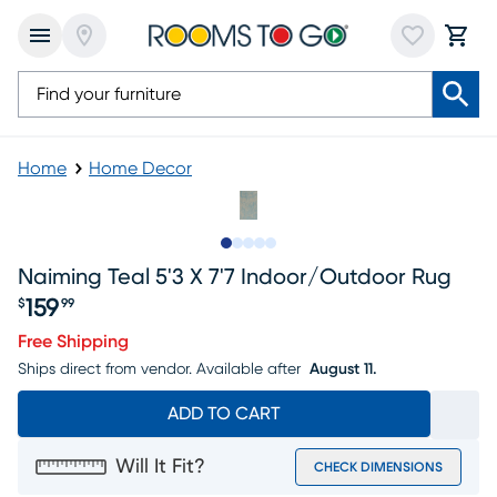
Home
Home Decor
Slide to 1
Slide to 2
Slide to next
Slide to 5
Slide to 6
Naiming Teal 5'3 X 7'7 Indoor/outdoor Rug
159
$
99
Price $159.99
Free Shipping
Ships direct from vendor.
Available after
August 11.
ADD TO CART
Will It Fit?
CHECK DIMENSIONS