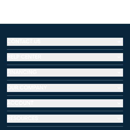
CONTACT US
HELP CENTER
FINANCING
OUR COMPANY
ACCOUNT
RESOURCES