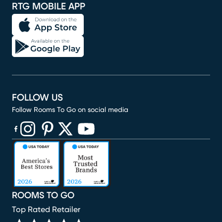
RTG MOBILE APP
FOLLOW US
Follow Rooms To Go on social media
(opens in new window)
(opens in new window)
(opens in new window)
(opens in new window)
(opens in new window)
ROOMS TO GO
Top Rated Retailer