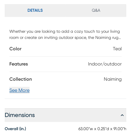
DETAILS
Q&A
Whether you are looking to add a cozy touch to your living
room or create an inviting outdoor space, the Naiming rug
is the perfect choice. Not only is it durable, but it is also
Color
Teal
easy to clean and maintain. Made to withstand any
weather, this rug is machine-woven of UV treated
polypropylene with a low pile height. For maintenance,
Features
Indoor/outdoor
vacuum with floor attachment if needed. Blot spills
immediately. Spot clean stains with mild detergent and
Collection
Naiming
white cloth. If used outdoors, rug can be hosed off and
dried on a flat surface.
See More
Dimensions
Overall (in.)
63.00"w x 0.25"d x 91.00"h