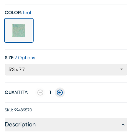
COLOR:
Teal
SIZE:
2 Options
5'3 x 7'7
QUANTITY:
1
SKU:
99489570
Description