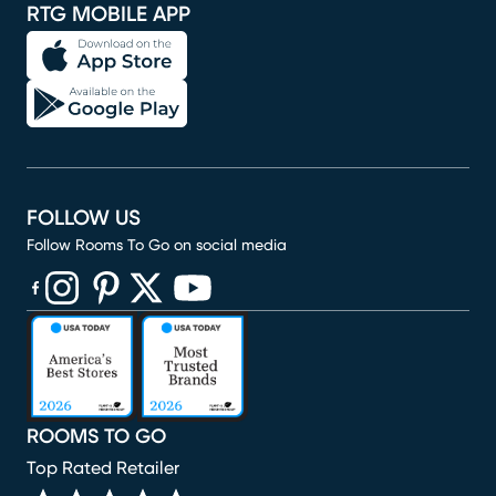
RTG MOBILE APP
FOLLOW US
Follow Rooms To Go on social media
(opens in new window)
(opens in new window)
(opens in new window)
(opens in new window)
(opens in new window)
ROOMS TO GO
Top Rated Retailer