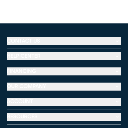
CONTACT US
HELP CENTER
FINANCING
OUR COMPANY
ACCOUNT
RESOURCES