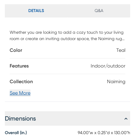
DETAILS
Q&A
Whether you are looking to add a cozy touch to your living
room or create an inviting outdoor space, the Naiming rug
is the perfect choice. Not only is it durable, but it is also
Color
Teal
easy to clean and maintain. Made to withstand any
weather, this rug is machine-woven of UV treated
polypropylene with a low pile height. For maintenance,
Features
Indoor/outdoor
vacuum with floor attachment if needed. Blot spills
immediately. Spot clean stains with mild detergent and
Collection
Naiming
white cloth. If used outdoors, rug can be hosed off and
dried on a flat surface.
See More
Dimensions
Overall (in.)
94.00"w x 0.25"d x 130.00"h