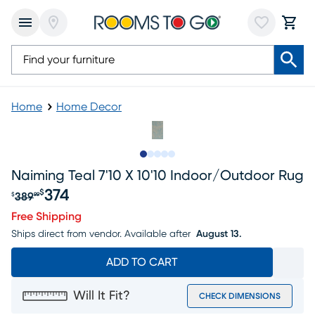
Home
Home Decor
Slide to 1
Slide to 2
Slide to next
Slide to 5
Slide to 6
Naiming Teal 7'10 X 10'10 Indoor/outdoor Rug
374
$
389
$
99
Original price $389.99, Sale price $374
Free Shipping
Ships direct from vendor.
Available after
August 13.
ADD TO CART
Will It Fit?
CHECK DIMENSIONS