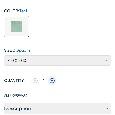
COLOR:
Teal
SIZE:
2 Options
7'10 X 10'10
QUANTITY:
1
SKU:
99589659
Description