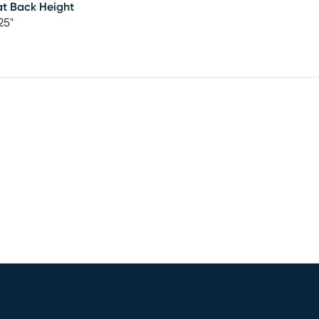
t Back Height
25"