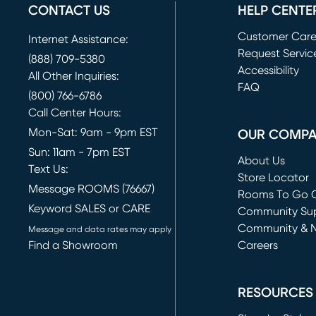
CONTACT US
HELP CENTE
Customer Car
Internet Assistance:
Request Servic
(888) 709-5380
(opens in new 
Accessibility
All Other Inquiries:
FAQ
(800) 766-6786
Call Center Hours:
Mon-Sat: 9am - 9pm EST
OUR COMP
Sun: 11am - 7pm EST
About Us
Text Us:
Store Locator
Message ROOMS (76667)
Rooms To Go O
Keyword SALES or CARE
(opens in new 
Community Su
Community & 
Message and data rates may apply
Find a Showroom
Careers
(opens in new 
RESOURCES