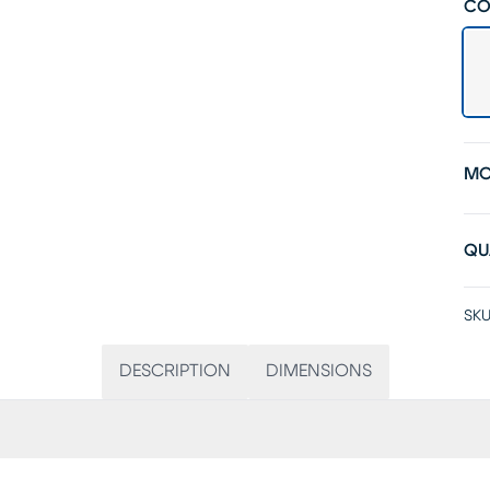
CO
MO
QU
SKU
DESCRIPTION
DIMENSIONS