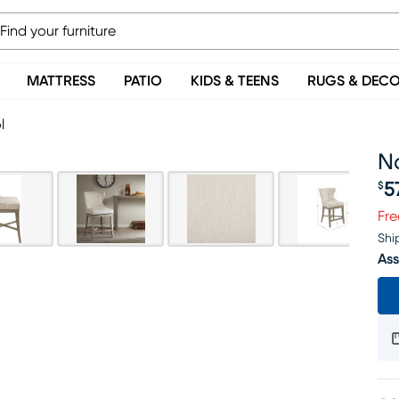
MATTRESS
PATIO
KIDS & TEENS
RUGS & DEC
l
Na
5
$
Pr
Fre
Shi
Ass