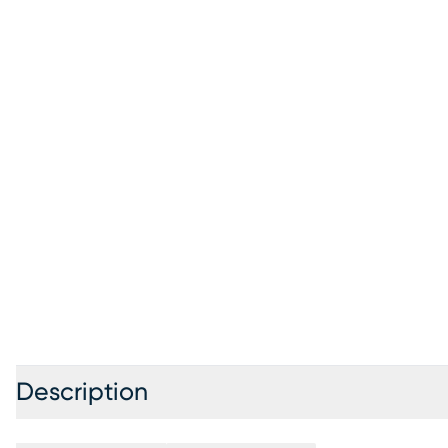
Description