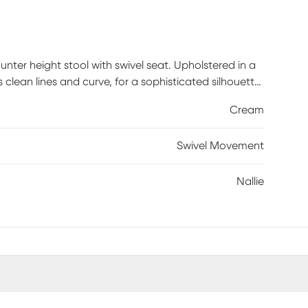
unter height stool with swivel seat. Upholstered in a
s clean lines and curve, for a sophisticated silhouette.
ear and tear, while the swivel function allows you to
Cream
 wood legs feature a smooth reclaimed grey wood
tiful transitional look in your dining room. Customer
Swivel Movement
Nallie