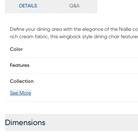
DETAILS
Q&A
Define your dining area with the elegance of the Nallie co
rich cream fabric, this wingback style dining chair feature
A bronze kick plate protects the footrest from every day w
Color
easily rotate the rectangular seat. The straight rubber
finishes that complements the upholstery to create a beau
Features
assembly is required. Max weight capacity 300 lbs.
Collection
See More
Dimensions