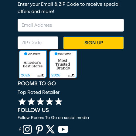
Enter your Email & ZIP Code to receive special
offers and more!
SIGN UP
ROOMS TO GO
Top Rated Retailer
FOLLOW US
Follow Rooms To Go on social media