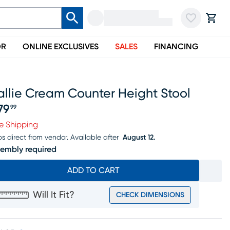
OR
ONLINE EXCLUSIVES
SALES
FINANCING
llie Cream Counter Height Stool
79
99
ice $579.99
e Shipping
ps direct from vendor.
Available after
August 12.
embly required
ADD TO CART
Will It Fit?
CHECK DIMENSIONS