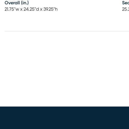
Overall (in.)
Sea
21.75"w x 24.25"d x 39.25"h
25.