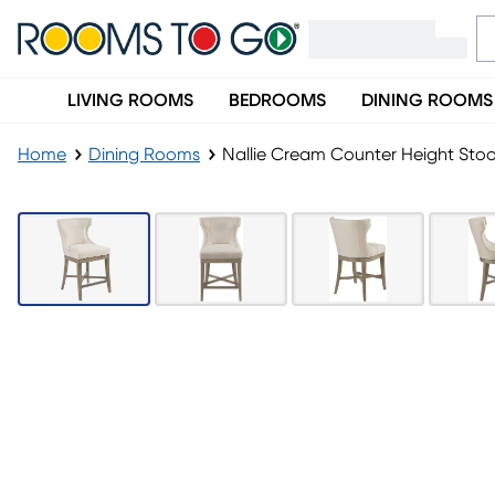
LIVING ROOMS
BEDROOMS
DINING ROOMS
Home
Dining Rooms
Nallie Cream Counter Height Stoo