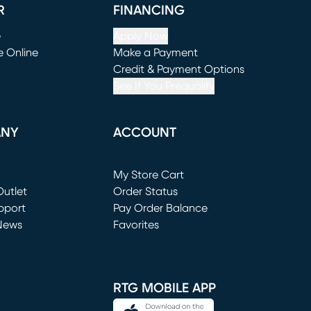
R
FINANCING
e
Apply Now
e Online
Make a Payment
window)
(opens in new window)
Credit & Payment Options
See If You Prequalify
ANY
ACCOUNT
Loading...
My Store Cart
utlet
(opens in new window)
Order Status
window)
pport
Pay Order Balance
News
Favorites
window)
RTG MOBILE APP