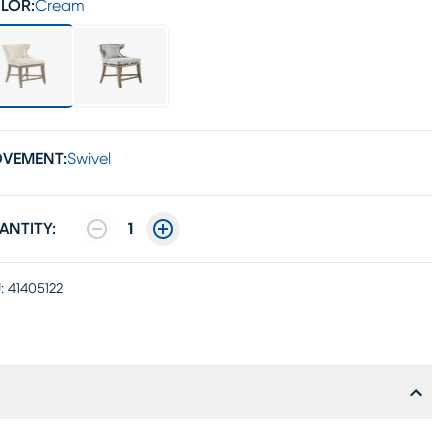
LOR:
Cream
VEMENT:
Swivel
ANTITY:
1
:
41405122