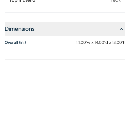
Top material
Teak
Dimensions
Overall (in.)
14.00"w x 14.00"d x 18.00"h