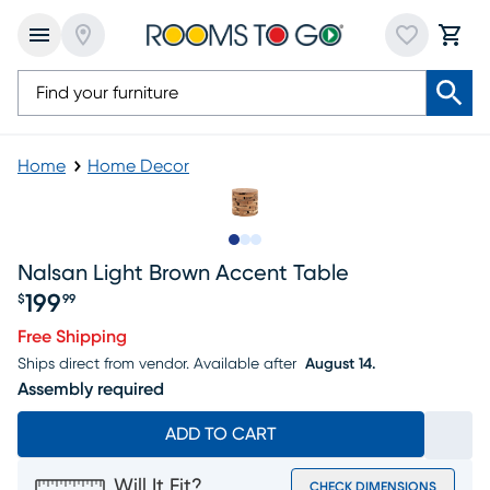
Home
Home Decor
Slide to 1
Slide to 2
Slide to 3
Nalsan Light Brown Accent Table
199
$
99
Price $199.99
Free Shipping
Ships direct from vendor.
Available after
August 14.
Assembly required
ADD TO CART
Will It Fit?
CHECK DIMENSIONS