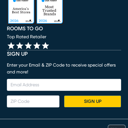
ROOMS TO GO
Top Rated Retailer
SIGN UP
Enter your Email & ZIP Code to receive special offers
and more!
SIGN UP