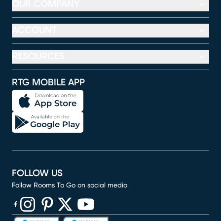
OUR COMPANY
ACCOUNT
RESOURCES
RTG MOBILE APP
FOLLOW US
Follow Rooms To Go on social media
(opens in new window)
(opens in new window)
(opens in new window)
(opens in new window)
(opens in new window)