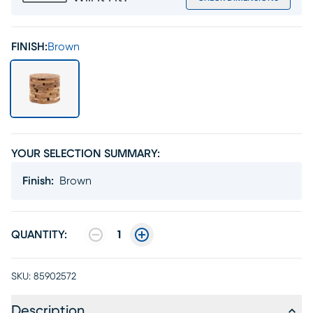
FINISH:
Brown
YOUR SELECTION SUMMARY:
Finish
:
Brown
QUANTITY:
1
SKU:
85902572
Description