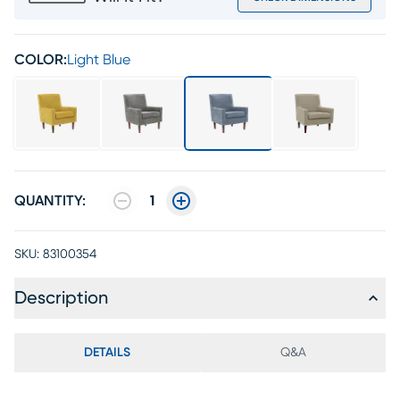
COLOR:
Light Blue
QUANTITY:
1
SKU:
83100354
Description
DETAILS
Q&A