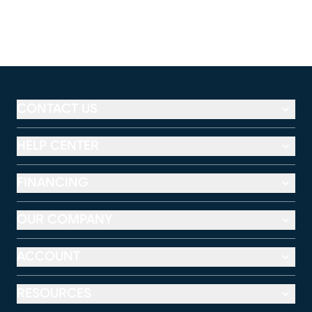
CONTACT US
HELP CENTER
FINANCING
OUR COMPANY
ACCOUNT
RESOURCES