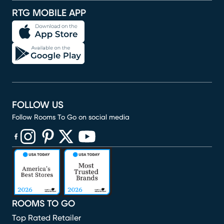
RTG MOBILE APP
FOLLOW US
Follow Rooms To Go on social media
(opens in new window)
(opens in new window)
(opens in new window)
(opens in new window)
(opens in new window)
ROOMS TO GO
Top Rated Retailer