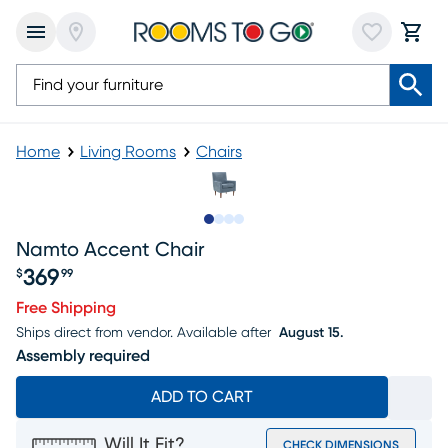
Home
Living Rooms
Chairs
Slide to 1
Slide to 2
Slide to 3
Slide to 4
Namto Accent Chair
369
$
99
Price $369.99
Free Shipping
Ships direct from vendor.
Available after
August 15.
Assembly required
ADD TO CART
Will It Fit?
CHECK DIMENSIONS