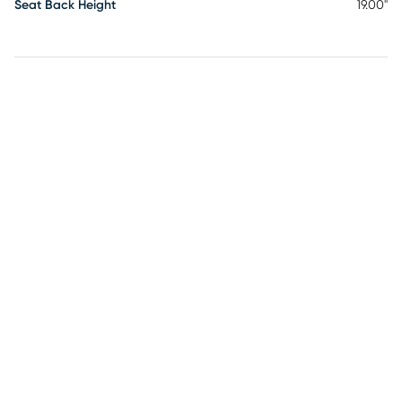
Seat Back Height
19.00"