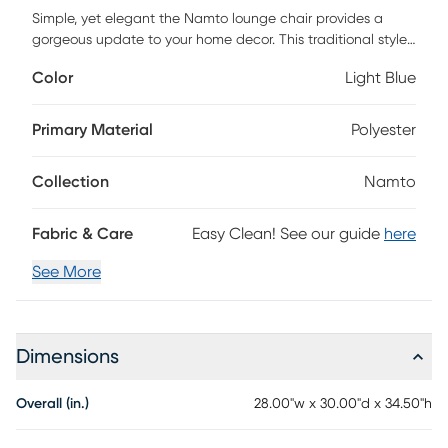
Simple, yet elegant the Namto lounge chair provides a
gorgeous update to your home decor. This traditional styled
lounge features track arms and square legs to create a
Color
Light Blue
chic silhouette. A removable seat cushion is filled with high-
density foam filling to provide you with an incredibly soft
and comfortable seating experience. Incorporate this
Primary Material
Polyester
upholstered lounge into your home to complete the look of
any room. For maintenance, clean with a damp cloth.
Collection
Namto
Customer assembly is required.
Fabric & Care
Easy Clean! See our guide
here
See More
Dimensions
Overall (in.)
28.00"w x 30.00"d x 34.50"h