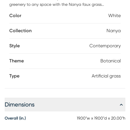
greenery to any space with the Nanya faux grass
arrangement. Styled to fit into any decor, this faux grass is
Color
White
a seamless addition to homes and offices alike. Faux
botanicals offer all the benefits of a live plant without the
hassle of maintenance or allergy/pest concerns.
Collection
Nanya
Style
Contemporary
Theme
Botanical
Type
Artificial grass
Dimensions
Overall (in.)
19.00"w x 19.00"d x 20.00"h