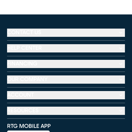
CONTACT US
HELP CENTER
FINANCING
OUR COMPANY
ACCOUNT
RESOURCES
RTG MOBILE APP