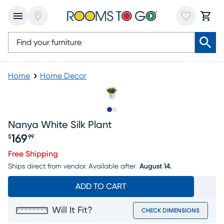
Home
Home Decor
Slide to 1
Slide to 2
Nanya White Silk Plant
169
$
99
Price $169.99
Free Shipping
Ships direct from vendor.
Available after
August 14.
ADD TO CART
Will It Fit?
CHECK DIMENSIONS