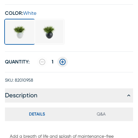
COLOR:
White
QUANTITY:
1
SKU:
82010958
Description
DETAILS
Q&A
Add a breath of life and splash of maintenance-free