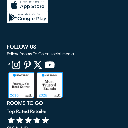
FOLLOW US
Follow Rooms To Go on social media
(opens in new window)
(opens in new window)
(opens in new window)
(opens in new window)
(opens in new window)
ROOMS TO GO
Top Rated Retailer