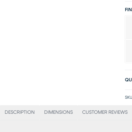
FIN
QU
SKU
DESCRIPTION
DIMENSIONS
CUSTOMER REVIEWS