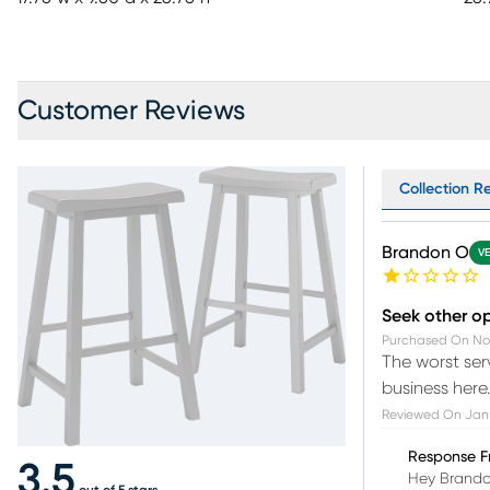
Customer Reviews
Collection Re
Brandon O
VE
Seek other o
Purchased On
No
The worst ser
business here.
Reviewed On
Jan
Response F
3.5
Hey Brandon
out of 5 stars