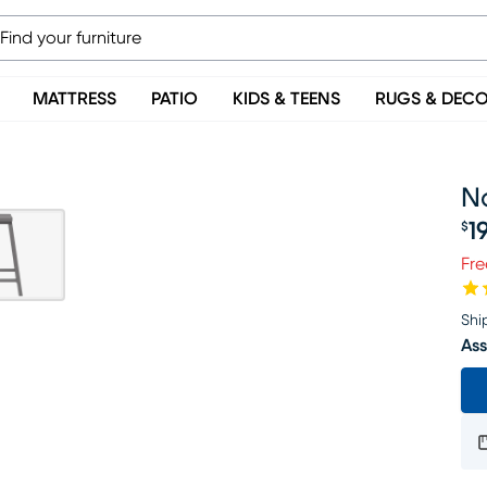
MATTRESS
PATIO
KIDS & TEENS
RUGS & DEC
Na
1
$
Pr
Fre
Shi
Ass