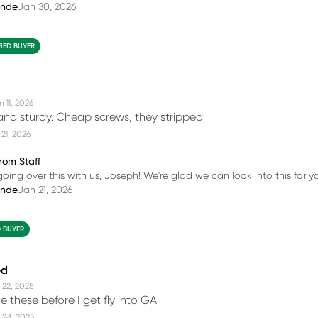
inde
Jan 30, 2026
FIED BUYER
 11, 2026
and sturdy. Cheap screws, they stripped
21, 2026
rom Staff
going over this with us, Joseph! We're glad we can look into this for y
inde
Jan 21, 2026
D BUYER
ed
 22, 2025
 these before I get fly into GA
 24, 2025