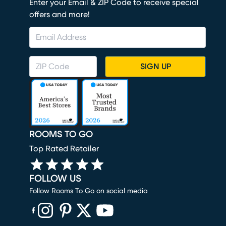
Enter your Email & ZIP Code to receive special
offers and more!
SIGN UP
ROOMS TO GO
Top Rated Retailer
FOLLOW US
Follow Rooms To Go on social media
(opens in new window)