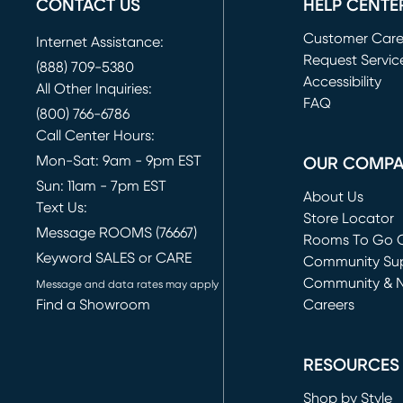
CONTACT US
HELP CENTE
Customer Car
Internet Assistance:
Request Servic
(888) 709-5380
(opens in new 
Accessibility
All Other Inquiries:
FAQ
(800) 766-6786
Call Center Hours:
Mon-Sat: 9am - 9pm EST
OUR COMP
Sun: 11am - 7pm EST
About Us
Text Us:
Store Locator
Message ROOMS (76667)
Rooms To Go O
Keyword SALES or CARE
(opens in new 
Community Su
Community & 
Message and data rates may apply
Find a Showroom
Careers
(opens in new 
RESOURCES
Shop by Style