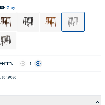
ISH:
Gray
ANTITY:
1
:
85429530