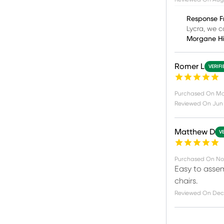
Response F
Lycra, we c
Morgane H
Romer L
VERIF
Purchased On
Ma
Reviewed On
Jun 
Matthew D
V
Purchased On
No
Easy to assem
chairs.
Reviewed On
Dec 