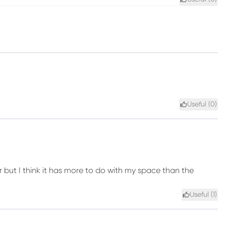
Useful (
0
)
er but I think it has more to do with my space than the
Useful (
1
)