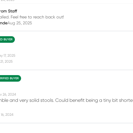
rom Staff
alled. Feel free to reach back out!
inde
Aug 25, 2025
IED BUYER
y 17, 2025
21, 2025
ERIFIED BUYER
v 26, 2024
ble and very solid stools. Could benefit being a tiny bit short
16, 2024