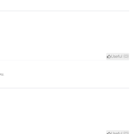
Useful (
0
)
ou.
Useful (
0
)