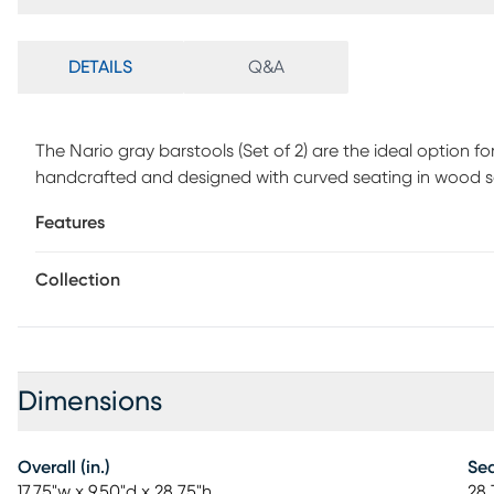
DETAILS
Q&A
The Nario gray barstools (Set of 2) are the ideal option f
handcrafted and designed with curved seating in wood sol
to brighten your dining environment.
Features
Collection
Dimensions
Overall (in.)
Sea
17.75"w x 9.50"d x 28.75"h
28.