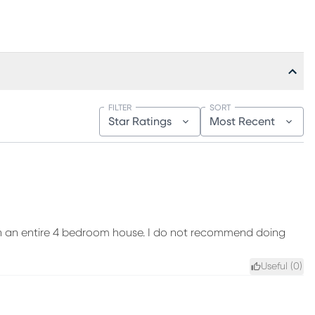
FILTER
SORT
Star Ratings
Most Recent
sh an entire 4 bedroom house. I do not recommend doing
Useful (
0
)