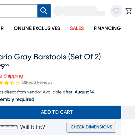
OR
ONLINE EXCLUSIVES
SALES
FINANCING
rio Gray Barstools (set Of 2)
99
99
ice $199.99
e Shipping
(
13
)
Read Reviews
ps direct from vendor.
Available after
August 14.
embly required
ADD TO CART
Will It Fit?
CHECK DIMENSIONS