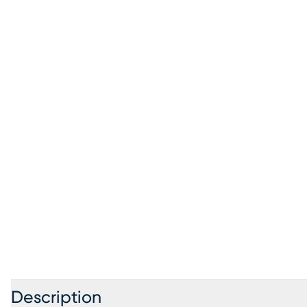
Description