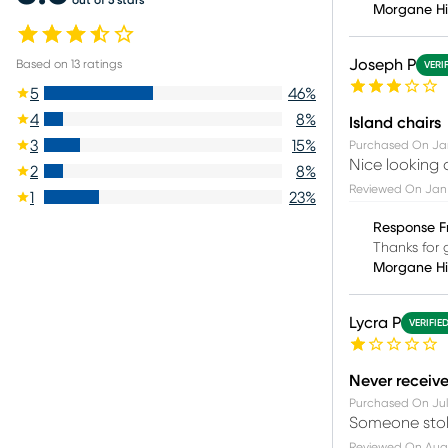
Morgane H
Joseph P
Based on
13
ratings
VERI
5
46
%
4
8
%
Island chairs
3
15
%
Purchased On
Jan
Nice looking 
2
8
%
Reviewed On
Jan 
1
23
%
Response F
Thanks for 
Morgane H
Lycra P
VERIFIE
Never receiv
Purchased On
Jul
Someone stole
Reviewed On
Aug