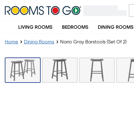
LIVING ROOMS
BEDROOMS
DINING ROOMS
Home
Dining Rooms
Nario Gray Barstools (Set Of 2)