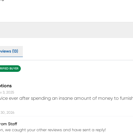
views (13)
RIFIED BUYER
ptions
v 3, 2025
vice ever after spending an insane amount of money to furni
 30, 2026
rom Staff
, we caught your other reviews and have sent a reply!