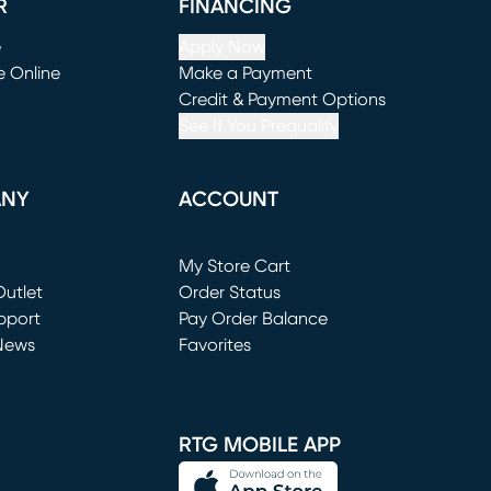
R
FINANCING
e
Apply Now
e Online
Make a Payment
window)
(opens in new window)
Credit & Payment Options
See If You Prequalify
ANY
ACCOUNT
Loading...
My Store Cart
utlet
(opens in new window)
Order Status
window)
pport
Pay Order Balance
News
Favorites
window)
RTG MOBILE APP