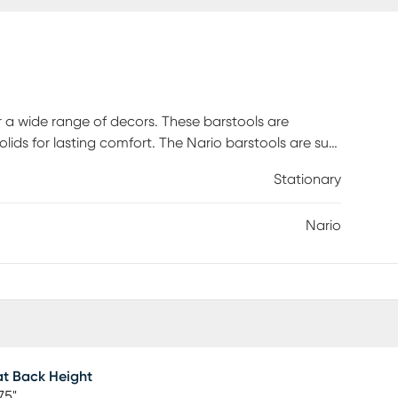
or a wide range of decors. These barstools are
ids for lasting comfort. The Nario barstools are sure
Stationary
Nario
t Back Height
75"