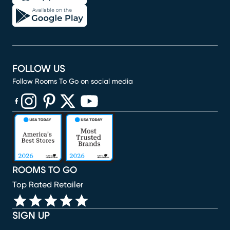
FOLLOW US
Follow Rooms To Go on social media
(opens in new window)
(opens in new window)
(opens in new window)
(opens in new window)
(opens in new window)
ROOMS TO GO
Top Rated Retailer
SIGN UP