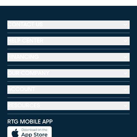
CONTACT US
HELP CENTER
FINANCING
OUR COMPANY
ACCOUNT
RESOURCES
RTG MOBILE APP