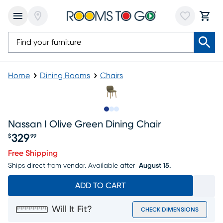
Home
Dining Rooms
Chairs
Slide to 1
Slide to 2
Slide to 3
Nassan I Olive Green Dining Chair
329
$
99
Price $329.99
Free Shipping
Ships direct from vendor.
Available after
August 15.
ADD TO CART
Will It Fit?
CHECK DIMENSIONS