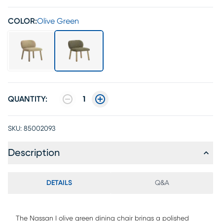
COLOR:
Olive Green
QUANTITY:
1
SKU:
85002093
Description
DETAILS
Q&A
The Nassan I olive green dining chair brings a polished