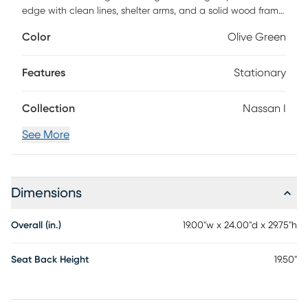
edge with clean lines, shelter arms, and a solid wood frame.
Wrapped in ultra-durable performance fabric, these
Color
Olive Green
versatile chairs play nice with any style and look good
doing it.
Features
Stationary
Collection
Nassan I
See More
Dimensions
Overall (in.)
19.00"w x 24.00"d x 29.75"h
Seat Back Height
19.50"