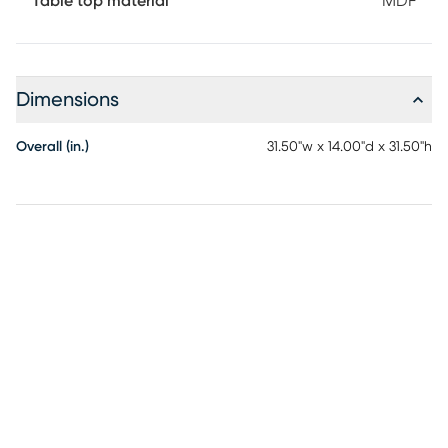
Table top material
MDF
Dimensions
Overall (in.)
31.50"w x 14.00"d x 31.50"h