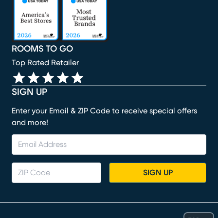
ROOMS TO GO
Top Rated Retailer
SIGN UP
Enter your Email & ZIP Code to receive special offers
and more!
SIGN UP