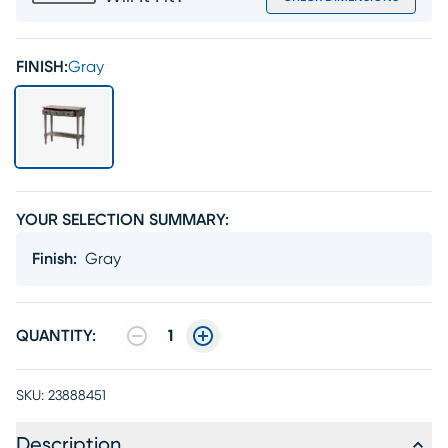
FINISH:
Gray
YOUR SELECTION SUMMARY:
Finish
:
Gray
QUANTITY:
1
SKU:
23888451
Description