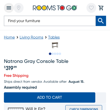
Home
Living Rooms
Tables
Slide to 1
Slide to 2
Slide to next
Slide to 7
Slide to 8
Natrona Gray Console Table
319
$
99
Price $319.99
Free Shipping
Ships direct from vendor.
Available after
August 15.
Assembly required
ADD TO CART
Will It Fit?
CHECK DIMENSIONS