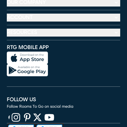
OUR COMPANY
ACCOUNT
RESOURCES
RTG MOBILE APP
FOLLOW US
Follow Rooms To Go on social media
(opens in new window)
(opens in new window)
(opens in new window)
(opens in new window)
(opens in new window)