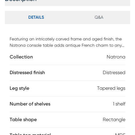
DETAILS
Q&A
Featuring an intricately carved frame and aged finish, the
Natrona console table adds antique French charm to any
space. One drawer and one open shelf provide space to
Collection
Natrona
display books, candles, and other housewares. The
tabletop is made of MDF wood and oak with a white-
streaked natural veneer that complements the distressed
Distressed finish
Distressed
grey finish on the drawer and legs. Engraved antique silver
metal drawer pulls add a refined touch. Customer assembly
Leg style
Tapered legs
is required.
Number of shelves
1 shelf
Table shape
Rectangle