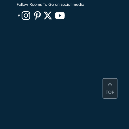
Follow Rooms To Go on social media
(opens in new window)
(opens in new window)
(opens in new window)
(opens in new window)
(opens in new window)
TOP