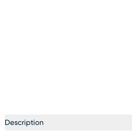
Description