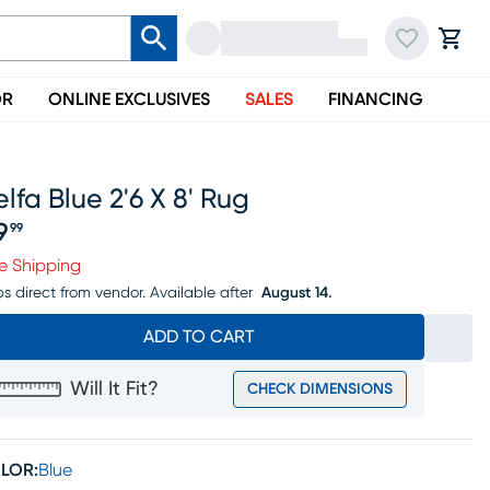
OR
ONLINE EXCLUSIVES
SALES
FINANCING
lfa Blue 2'6 X 8' Rug
9
99
ice $69.99
e Shipping
ps direct from vendor.
Available after
August 14.
ADD TO CART
Will It Fit?
CHECK DIMENSIONS
LOR:
Blue