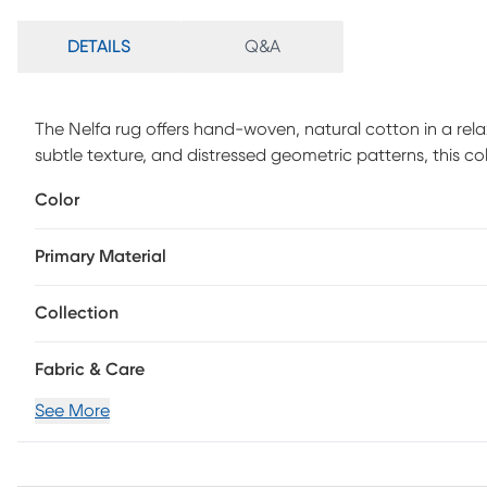
DETAILS
Q&A
The Nelfa rug offers hand-woven, natural cotton in a relax
subtle texture, and distressed geometric patterns, this co
new heights. Looks and feels great in living rooms and be
Color
Handmade with all-natural, eco-friendly cotton featuring
with unbelievable softness and versatility.
Primary Material
Collection
Fabric & Care
See More