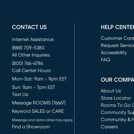
CONTACT US
HELP CENTE
Customer Car
Internet Assistance:
Request Servic
(888) 709-5380
(opens in new 
Accessibility
All Other Inquiries:
FAQ
(800) 766-6786
Call Center Hours:
Mon-Sat: 9am - 9pm EST
OUR COMP
Sun: 11am - 7pm EST
About Us
Text Us:
Store Locator
Message ROOMS (76667)
Rooms To Go O
Keyword SALES or CARE
(opens in new 
Community Su
Community & 
Message and data rates may apply
Find a Showroom
Careers