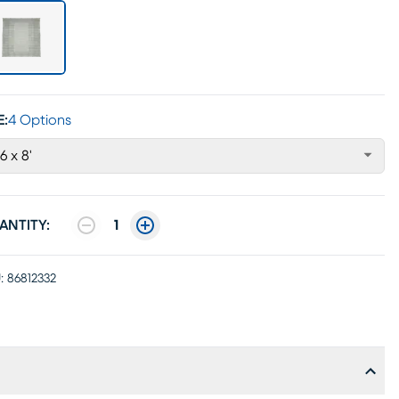
E:
4 Options
'6 x 8'
ANTITY:
1
:
86812332