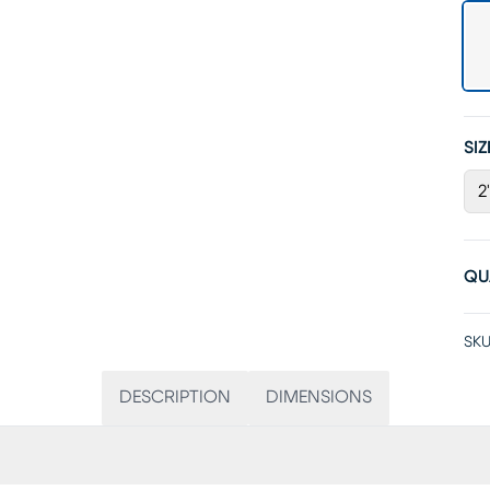
SIZ
2
QU
SKU
DESCRIPTION
DIMENSIONS