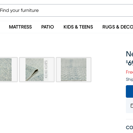
MATTRESS
PATIO
KIDS & TEENS
RUGS & DEC
Ne
6
$
Pr
Fre
Shi
CO