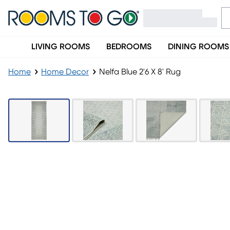
LIVING ROOMS
BEDROOMS
DINING ROOMS
Home
Home Decor
Nelfa Blue 2'6 X 8' Rug