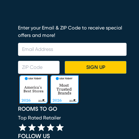
Enter your Email & ZIP Code to receive special
offers and more!
SIGN UP
ROOMS TO GO
Top Rated Retailer
FOLLOW US