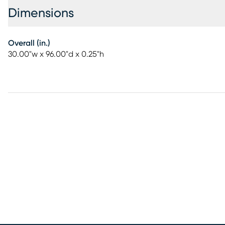
Dimensions
Overall (in.)
30.00"w x 96.00"d x 0.25"h