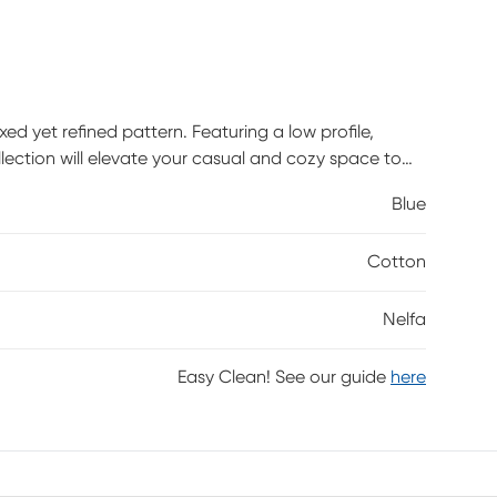
ed yet refined pattern. Featuring a low profile,
llection will elevate your casual and cozy space to
drooms alike, with matching runners available.
Blue
 1-inch braided tassels and a screen printed pattern
Cotton
Nelfa
Easy Clean! See our guide
here