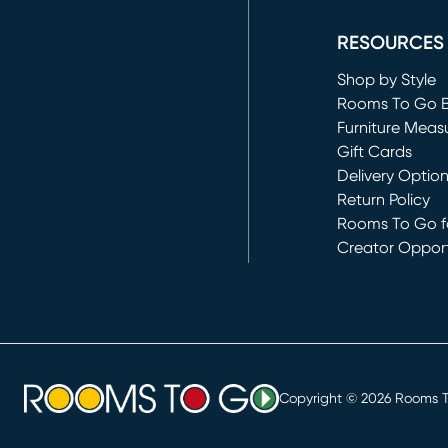
(opens in new 
RESOURCES
Shop by Style
Rooms To Go 
Furniture Meas
Gift Cards
Delivery Optio
Return Policy
Rooms To Go fo
Creator Opport
(opens in new 
Copyright ©
2026
Rooms To