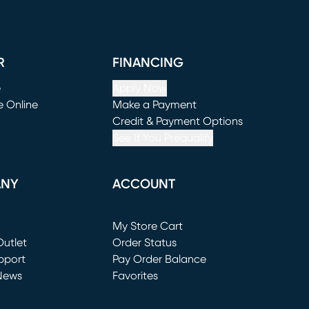
R
FINANCING
e
Apply Now
e Online
Make a Payment
window)
(opens in new window)
Credit & Payment Options
See If You Prequalify
ANY
ACCOUNT
Loading...
My Store Cart
utlet
(opens in new window)
Order Status
window)
pport
Pay Order Balance
News
Favorites