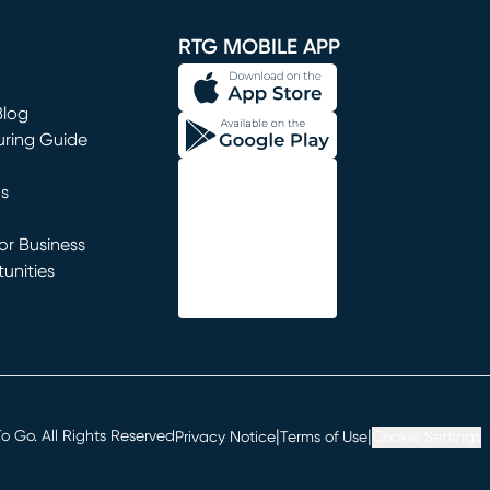
window)
RTG MOBILE APP
Blog
uring Guide
ns
r Business
unities
window)
|
|
 Go. All Rights Reserved
Privacy Notice
Terms of Use
Cookie Settings