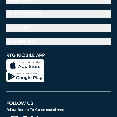
FINANCING
OUR COMPANY
ACCOUNT
RESOURCES
RTG MOBILE APP
FOLLOW US
Follow Rooms To Go on social media