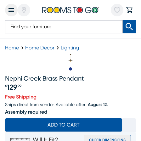
Home
Home Decor
Lighting
Slide to 1
Nephi Creek Brass Pendant
129
$
99
Price $129.99
Free Shipping
Ships direct from vendor.
Available after
August 12.
Assembly required
ADD TO CART
Will It Fit?
CHECK DIMENSIONS