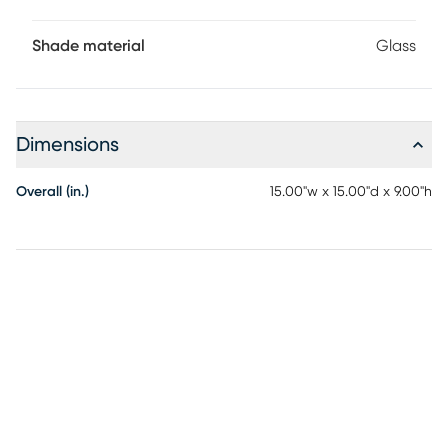
Shade material
Glass
Dimensions
Overall (in.)
15.00"w x 15.00"d x 9.00"h