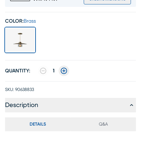
COLOR:
Brass
QUANTITY:
1
SKU:
90638833
Description
DETAILS
Q&A