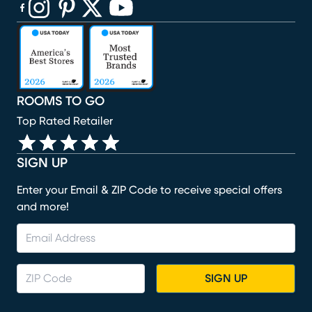
(opens in new window)
(opens in new window)
(opens in new window)
(opens in new window)
(opens in new window)
ROOMS TO GO
Top Rated Retailer
SIGN UP
Enter your Email & ZIP Code to receive special offers
and more!
SIGN UP