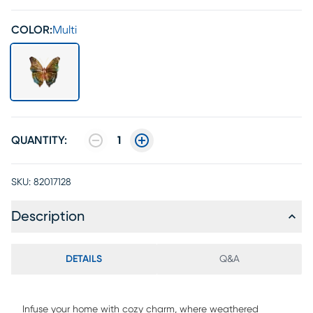
COLOR:
Multi
QUANTITY:
1
SKU:
82017128
Description
DETAILS
Q&A
Infuse your home with cozy charm, where weathered