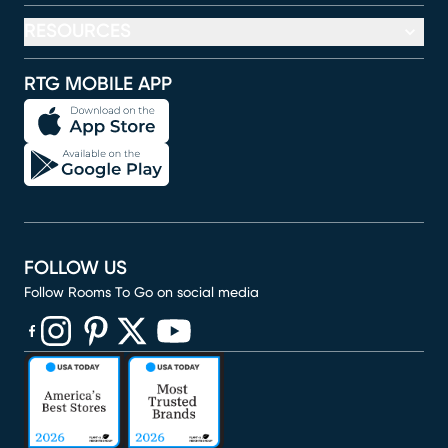
RESOURCES
RTG MOBILE APP
FOLLOW US
Follow Rooms To Go on social media
(opens in new window)
(opens in new window)
(opens in new window)
(opens in new window)
(opens in new window)