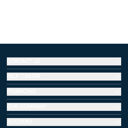
CONTACT US
HELP CENTER
FINANCING
OUR COMPANY
ACCOUNT