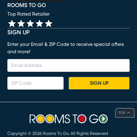
ROOMS TO GO
Top Rated Retailer
SIGN UP
Enter your Email & ZIP Code to receive special offers
and more!
SIGN UP
TOP
Copyright ©
2026
Rooms To Go. All Rights Reserved