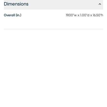
Dimensions
Overall (in.)
19.00"w x 1.00"d x 16.50"h