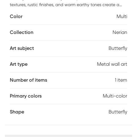
textures, rustic finishes, and warm earthy tones create a
wholesome atmosphere. The Nerian Butterfly Sculpture is
Color
Multi
crafted from stainless steel, providing a combination of
artistic flair and long-lasting quality that enlivens any home
interior. This wall decor features a shiny finish with teal, red,
Collection
Nerian
and gold colors that add vibrancy to any space. The
statue boasts a butterfly form and a lustrous sheen, offering
Art subject
Butterfly
a blend of artistry and elegance.
Art type
Metal wall art
Number of items
1 item
Primary colors
Multi-color
Shape
Butterfly