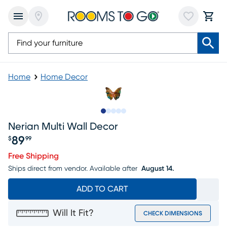
Home
Home Decor
Slide to 1
Slide to 2
Slide to next
Slide to 7
Slide to 8
Nerian Multi Wall Decor
89
$
99
Price $89.99
Free Shipping
Ships direct from vendor.
Available after
August 14.
ADD TO CART
Will It Fit?
CHECK DIMENSIONS