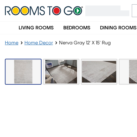
LIVING ROOMS
BEDROOMS
DINING ROOMS
Home
Home Decor
Nerva Gray 12' X 15' Rug