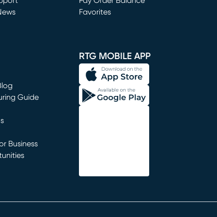
window)
pport
Pay Order Balance
News
Favorites
window)
RTG MOBILE APP
Blog
uring Guide
ns
r Business
unities
window)