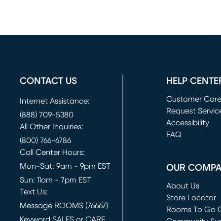
CONTACT US
HELP CENTE
Customer Car
Internet Assistance:
Request Servic
(888) 709-5380
(opens in new 
Accessibility
All Other Inquiries:
FAQ
(800) 766-6786
Call Center Hours:
Mon-Sat: 9am - 9pm EST
OUR COMP
Sun: 11am - 7pm EST
About Us
Text Us:
Store Locator
Message ROOMS (76667)
Rooms To Go O
Keyword SALES or CARE