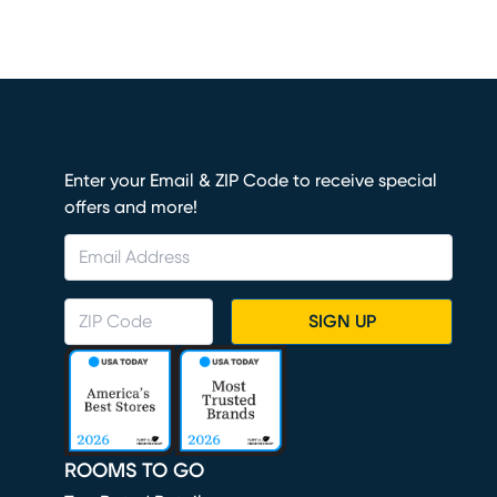
Enter your Email & ZIP Code to receive special
offers and more!
SIGN UP
ROOMS TO GO