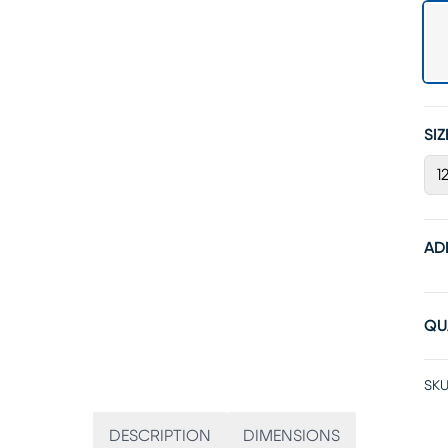
SIZ
12
AD
QU
SKU
DESCRIPTION
DIMENSIONS