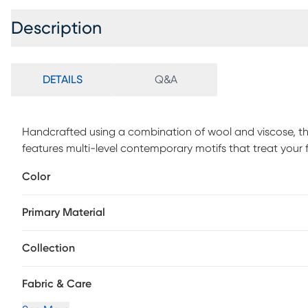
Description
DETAILS
Q&A
Handcrafted using a combination of wool and viscose, th
features multi-level contemporary motifs that treat your fl
Color
Primary Material
Collection
Fabric & Care