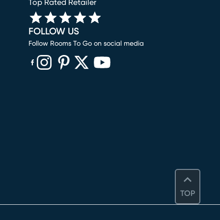
Top Rated Retailer
FOLLOW US
Follow Rooms To Go on social media
(opens in new window)
(opens in new window)
(opens in new window)
(opens in new window)
(opens in new window)
TOP