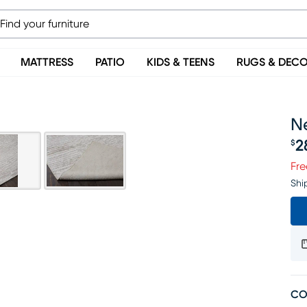
MATTRESS
PATIO
KIDS & TEENS
RUGS & DEC
Ne
2
$
Pr
Fre
Shi
CO