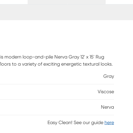
is modern loop-and-pile Nerva Gray 12' x 15' Rug
oors to a variety of exciting energetic textural looks.
Gray
Viscose
Nerva
Easy Clean! See our guide
here