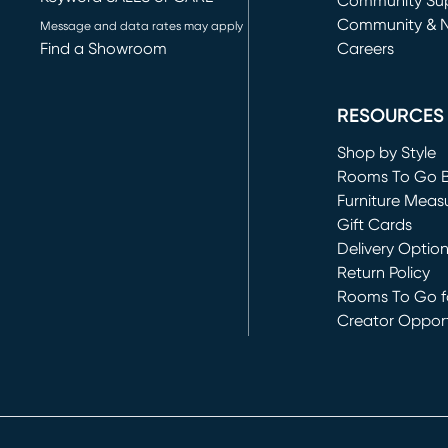
(opens in new 
Community Su
Community & 
Message and data rates may apply
Find a Showroom
Careers
(opens in new 
RESOURCES
Shop by Style
Rooms To Go 
Furniture Meas
Gift Cards
Delivery Optio
Return Policy
Rooms To Go fo
Creator Opport
(opens in new 