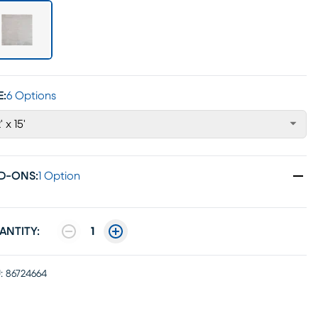
E:
6 Options
' x 15'
D-ONS
:
1 Option
ANTITY:
1
:
86724664