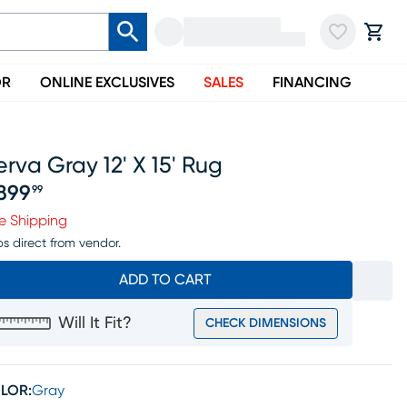
OR
ONLINE EXCLUSIVES
SALES
FINANCING
rva Gray 12' X 15' Rug
899
99
ice $2899.99
e Shipping
ps direct from vendor.
ADD TO CART
Will It Fit?
CHECK DIMENSIONS
LOR:
Gray