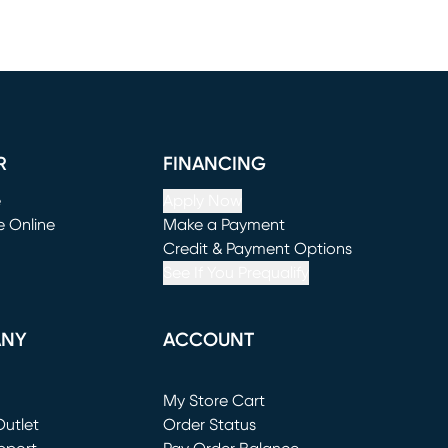
R
FINANCING
e
Apply Now
e Online
Make a Payment
window)
(opens in new window)
Credit & Payment Options
See If You Prequalify
ANY
ACCOUNT
Loading...
My Store Cart
utlet
(opens in new window)
Order Status