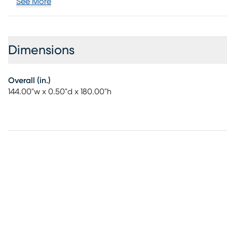
See More
Dimensions
Overall (in.)
144.00"w x 0.50"d x 180.00"h