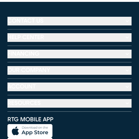
CONTACT US
HELP CENTER
FINANCING
OUR COMPANY
ACCOUNT
RESOURCES
RTG MOBILE APP