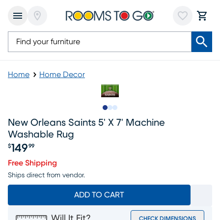
Home
Home Decor
Slide to 1
Slide to 2
Slide to 3
New Orleans Saints 5' X 7' Machine
Washable Rug
149
$
99
Price $149.99
Free Shipping
Ships direct from vendor.
ADD TO CART
Will It Fit?
CHECK DIMENSIONS