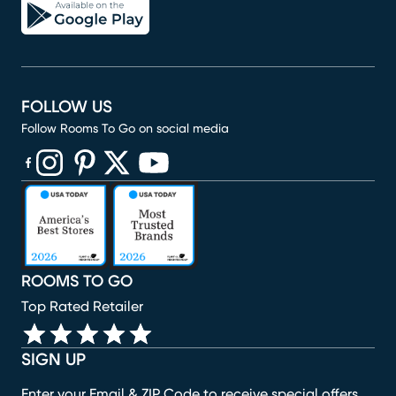
FOLLOW US
Follow Rooms To Go on social media
(opens in new window)
(opens in new window)
(opens in new window)
(opens in new window)
(opens in new window)
ROOMS TO GO
Top Rated Retailer
SIGN UP
Enter your Email & ZIP Code to receive special offers