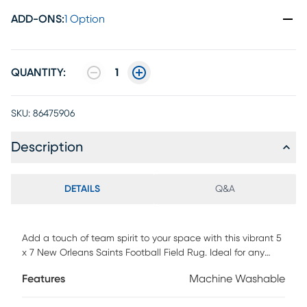
ADD-ONS
:
1 Option
QUANTITY:
1
SKU:
86475906
Description
DETAILS
Q&A
Add a touch of team spirit to your space with this vibrant 5
x 7 New Orleans Saints Football Field Rug. Ideal for any
room where Saints Fans gather, this rug is not only eye-
Features
Machine Washable
catching but also practical. Its durable construction makes
it perfect for high-traffic areas, and the machine-washable