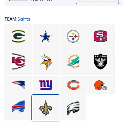
TEAM:
Saints