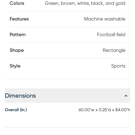
design ensures it stays party, pet, and kid-friendly. Plus, the
Colors
Green, brown, white, black, and gold
high-quality backing prevents any unwanted sliding. Show
your love for the Saints with this stylish and functional rug.
Features
Machine washable
Pattern
Football field
Shape
Rectangle
Style
Sports
Dimensions
Overall (in.)
60.00"w x 0.25"d x 84.00"h