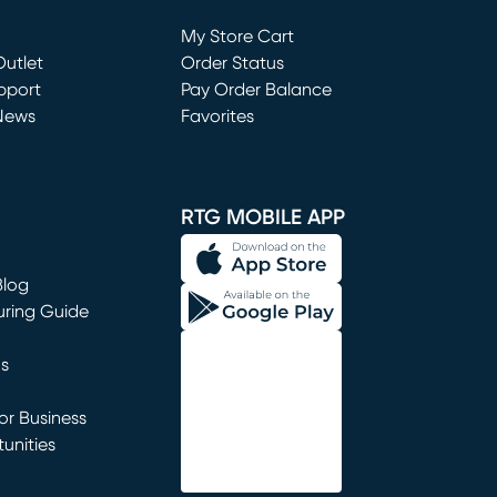
Loading...
My Store Cart
utlet
(opens in new window)
Order Status
window)
pport
Pay Order Balance
News
Favorites
window)
RTG MOBILE APP
Blog
uring Guide
ns
r Business
unities
window)