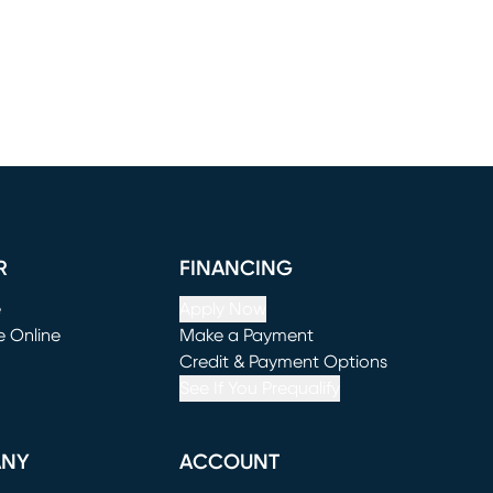
R
FINANCING
e
Apply Now
e Online
Make a Payment
window)
(opens in new window)
Credit & Payment Options
See If You Prequalify
ANY
ACCOUNT