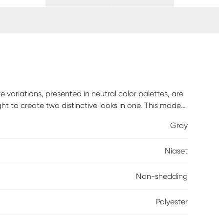
 variations, presented in neutral color palettes, are
ght to create two distinctive looks in one. This modern
er yarns that feel amazingly soft underfoot, with a
Gray
bold focal point for conversation with this modern gray
c bordered rug, with a distressed gray center
Niaset
g has a softly textured surface enhanced with subtle
eflects and absorbs light to create two standout
Non-shedding
Polyester