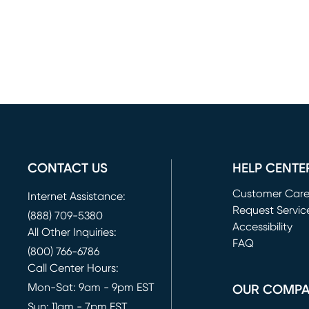
CONTACT US
HELP CENTE
Customer Car
Internet Assistance:
Request Servic
(888) 709-5380
(opens in new 
Accessibility
All Other Inquiries:
FAQ
(800) 766-6786
Call Center Hours:
Mon-Sat: 9am - 9pm EST
OUR COMP
Sun: 11am - 7pm EST