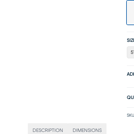
SIZ
5
AD
QU
SKU
DESCRIPTION
DIMENSIONS