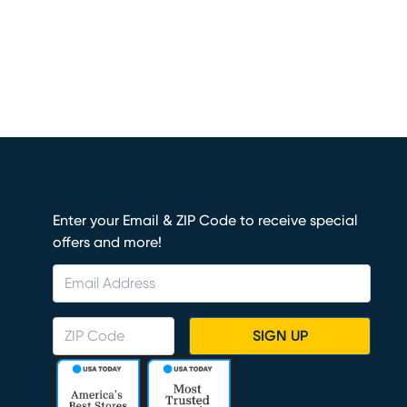
Enter your Email & ZIP Code to receive special
offers and more!
SIGN UP