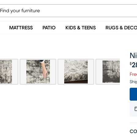
MATTRESS
PATIO
KIDS & TEENS
RUGS & DEC
Ni
2
$
Pr
Fre
Shi
CO