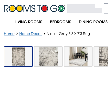
LIVING ROOMS
BEDROOMS
DINING ROOMS
Home
Home Decor
Niaset Gray 5'3 X 7'3 Rug