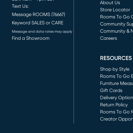
About Us
Text Us:
Store Locator
Message ROOMS (76667)
Rooms To Go O
Keyword SALES or CARE
(opens in new 
Community Su
Community & 
Message and data rates may apply
Find a Showroom
Careers
(opens in new 
RESOURCES
Shop by Style
Rooms To Go 
Furniture Meas
Gift Cards
Delivery Optio
Return Policy
Rooms To Go fo
Creator Opport
(opens in new 