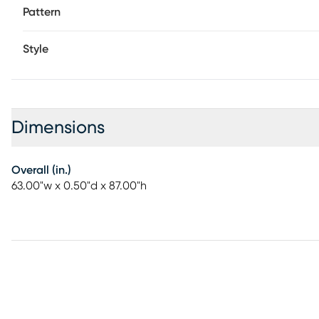
Pattern
Style
Dimensions
Overall (in.)
63.00"w x 0.50"d x 87.00"h