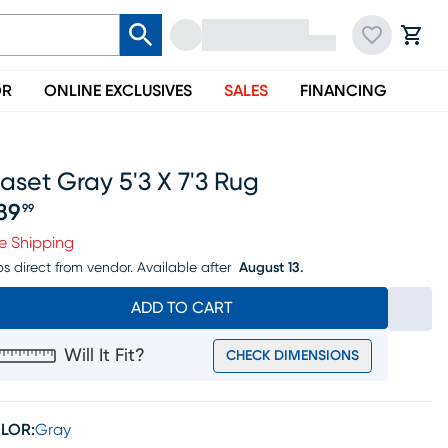
OR
ONLINE EXCLUSIVES
SALES
FINANCING
aset Gray 5'3 X 7'3 Rug
89
99
ice $289.99
e Shipping
ps direct from vendor.
Available after
August 13.
ADD TO CART
Will It Fit?
CHECK DIMENSIONS
LOR:
Gray