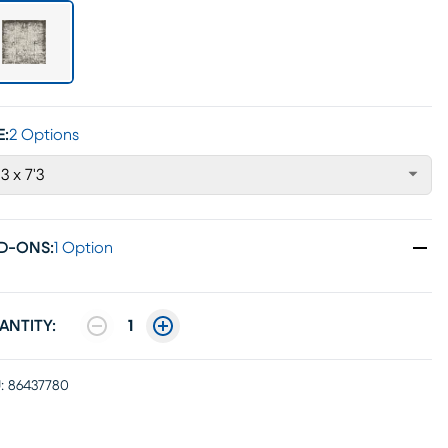
E:
2 Options
'3 x 7'3
D-ONS
:
1 Option
ANTITY:
1
:
86437780