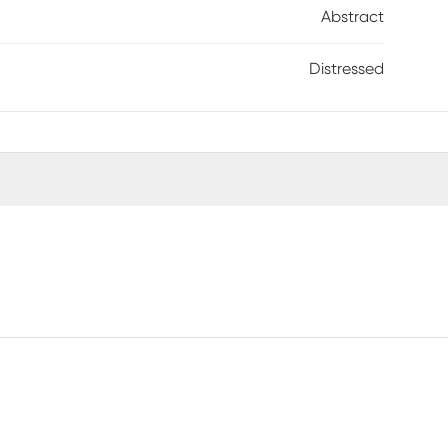
Abstract
Distressed