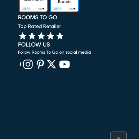
ROOMS TO GO
Top Rated Retailer
FOLLOW US
Follow Rooms To Go on social media
(opens in new window)
(opens in new window)
(opens in new window)
(opens in new window)
(opens in new window)