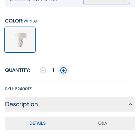
COLOR:
White
QUANTITY:
1
SKU:
82400171
Description
DETAILS
Q&A