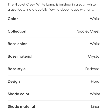
The Nicolet Creek White Lamp is finished in a satin white
glaze featuring gracefully flowing deep ridges with an
organic nature, accented with brass plated details and a
Color
White
thick crystal foot. The slightly tapered round hardback
shade is covered in a crisp white linen fabric. Partial
assembly may be required.
Collection
Nicolet Creek
Base color
White
Base material
Crystal
Base style
Pedestal
Design
Floral
Shade color
White
Shade material
Linen