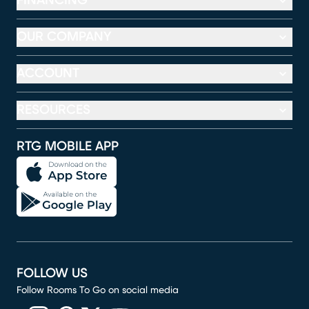
FINANCING
OUR COMPANY
ACCOUNT
RESOURCES
RTG MOBILE APP
FOLLOW US
Follow Rooms To Go on social media