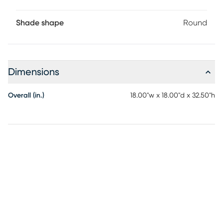
Shade shape
Round
Dimensions
Overall (in.)
18.00"w x 18.00"d x 32.50"h