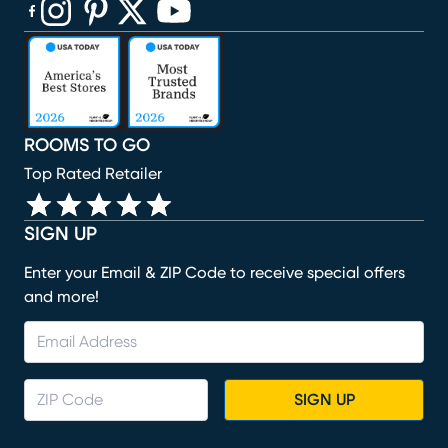
(opens in new window)
(opens in new window)
(opens in new window)
(opens in new window)
(opens in new window)
ROOMS TO GO
Top Rated Retailer
SIGN UP
Enter your Email & ZIP Code to receive special offers
and more!
SIGN UP