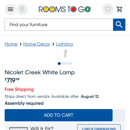
Home
Home Decor
Lighting
Slide to 1
Slide to 2
Slide to 3
Slide to 4
Slide to 5
Nicolet Creek White Lamp
719
$
99
Price $719.99
Free Shipping
Ships direct from vendor.
Available after
August 12.
Assembly required
ADD TO CART
Will It Fit?
CHECK DIMENSIONS