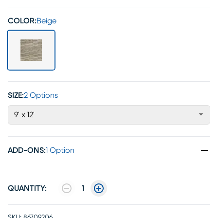
COLOR:
Beige
SIZE:
2 Options
9' x 12'
ADD-ONS
:
1 Option
QUANTITY:
1
SKU:
86709206