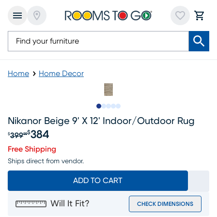
Home
Home Decor
Slide to 1
Slide to 2
Slide to next
Slide to 8
Slide to 9
Nikanor Beige 9' X 12' Indoor/outdoor Rug
384
$
399
$
99
Original price $399.99, Sale price $384
Free Shipping
Ships direct from vendor.
ADD TO CART
Will It Fit?
CHECK DIMENSIONS