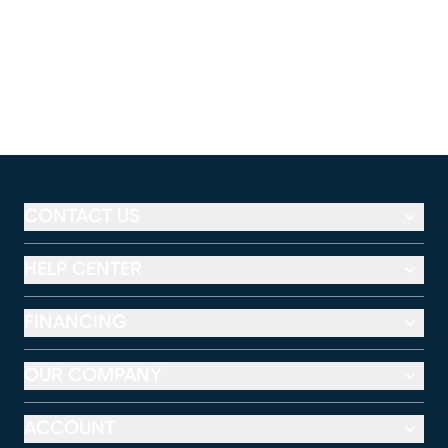
CONTACT US
HELP CENTER
FINANCING
OUR COMPANY
ACCOUNT