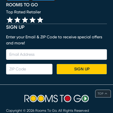
ROOMS TO GO
Top Rated Retailer
SIGN UP
Enter your Email & ZIP Code to receive special offers
and more!
SIGN UP
TOP
Copyright ©
2026
Rooms To Go. All Rights Reserved