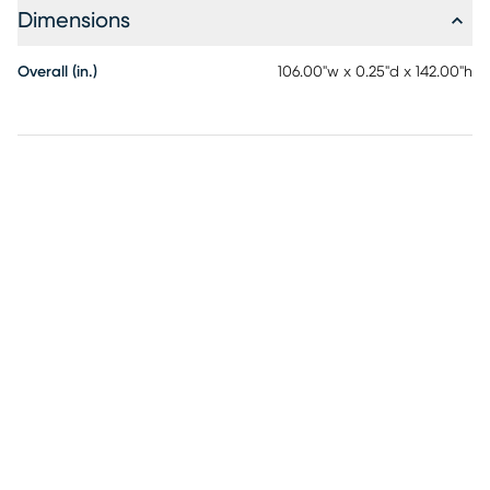
Dimensions
Overall (in.)
106.00"w x 0.25"d x 142.00"h