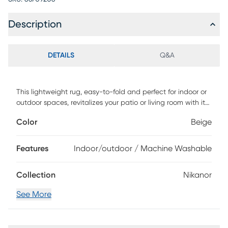
Description
DETAILS
Q&A
This lightweight rug, easy-to-fold and perfect for indoor or
outdoor spaces, revitalizes your patio or living room with its
soft, geometric patterns. The calming colors and design
Color
Beige
make it a versatile addition to any decor. Machine
washability ensures easy maintenance. When it's time for a
refresh, simply roll it up, wash, hang to dry, and return it to
Features
Indoor/outdoor / Machine Washable
its place. Enjoy a clean, elegant look that effortlessly
enhances your space while simplifying your life.
Collection
Nikanor
See More