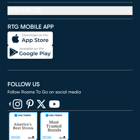
RESOURCES
RTG MOBILE APP
FOLLOW US
Follow Rooms To Go on social media
(opens in new window)
(opens in new window)
(opens in new window)
(opens in new window)
(opens in new window)