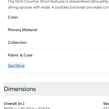
The Ninti Counter Stool features a streamlined silhouet
dining spaces with ease. A padded backrest provides comf
everyday use at standard counter height. Tapered vertical
Color
refined, modern stance. Durable plastic glides help prot
contract-grade stool is crafted with quality materials fo
Primary Material
required.
Collection
Fabric & Care
See More
Dimensions
Overall (in.)
Sea