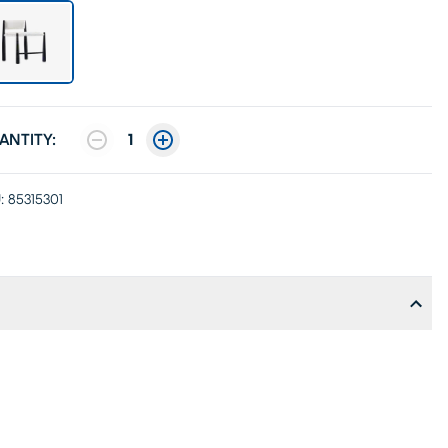
ANTITY:
1
:
85315301