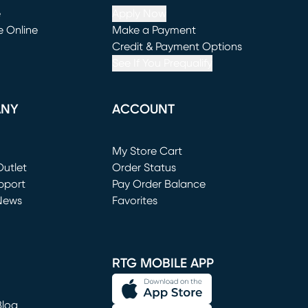
e
Apply Now
e Online
Make a Payment
window)
(opens in new window)
Credit & Payment Options
See If You Prequalify
ANY
ACCOUNT
Loading...
My Store Cart
utlet
(opens in new window)
Order Status
window)
pport
Pay Order Balance
News
Favorites
window)
RTG MOBILE APP
Blog