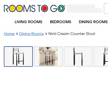
LIVING ROOMS
BEDROOMS
DINING ROOMS
Home
Dining Rooms
Ninti Cream Counter Stool