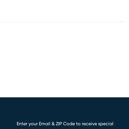
Enter your Email & ZIP Code to receive special