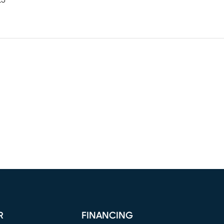
25"
R
FINANCING