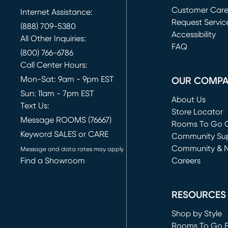
Customer Car
Internet Assistance:
Request Servic
(888) 709-5380
(opens in new 
Accessibility
All Other Inquiries:
FAQ
(800) 766-6786
Call Center Hours:
Mon-Sat: 9am - 9pm EST
OUR COMP
Sun: 11am - 7pm EST
About Us
Text Us:
Store Locator
Message ROOMS (76667)
Rooms To Go O
Keyword SALES or CARE
(opens in new 
Community Su
Community & 
Message and data rates may apply
Find a Showroom
Careers
(opens in new 
RESOURCES
Shop by Style
Rooms To Go 