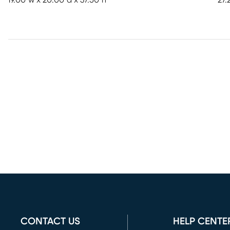
19.00"w x 20.00"d x 37.50"h
27.
CONTACT US
HELP CENTE