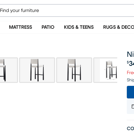
MATTRESS
PATIO
KIDS & TEENS
RUGS & DEC
Ni
3
$
Pr
Fre
Shi
CO