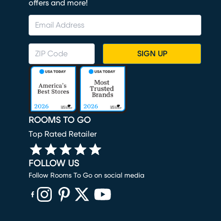
offers and more!
SIGN UP
ROOMS TO GO
Top Rated Retailer
FOLLOW US
Follow Rooms To Go on social media
(opens in new window)
(opens in new window)
(opens in new window)
(opens in new window)
(opens in new window)