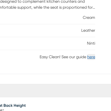
te designed to complement kitchen counters and
ortable support, while the seat is proportioned for
 legs narrow elegantly from seat to floor, creating a
Cream
ect floors and allow for smooth movement. This
r long-lasting performance. Customer assembly is
Leather
Ninti
Easy Clean! See our guide
here
t Back Height