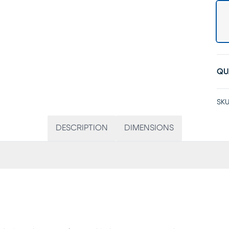
QU
SKU
DESCRIPTION
DIMENSIONS