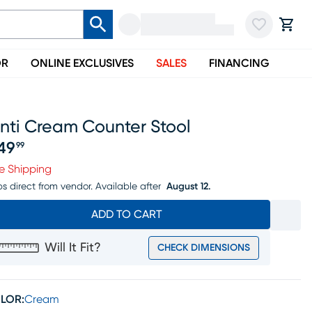
OR
ONLINE EXCLUSIVES
SALES
FINANCING
nti Cream Counter Stool
49
99
ice $349.99
e Shipping
ps direct from vendor.
Available after
August 12.
ADD TO CART
Will It Fit?
CHECK DIMENSIONS
LOR:
Cream