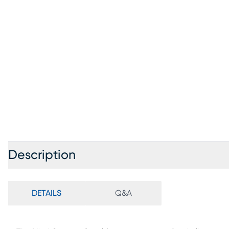
Description
DETAILS
Q&A