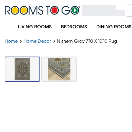
LIVING ROOMS
BEDROOMS
DINING ROOMS
Home
Home Decor
Nishem Gray 7'10 X 10'10 Rug