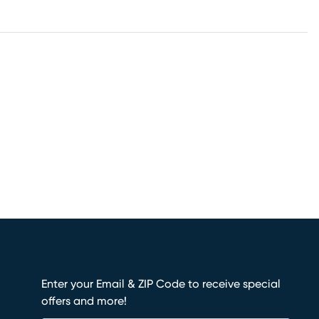
Enter your Email & ZIP Code to receive special
offers and more!