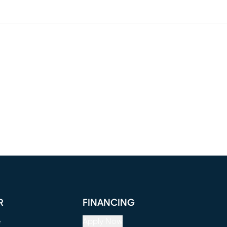
R
FINANCING
e
Apply Now