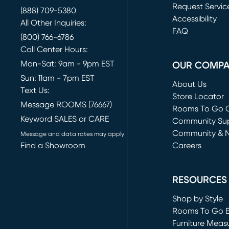
Request Servic
(888) 709-5380
(opens in new 
Accessibility
All Other Inquiries:
FAQ
(800) 766-6786
Call Center Hours:
Mon-Sat: 9am - 9pm EST
OUR COMP
Sun: 11am - 7pm EST
About Us
Text Us:
Store Locator
Message ROOMS (76667)
Rooms To Go O
Keyword SALES or CARE
(opens in new 
Community Su
Community & 
Message and data rates may apply
Find a Showroom
Careers
(opens in new 
RESOURCES
Shop by Style
Rooms To Go 
Furniture Meas