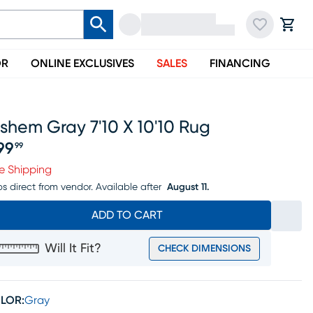
OR
ONLINE EXCLUSIVES
SALES
FINANCING
shem Gray 7'10 X 10'10 Rug
99
99
ice $799.99
e Shipping
ps direct from vendor.
Available after
August 11.
ADD TO CART
Will It Fit?
CHECK DIMENSIONS
LOR:
Gray