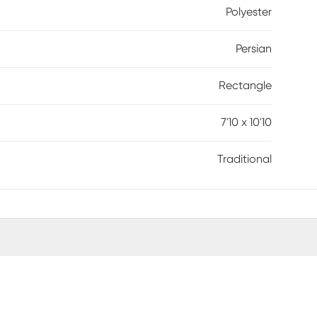
Polyester
Persian
Rectangle
7'10 x 10'10
Traditional