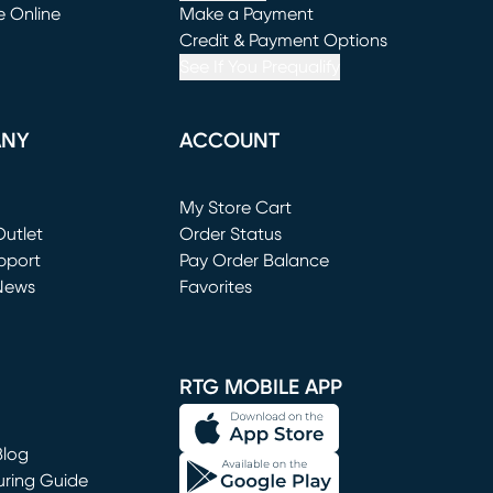
e Online
Make a Payment
window)
(opens in new window)
Credit & Payment Options
See If You Prequalify
ANY
ACCOUNT
Loading...
My Store Cart
utlet
(opens in new window)
Order Status
window)
pport
Pay Order Balance
News
Favorites
window)
RTG MOBILE APP
Blog
uring Guide