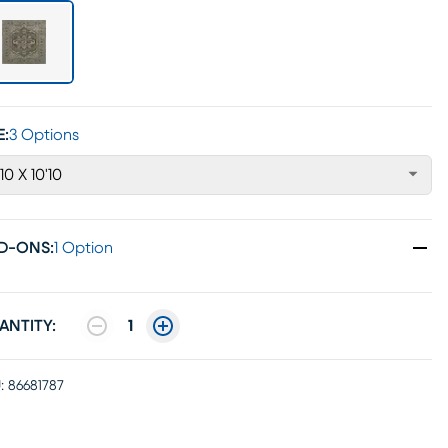
E:
3 Options
'10 X 10'10
D-ONS
:
1 Option
ANTITY:
1
:
86681787