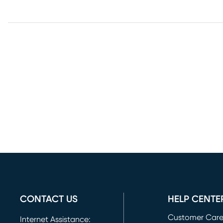
CONTACT US
HELP CENTE
Customer Car
Internet Assistance: