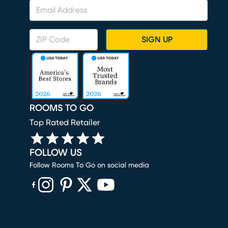
SIGN UP
ROOMS TO GO
Top Rated Retailer
FOLLOW US
Follow Rooms To Go on social media
(opens in new window)
(opens in new window)
(opens in new window)
(opens in new window)
(opens in new window)