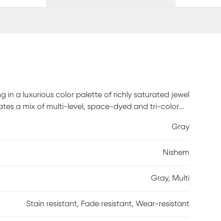
 in a luxurious color palette of richly saturated jewel
es a mix of multi-level, space-dyed and tri-color
nd lots of textural interest, perfect for any space in
Gray
ater bar, spot clean only. Inherently stain, fade,
om 100% Polyester and rated for high traffic, this
Nishem
iving rooms and bedrooms.
Gray, Multi
Stain resistant, Fade resistant, Wear-resistant