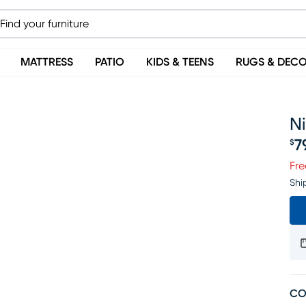
MATTRESS
PATIO
KIDS & TEENS
RUGS & DEC
Ni
7
$
Pr
Fre
Shi
CO