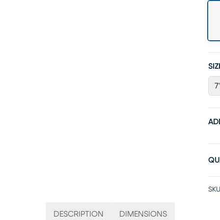
SIZ
7
AD
QU
SKU
DESCRIPTION
DIMENSIONS