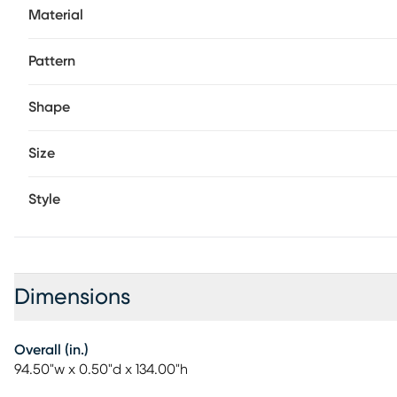
Material
Pattern
Shape
Size
Style
Dimensions
Overall (in.)
94.50"w x 0.50"d x 134.00"h