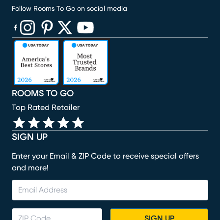
Follow Rooms To Go on social media
(opens in new window)
(opens in new window)
(opens in new window)
(opens in new window)
(opens in new window)
ROOMS TO GO
Top Rated Retailer
SIGN UP
Enter your Email & ZIP Code to receive special offers
and more!
SIGN UP