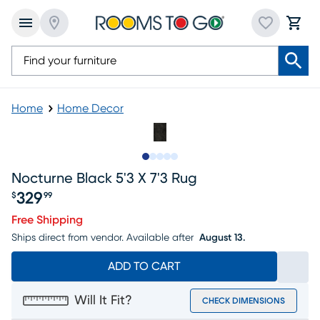
Home
Home Decor
Slide to 1
Slide to 2
Slide to next
Slide to 5
Slide to 6
Nocturne Black 5'3 X 7'3 Rug
329
$
99
Price $329.99
Free Shipping
Ships direct from vendor.
Available after
August 13.
ADD TO CART
Will It Fit?
CHECK DIMENSIONS