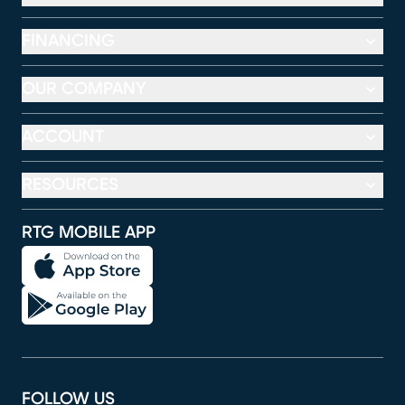
FINANCING
OUR COMPANY
ACCOUNT
RESOURCES
RTG MOBILE APP
FOLLOW US