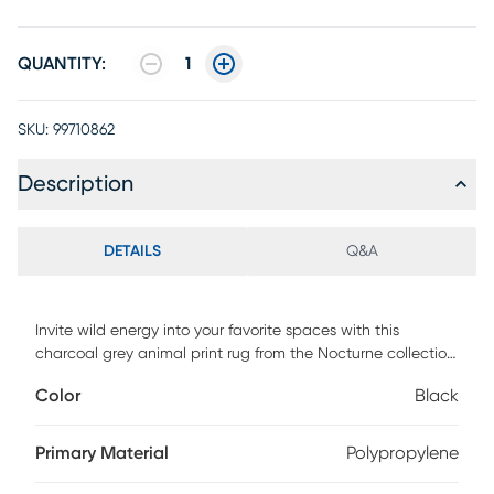
QUANTITY:
1
SKU:
99710862
Description
DETAILS
Q&A
Invite wild energy into your favorite spaces with this
charcoal grey animal print rug from the Nocturne collection.
The abstract spotted pattern adds a cool and modern look
Color
Black
to the living room, bedroom, or dining room. Desire is
machine-made with 100% polyester fibers for fuss-free
cleaning and is finished with a brilliant sheen that captures
Primary Material
Polypropylene
and reflects light.