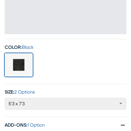
COLOR:
Black
SIZE:
2 Options
5'3 x 7'3
ADD-ONS
:
1 Option