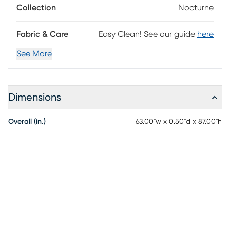
Collection
Nocturne
Fabric & Care
Easy Clean! See our guide
here
See More
Dimensions
Overall (in.)
63.00"w x 0.50"d x 87.00"h