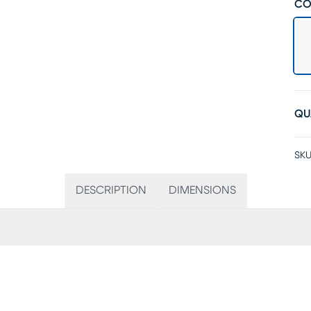
CO
QU
SKU
DESCRIPTION
DIMENSIONS