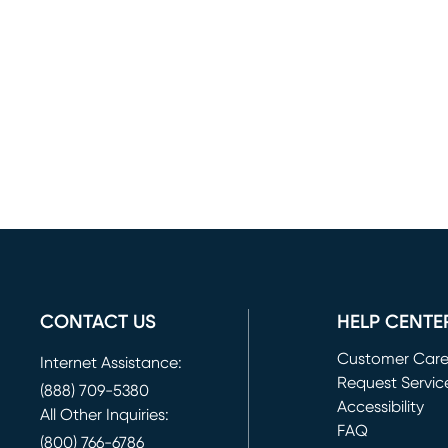
CONTACT US
HELP CENTE
Customer Car
Internet Assistance:
Request Servic
(888) 709-5380
(opens in new 
Accessibility
All Other Inquiries:
FAQ
(800) 766-6786