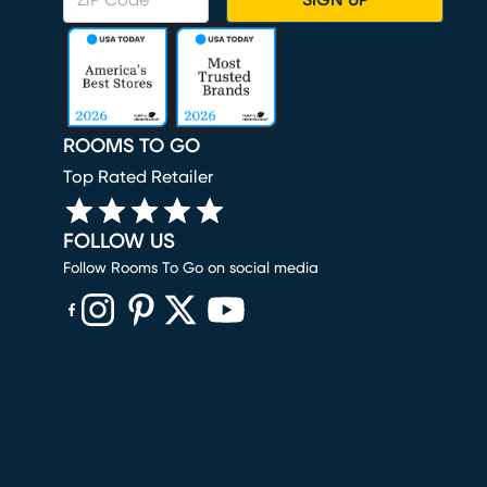
SIGN UP
ROOMS TO GO
Top Rated Retailer
FOLLOW US
Follow Rooms To Go on social media
(opens in new window)
(opens in new window)
(opens in new window)
(opens in new window)
(opens in new window)