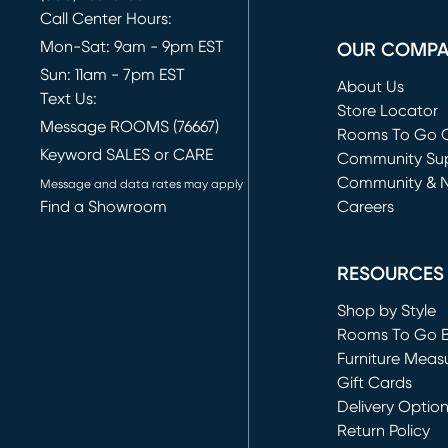
Call Center Hours:
Mon-Sat: 9am - 9pm EST
OUR COMP
Sun: 11am - 7pm EST
About Us
Text Us:
Store Locator
Message ROOMS (76667)
Rooms To Go O
Keyword SALES or CARE
(opens in new 
Community Su
Community & 
Message and data rates may apply
Find a Showroom
Careers
(opens in new 
RESOURCES
Shop by Style
Rooms To Go 
Furniture Meas
Gift Cards
Delivery Optio
Return Policy