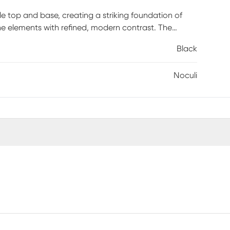
le top and base, creating a striking foundation of
he elements with refined, modern contrast. The
actical function. Designed to showcase d&eacute;cor
Black
ity. Clean lines and premium materials give the piece
ptural design, this table effortlessly elevates any
Noculi