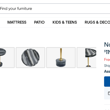
MATTRESS
PATIO
KIDS & TEENS
RUGS & DEC
N
1
$
Pr
Fre
Shi
Ass