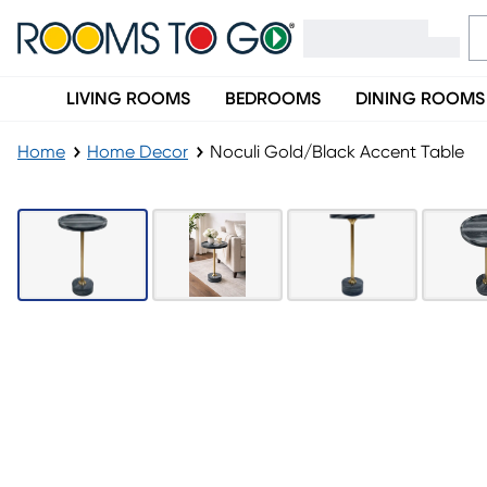
LIVING ROOMS
BEDROOMS
DINING ROOMS
Home
Home Decor
Noculi Gold/Black Accent Table