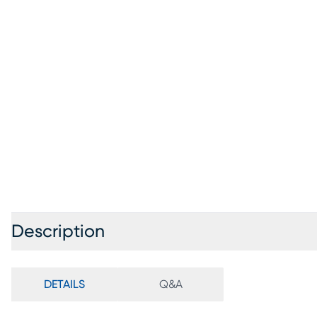
Description
DETAILS
Q&A