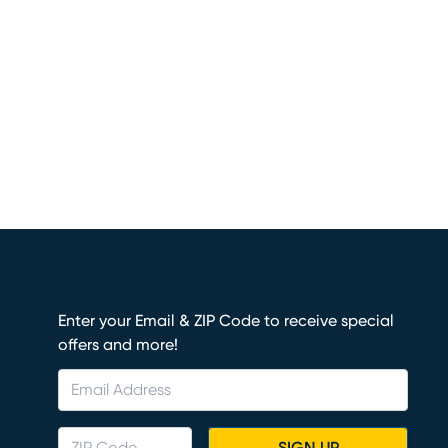
Enter your Email & ZIP Code to receive special
offers and more!