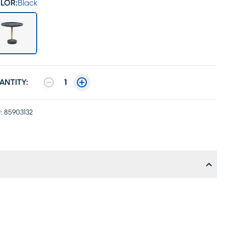
LOR:
Black
ANTITY:
1
:
85903132