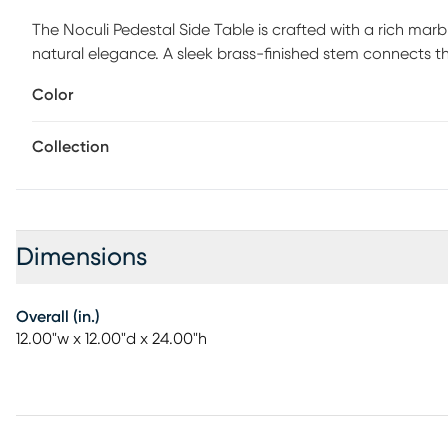
The Noculi Pedestal Side Table is crafted with a rich marb
natural elegance. A sleek brass-finished stem connects t
elevated tray-style top adds both visual interest and pr
Color
or serve beverages with ease, it balances beauty and util
an architectural presence. Where modern luxury meets scul
Collection
refined corner. Customer assembly is required.
Dimensions
Overall (in.)
12.00"w x 12.00"d x 24.00"h