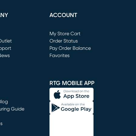
ANY
ACCOUNT
Loading...
My Store Cart
utlet
(opens in new window)
Order Status
window)
pport
Pay Order Balance
News
Favorites
window)
RTG MOBILE APP
Blog
uring Guide
ns