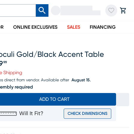
OR
ONLINE EXCLUSIVES
SALES
FINANCING
oculi Gold/black Accent Table
19
99
ice $119.99
e Shipping
ps direct from vendor.
Available after
August 15.
embly required
ADD TO CART
Will It Fit?
CHECK DIMENSIONS