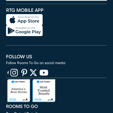
RTG MOBILE APP
FOLLOW US
Follow Rooms To Go on social media
(opens in new window)
(opens in new window)
(opens in new window)
(opens in new window)
(opens in new window)
ROOMS TO GO