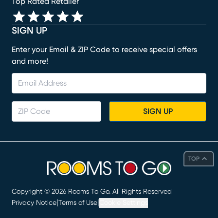
Top Rated Retailer
SIGN UP
Enter your Email & ZIP Code to receive special offers
and more!
SIGN UP
TOP
Copyright ©
2026
Rooms To Go. All Rights Reserved
|
|
Privacy Notice
Terms of Use
Cookie Settings