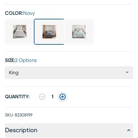
COLOR:
Navy
SIZE:
2 Options
King
QUANTITY:
1
SKU:
82308199
Description