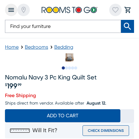
Home
Bedrooms
Bedding
Slide to 1
Slide to 2
Slide to next
Slide to 5
Slide to 6
Nomalu Navy 3 Pc King Quilt Set
199
$
99
Price $199.99
Free Shipping
Ships direct from vendor.
Available after
August 12.
ADD TO CART
Will It Fit?
CHECK DIMENSIONS