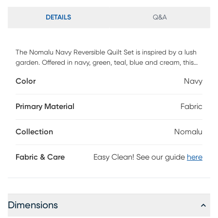
DETAILS
Q&A
The Nomalu Navy Reversible Quilt Set is inspired by a lush
garden. Offered in navy, green, teal, blue and cream, this
design will immediately transform your bedroom. This
Color
Navy
reversible quilt features modern botanical on the front,
reversing to a small floral geo pattern in navy blue and
cream on the back. The quilt and sham have a rayon front
Primary Material
Fabric
and cotton back, filled with a cotton-rich filler, and are
machine washable. Enjoy this for years to come.
Collection
Nomalu
Fabric & Care
Easy Clean! See our guide
here
Dimensions