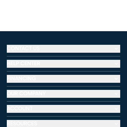
CONTACT US
HELP CENTER
FINANCING
OUR COMPANY
ACCOUNT
RESOURCES