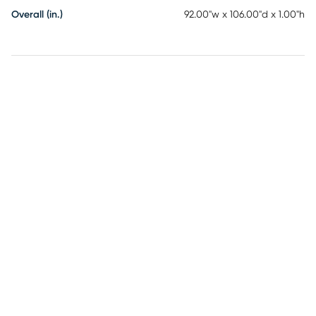
Overall (in.)
92.00"w x 106.00"d x 1.00"h