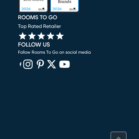
ROOMS TO GO
Top Rated Retailer
FOLLOW US
Follow Rooms To Go on social media
(opens in new window)
(opens in new window)
(opens in new window)
(opens in new window)
(opens in new window)