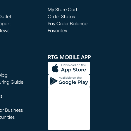
Loading...
My Store Cart
utlet
(opens in new window)
Order Status
window)
pport
Pay Order Balance
News
Favorites
window)
RTG MOBILE APP
Blog
uring Guide
ns
r Business
unities
window)