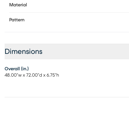
Material
Pattern
Dimensions
Overall (in.)
48.00"w x 72.00"d x 6.75"h