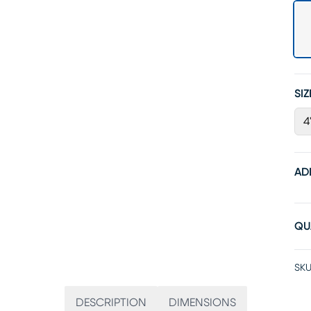
SIZ
4
AD
QU
SKU
DESCRIPTION
DIMENSIONS