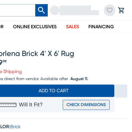
OR
ONLINE EXCLUSIVES
SALES
FINANCING
rlena Brick 4' X 6' Rug
9
99
ice $99.99
e Shipping
ps direct from vendor.
Available after
August 11.
ADD TO CART
Will It Fit?
CHECK DIMENSIONS
LOR:
Brick