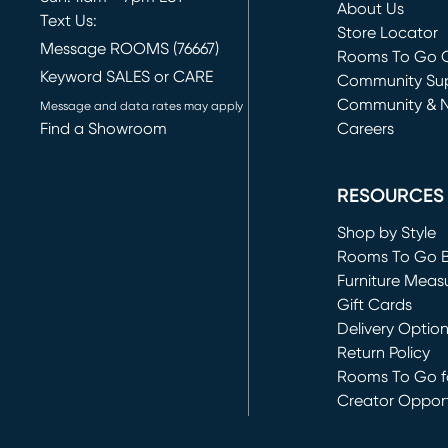
About Us
Text Us:
Store Locator
Message ROOMS (76667)
Rooms To Go O
Keyword SALES or CARE
(opens in new 
Community Su
Community & 
Message and data rates may apply
Find a Showroom
Careers
(opens in new 
RESOURCES
Shop by Style
Rooms To Go 
Furniture Meas
Gift Cards
Delivery Optio
Return Policy
Rooms To Go fo
Creator Opport
(opens in new 