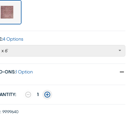
E:
4 Options
' x 6'
D-ONS
:
1 Option
ANTITY:
1
:
99199640