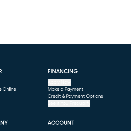
R
FINANCING
e
Apply Now
e Online
Make a Payment
window)
(opens in new window)
Credit & Payment Options
See If You Prequalify
ANY
ACCOUNT