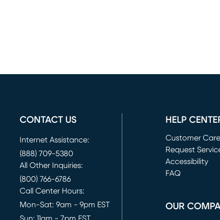
CONTACT US
HELP CENTE
Customer Car
Internet Assistance:
Request Servic
(888) 709-5380
(opens in new 
Accessibility
All Other Inquiries:
FAQ
(800) 766-6786
Call Center Hours:
Mon-Sat: 9am - 9pm EST
OUR COMP
Sun: 11am - 7pm EST