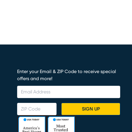
Enter your Email & ZIP Code to receive special
offers and more!
SIGN UP