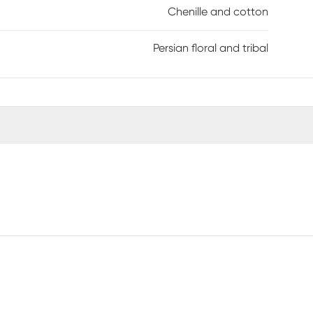
Chenille and cotton
Persian floral and tribal