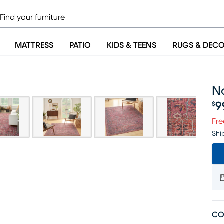
MATTRESS
PATIO
KIDS & TEENS
RUGS & DEC
No
9
$
Pr
Fre
Shi
CO