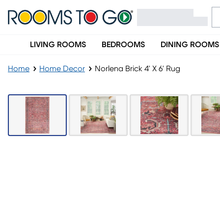
LIVING ROOMS
BEDROOMS
DINING ROOMS
Home
Home Decor
Norlena Brick 4' X 6' Rug