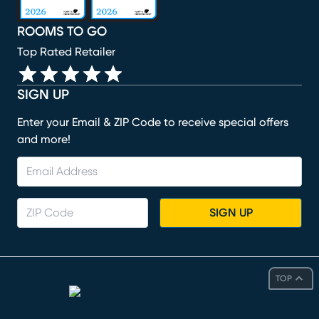
ROOMS TO GO
Top Rated Retailer
SIGN UP
Enter your Email & ZIP Code to receive special offers
and more!
SIGN UP
TOP