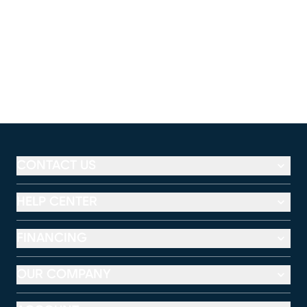
CONTACT US
HELP CENTER
FINANCING
OUR COMPANY