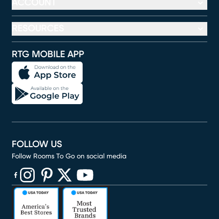
ACCOUNT
RESOURCES
RTG MOBILE APP
FOLLOW US
Follow Rooms To Go on social media
(opens in new window)
(opens in new window)
(opens in new window)
(opens in new window)
(opens in new window)