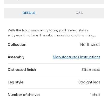
DETAILS
Q&A
With this Northwinds entry table, youll have a stylish
entryway in no time. The urban industrial and charming,
farmhouse style create a warm and inviting feel to your
Collection
Northwinds
home, youll enjoy having. With metal accents on the
corners and x-shaped sides for an intriguing design. A
lower shelving made from durable laminate, provides a
Assembly
Manufacturer's Instructions
surface for your shoes when you get home or to decorate.
Customer assembly is required.
Distressed finish
Distressed
Leg style
Straight legs
Number of shelves
1 shelf