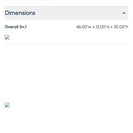
Dimensions
Overall (in.)
46.00"w x 12.00"d x 30.00"h