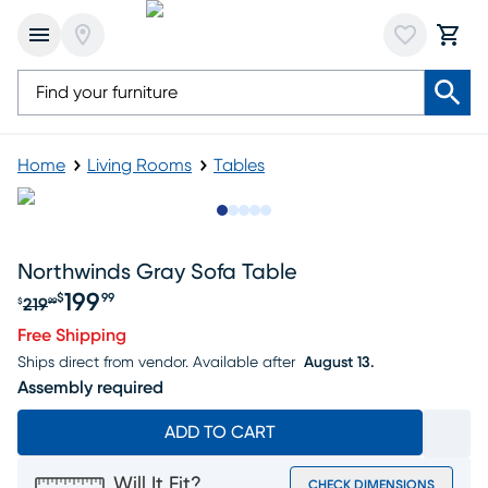
Home
Living Rooms
Tables
Slide to 1
Slide to 2
Slide to next
Slide to 9
Slide to 10
Northwinds Gray Sofa Table
199
$
99
219
$
99
Original price $219.99, Sale price $199.99
Free Shipping
Ships direct from vendor.
Available after
August 13.
Assembly required
ADD TO CART
Will It Fit?
CHECK DIMENSIONS