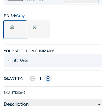
FINISH:
Gray
YOUR SELECTION SUMMARY:
Finish
:
Gray
QUANTITY:
1
SKU:
87100649
Description