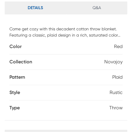
DETAILS
Q&A
Come get cozy with this decadent cotton throw blanket.
Featuring a classic, plaid design in a rich, saturated color
with a comfy, broken-in feel. Self-bound edges provide
Color
Red
durability, and added fringe gives a little extra flair. This
blanket is crafted in India from all-natural, organic cotton,
which provides ultimate breathability and comfort that you
Collection
Novajoy
will enjoy year-round.
Pattern
Plaid
Style
Rustic
Type
Throw