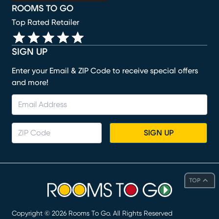
ROOMS TO GO
Top Rated Retailer
SIGN UP
Enter your Email & ZIP Code to receive special offers
and more!
SIGN UP
TOP
Copyright ©
2026
Rooms To Go. All Rights Reserved