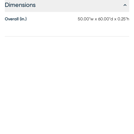
Dimensions
Overall (in.)
50.00"w x 60.00"d x 0.25"h