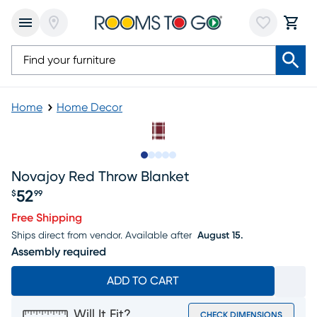
Home
Home Decor
Slide to 1
Slide to 2
Slide to next
Slide to 5
Slide to 6
Novajoy Red Throw Blanket
52
$
99
Price $52.99
Free Shipping
Ships direct from vendor.
Available after
August 15.
Assembly required
ADD TO CART
Will It Fit?
CHECK DIMENSIONS