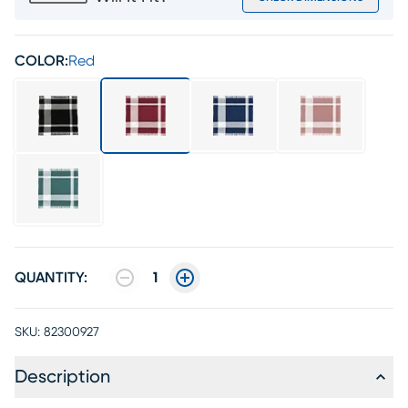
COLOR:
Red
QUANTITY:
1
SKU:
82300927
Description