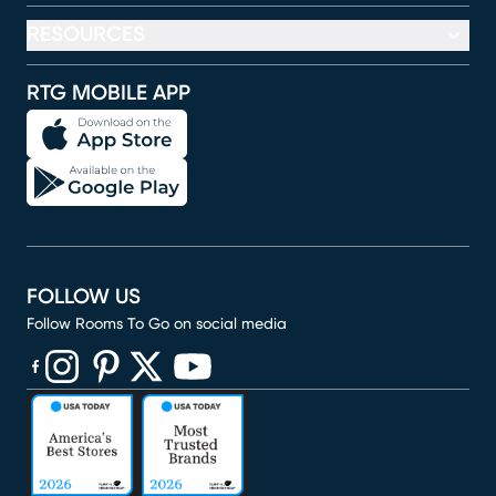
RESOURCES
RTG MOBILE APP
FOLLOW US
Follow Rooms To Go on social media
(opens in new window)
(opens in new window)
(opens in new window)
(opens in new window)
(opens in new window)