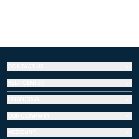
CONTACT US
HELP CENTER
FINANCING
OUR COMPANY
ACCOUNT