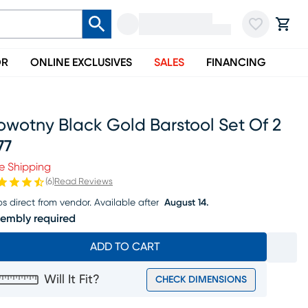
OR
ONLINE EXCLUSIVES
SALES
FINANCING
owotny Black Gold Barstool Set Of 2
77
ice $377
e Shipping
(
6
)
Read Reviews
ps direct from vendor.
Available after
August 14.
embly required
ADD TO CART
Will It Fit?
CHECK DIMENSIONS