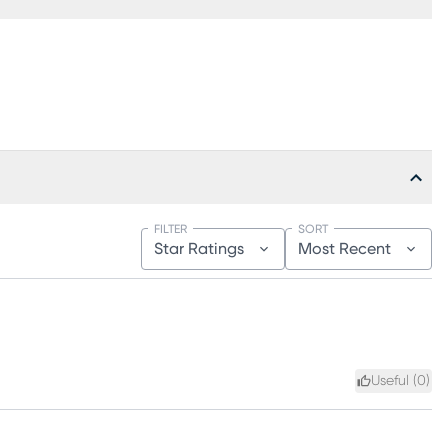
FILTER
SORT
Star Ratings
Most Recent
Useful (
0
)