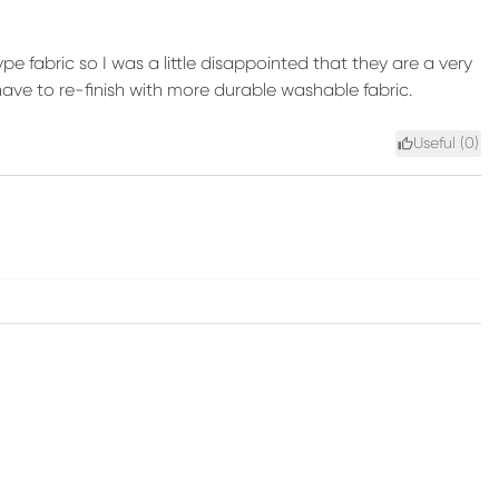
e fabric so I was a little disappointed that they are a very
ave to re-finish with more durable washable fabric.
Useful (
0
)