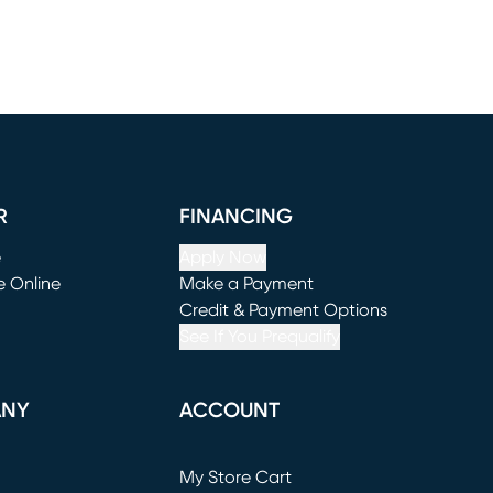
R
FINANCING
e
Apply Now
e Online
Make a Payment
window)
(opens in new window)
Credit & Payment Options
See If You Prequalify
ANY
ACCOUNT
Loading...
My Store Cart