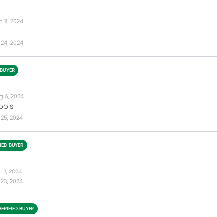
 11, 2024
 24, 2024
 BUYER
g 6, 2024
ools
 25, 2024
FIED BUYER
n 1, 2024
 23, 2024
VERIFIED BUYER