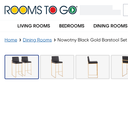
LIVING ROOMS
BEDROOMS
DINING ROOMS
Home
Dining Rooms
Nowotny Black Gold Barstool Set