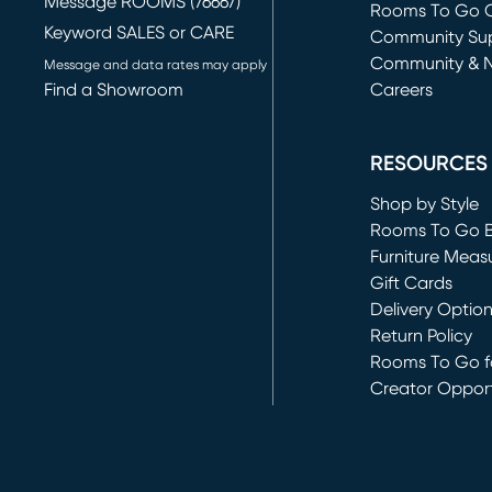
Message ROOMS (76667)
Rooms To Go O
Keyword SALES or CARE
(opens in new 
Community Su
Community & 
Message and data rates may apply
Find a Showroom
Careers
(opens in new 
RESOURCES
Shop by Style
Rooms To Go 
Furniture Meas
Gift Cards
Delivery Optio
Return Policy
Rooms To Go fo
Creator Opport
(opens in new 