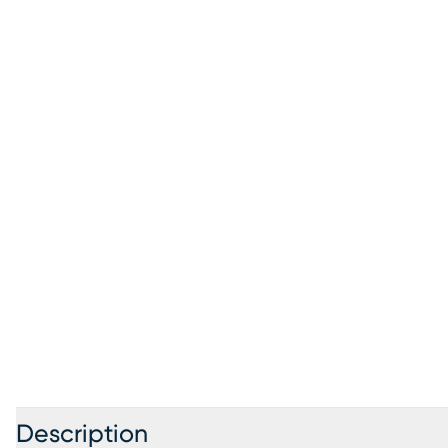
Description