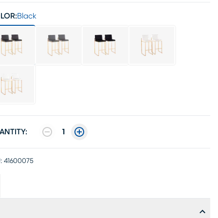
LOR:
Black
ANTITY:
1
:
41600075