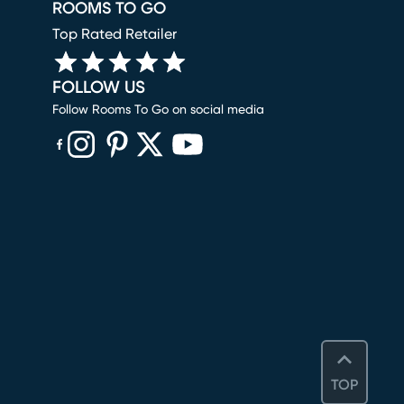
ROOMS TO GO
Top Rated Retailer
FOLLOW US
Follow Rooms To Go on social media
(opens in new window)
(opens in new window)
(opens in new window)
(opens in new window)
(opens in new window)
TOP