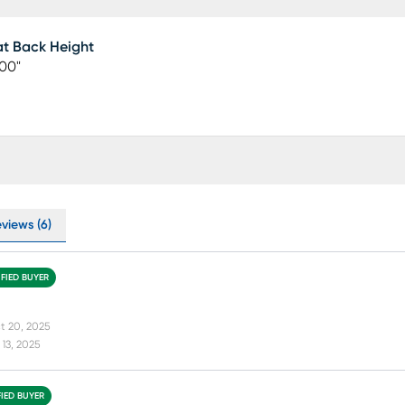
t Back Height
00"
views (6)
IFIED BUYER
t 20, 2025
13, 2025
FIED BUYER