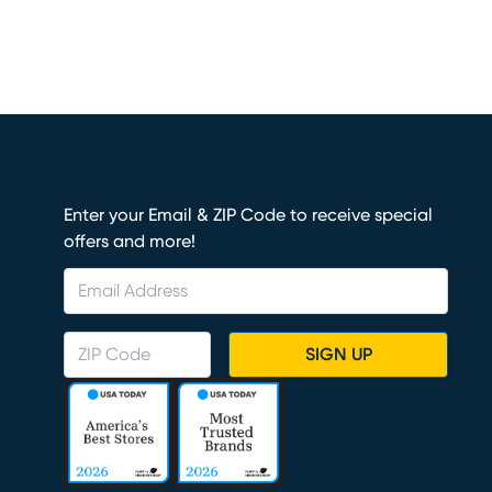
Enter your Email & ZIP Code to receive special
offers and more!
SIGN UP