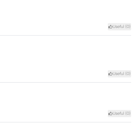
Useful (
0
)
Useful (
0
)
Useful (
0
)