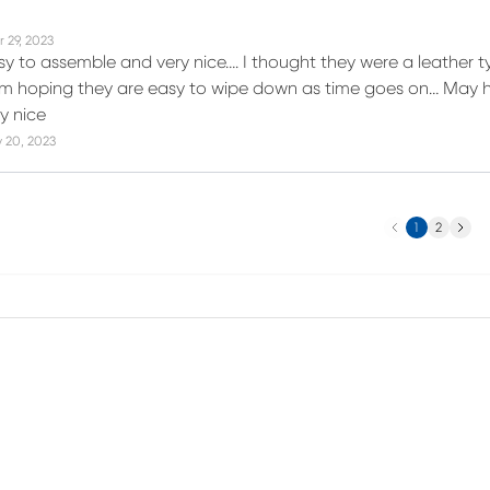
r 29, 2023
y to assemble and very nice…. I thought they were a leather typ
 I m hoping they are easy to wipe down as time goes on… May h
y nice
 20, 2023
Previous
Next
1
2