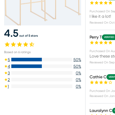
Purchased On
Sep
I like it a lot!
Reviewed On
Oct
4.5
out of 5 stars
Perry T
VERIFIED
Purchased On
Au
Based on
6
ratings
Love these st
5
50
%
Reviewed On
Sep
4
50
%
3
0
%
Cathie C
VERI
2
0
%
1
0
%
Purchased On
Ja
Reviewed On
Jan
Lauralynn C