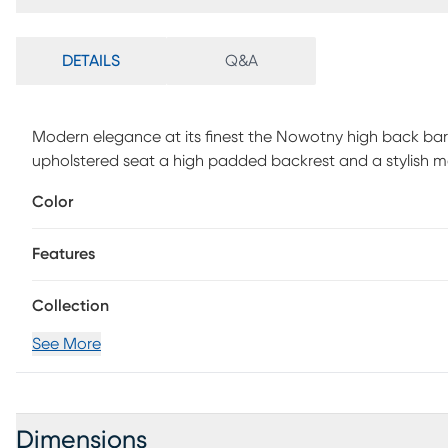
DETAILS
Q&A
Modern elegance at its finest the Nowotny high back bar
upholstered seat a high padded backrest and a stylish m
Customer assembly is required.
Color
Features
Collection
See More
Dimensions