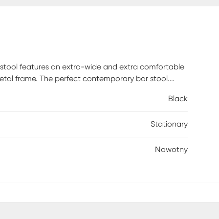
stool features an extra-wide and extra comfortable
etal frame. The perfect contemporary bar stool.
Black
Stationary
Nowotny