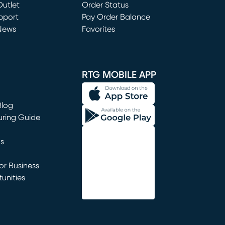
utlet
(opens in new window)
Order Status
window)
pport
Pay Order Balance
News
Favorites
window)
RTG MOBILE APP
Blog
uring Guide
ns
r Business
unities
window)