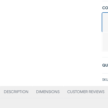
CO
QU
SKU
DESCRIPTION
DIMENSIONS
CUSTOMER REVIEWS