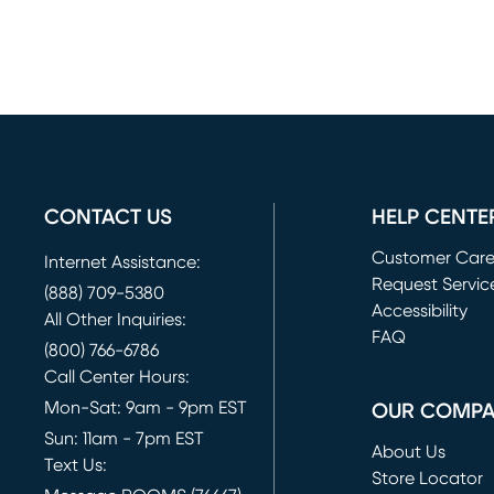
CONTACT US
HELP CENTE
Customer Car
Internet Assistance:
Request Servic
(888) 709-5380
(opens in new 
Accessibility
All Other Inquiries:
FAQ
(800) 766-6786
Call Center Hours:
Mon-Sat: 9am - 9pm EST
OUR COMP
Sun: 11am - 7pm EST
About Us
Text Us:
Store Locator