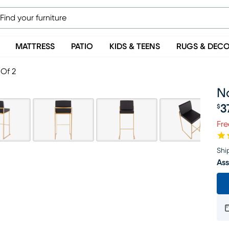
MATTRESS
PATIO
KIDS & TEENS
RUGS & DEC
 Of 2
N
3
$
Pr
Fre
Shi
Ass