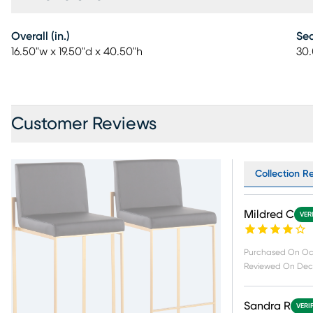
Overall (in.)
Sea
16.50"w x 19.50"d x 40.50"h
30.
Customer Reviews
Collection Re
Mildred C
VER
Purchased On
Oc
Reviewed On
Dec 
Sandra R
VERI