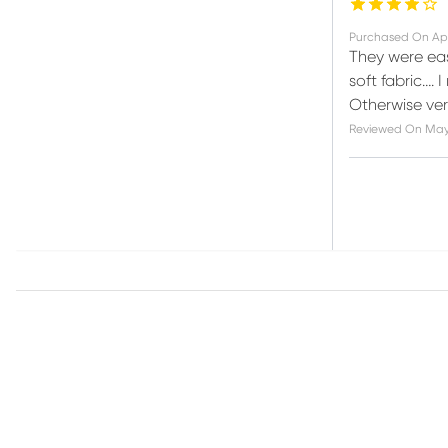
Purchased On
Ap
They were eas
soft fabric….
Otherwise ver
Reviewed On
May