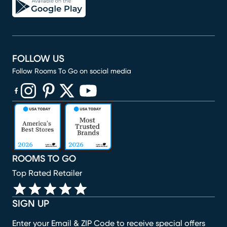
FOLLOW US
Follow Rooms To Go on social media
(opens in new window)
(opens in new window)
(opens in new window)
(opens in new window)
(opens in new window)
ROOMS TO GO
Top Rated Retailer
SIGN UP
Enter your Email & ZIP Code to receive special offers