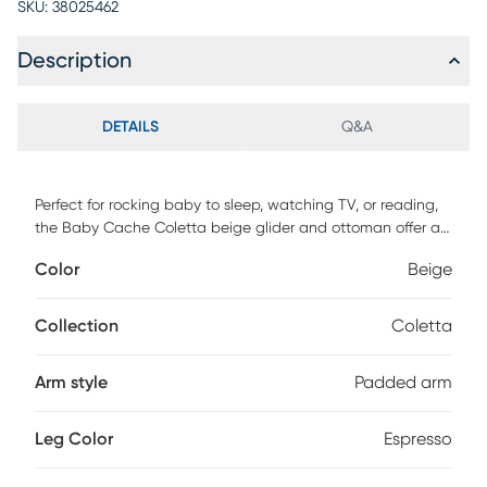
SKU:
38025462
Description
DETAILS
Q&A
Perfect for rocking baby to sleep, watching TV, or reading,
the Baby Cache Coletta beige glider and ottoman offer an
exceptionally smooth and extra-long glide motion with
Color
Beige
extra-plush cushions and padded arms. The polished, yet
sumptuous curves of the glider and ottoman offer a toxic
free finish that exceeds all mandated safety requirements.
Collection
Coletta
The combination of its contemporary design and espresso
finish with beige microfiber upholstery is the perfect
Arm style
Padded arm
complement to any room, including your baby's nursery.
Customer assembly required. 100% polyester. Spot clean
only.
Leg Color
Espresso