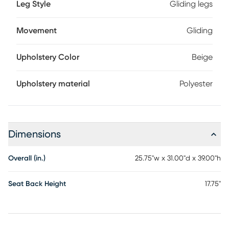
Leg Style
Gliding legs
Movement
Gliding
Upholstery Color
Beige
Upholstery material
Polyester
Dimensions
Overall (in.)
25.75"w x 31.00"d x 39.00"h
Seat Back Height
17.75"