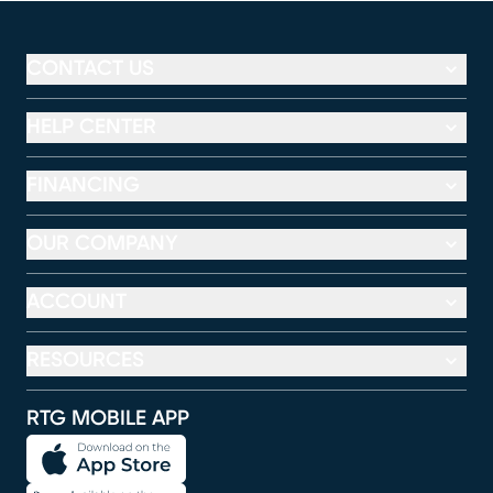
CONTACT US
HELP CENTER
FINANCING
OUR COMPANY
ACCOUNT
RESOURCES
RTG MOBILE APP