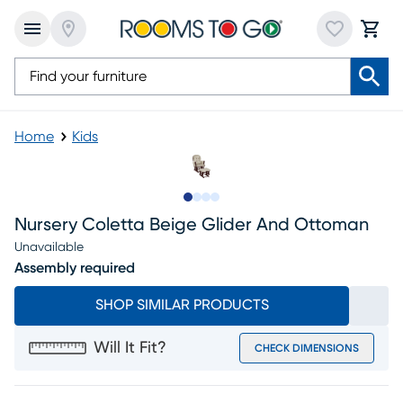
Home
Kids
Slide to 1
Slide to 2
Slide to 3
Slide to 4
Nursery Coletta Beige Glider And Ottoman
Unavailable
Assembly required
SHOP SIMILAR PRODUCTS
Will It Fit?
CHECK DIMENSIONS