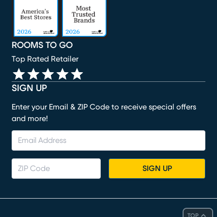
ROOMS TO GO
Top Rated Retailer
SIGN UP
Enter your Email & ZIP Code to receive special offers
and more!
SIGN UP
TOP