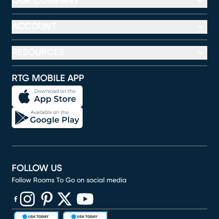
OUR COMPANY
ACCOUNT
RESOURCES
RTG MOBILE APP
FOLLOW US
Follow Rooms To Go on social media
(opens in new window)
(opens in new window)
(opens in new window)
(opens in new window)
(opens in new window)