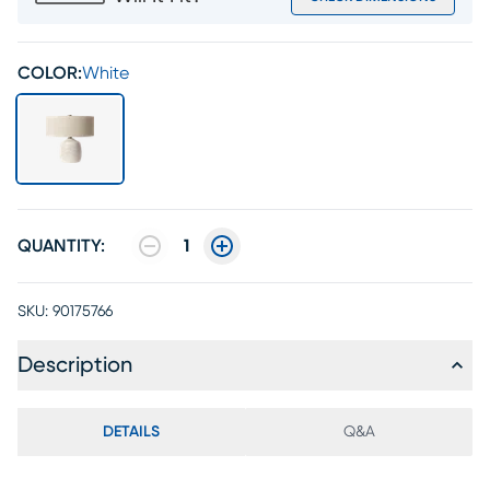
COLOR:
White
QUANTITY:
1
SKU:
90175766
Description
DETAILS
Q&A