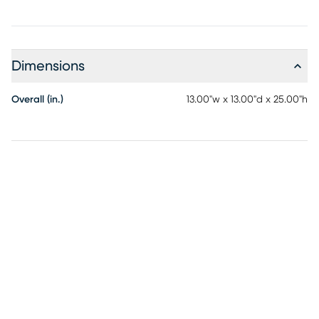
Dimensions
Overall (in.)
13.00"w x 13.00"d x 25.00"h