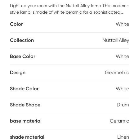
Light up your room with the Nuttall Alley lamp This modern-
style lamp is made of white ceramic for a sophisticated
look. The white linen shade softens the brightness of the
Color
White
light to create a warm ambiance. With a total height of 25
inches tall, this lamp will fit perfectly in any living space
while adding style and illumination. Add this stylish table
Collection
Nuttall Alley
lamp to your home today Partial assembly may be required.
Base Color
White
Design
Geometric
Shade Color
White
Shade Shape
Drum
base material
Ceramic
shade material
Linen