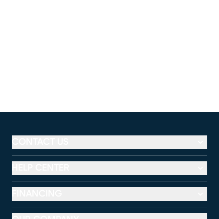
CONTACT US
HELP CENTER
FINANCING