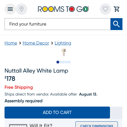
Home
Home Decor
Lighting
Slide to 1
Slide to 2
Slide to next
Slide to 8
Slide to 9
Nuttall Alley White Lamp
178
$
Price $178
Free Shipping
Ships direct from vendor.
Available after
August 13.
Assembly required
ADD TO CART
Will It Fit?
CHECK DIMENSIONS