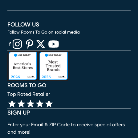
FOLLOW US
Follow Rooms To Go on social media
(opens in new window)
(opens in new window)
(opens in new window)
(opens in new window)
(opens in new window)
ROOMS TO GO
Top Rated Retailer
SIGN UP
Enter your Email & ZIP Code to receive special offers
and more!