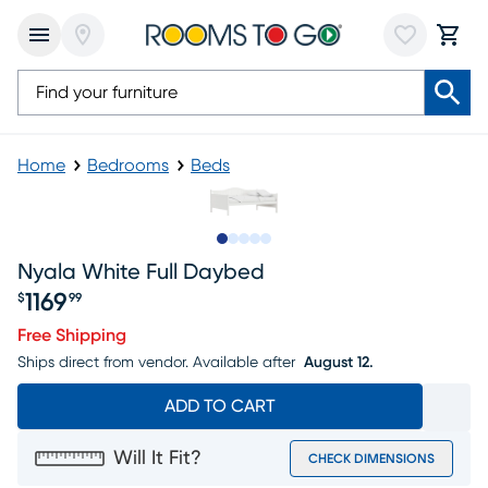
Home
Bedrooms
Beds
Slide to 1
Slide to 2
Slide to next
Slide to 8
Slide to 9
Nyala White Full Daybed
1169
$
99
Price $1169.99
Free Shipping
Ships direct from vendor.
Available after
August 12.
ADD TO CART
Will It Fit?
CHECK DIMENSIONS