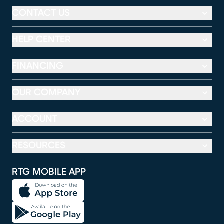
CONTACT US
HELP CENTER
FINANCING
OUR COMPANY
ACCOUNT
RESOURCES
RTG MOBILE APP