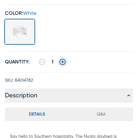
COLOR:
White
QUANTITY:
1
SKU:
84014782
Description
DETAILS
Q&A
Say hello to Southern hospitality. The Nyala daybed is