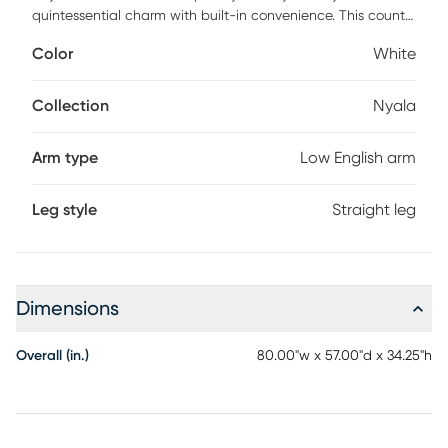
quintessential charm with built-in convenience. This country
Farmhouse twin daybed features hardwood construction
Color
White
with white veneer finish. The timeless beadboard design
with camelback and low English arms are as inviting as a
front porch and a glass of sweet iced tea. Whether you
Collection
Nyala
need extra seating or a place to sleep this daybed does it
all. Includes suspension deck. Accommodates one twin
Arm type
Low English arm
mattress. Mattress not included. Customer assembly is
required.
Leg style
Straight leg
Dimensions
Overall (in.)
80.00"w x 57.00"d x 34.25"h