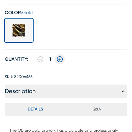
COLOR:
Gold
QUANTITY:
1
SKU:
82006466
Description
DETAILS
Q&A
The Obrero gold artwork has a durable and professional-