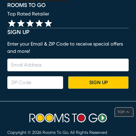
ROOMS TO GO
Top Rated Retailer
SIGN UP
Enter your Email & ZIP Code to receive special offers
and more!
SIGN UP
TOP
Copyright ©
2026
Rooms To Go. All Rights Reserved