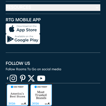
RESOURCES
RTG MOBILE APP
FOLLOW US
Follow Rooms To Go on social media
(opens in new window)
(opens in new window)
(opens in new window)
(opens in new window)
(opens in new window)