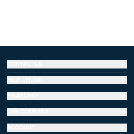
CONTACT US
HELP CENTER
FINANCING
OUR COMPANY
ACCOUNT