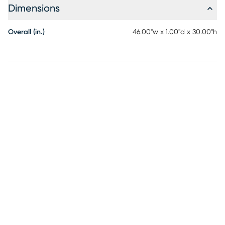
Dimensions
Overall (in.)
46.00"w x 1.00"d x 30.00"h