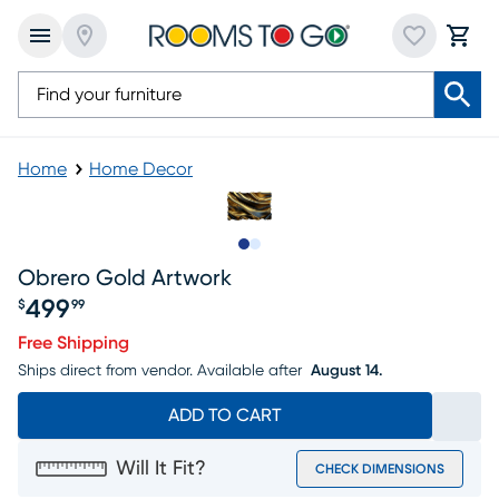
Home
Home Decor
Slide to 1
Slide to 2
Obrero Gold Artwork
499
$
99
Price $499.99
Free Shipping
Ships direct from vendor.
Available after
August 14.
ADD TO CART
Will It Fit?
CHECK DIMENSIONS