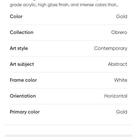
grade acrylic, high gloss finish, and intense colors that
make the images bright and vibrant. Comes with a white
Color
Gold
satin polystyrene frame with ready to hang hangers and
arrives with built-in hole wide straps.
Collection
Obrero
Art style
Contemporary
Art subject
Abstract
Frame color
White
Orientation
Horizontal
Primary color
Gold