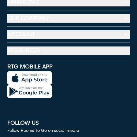
FINANCING
OUR COMPANY
ACCOUNT
RESOURCES
RTG MOBILE APP
FOLLOW US
Follow Rooms To Go on social media