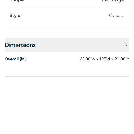
Shape
Rectangle
Style
Casual
Dimensions
Overall (in.)
63.00"w x 1.25"d x 90.00"h