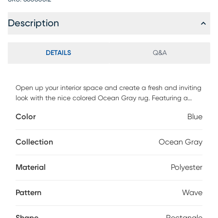
Description
DETAILS
Q&A
Open up your interior space and create a fresh and inviting
look with the nice colored Ocean Gray rug. Featuring a
contrasting wave pattern to bring life and focus to any
Color
Blue
space. Hand tufted with 100% polyester. To clean, vacuum
regularly or have it professionally clean.
Collection
Ocean Gray
Material
Polyester
Pattern
Wave