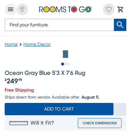
Home
Home Decor
Slide to 1
Slide to 2
Slide to 3
Ocean Gray Blue 5'3 X 7'6 Rug
249
$
99
Price $249.99
Free Shipping
Ships direct from vendor.
Available after
August 11.
ADD TO CART
Will It Fit?
CHECK DIMENSIONS