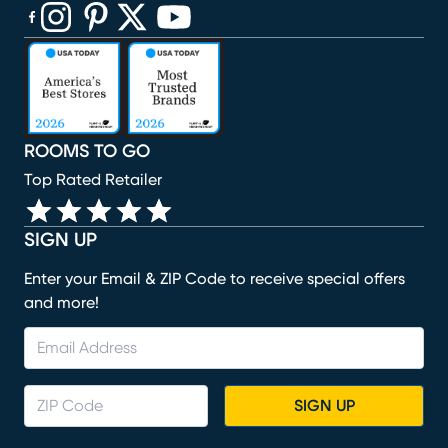
(opens in new window)
(opens in new window)
(opens in new window)
(opens in new window)
(opens in new window)
ROOMS TO GO
Top Rated Retailer
SIGN UP
Enter your Email & ZIP Code to receive special offers
and more!
SIGN UP