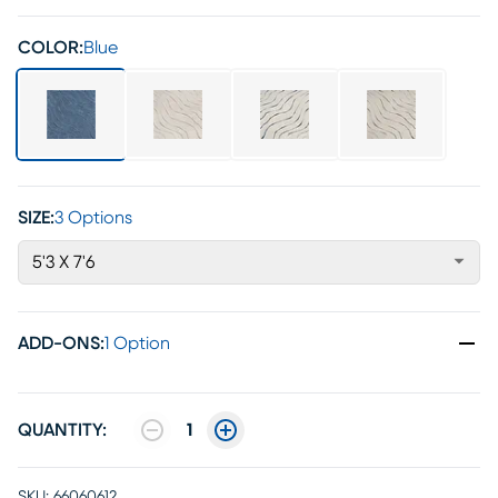
COLOR:
Blue
SIZE:
3 Options
5'3 X 7'6
ADD-ONS
:
1 Option
QUANTITY:
1
SKU:
66060612