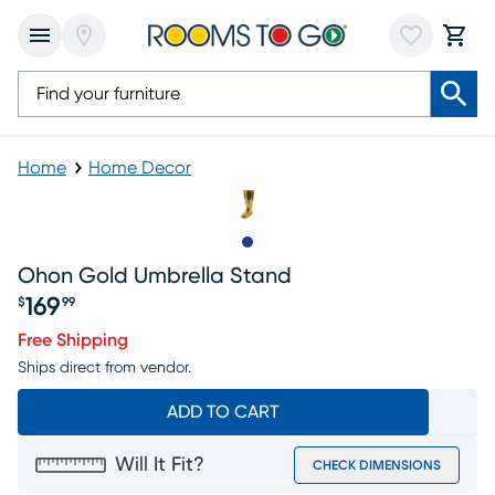
Home
Home Decor
Slide to 1
Ohon Gold Umbrella Stand
169
$
99
Price $169.99
Free Shipping
Ships direct from vendor.
ADD TO CART
Will It Fit?
CHECK DIMENSIONS