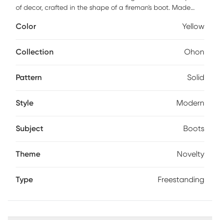
of decor, crafted in the shape of a fireman's boot. Made
from durable cast aluminum, it boasts a sturdy design that
Color
Yellow
can hold multiple umbrellas securely. The exterior is
meticulously polished to a high shine, showcasing its buffed
surface that enhances the intricate details of the boot's
Collection
Ohon
texture, such as the tread marks on the bottom. The
finishing touch is a luxurious EPL (Electroplated) gold-
Pattern
Solid
plated coating, giving the holder a vibrant, lustrous glow.
This finish not only elevates the aesthetic appeal but also
adds a layer of protection, ensuring the piece resists tarnish
Style
Modern
and maintains its radiant appearance over time. Ideal for
entryways or as a statement piece in offices, the fireman's
Subject
Boots
boot umbrella holder is a blend of practicality and
sophisticated style. Customer assembly is required.
Theme
Novelty
Type
Freestanding