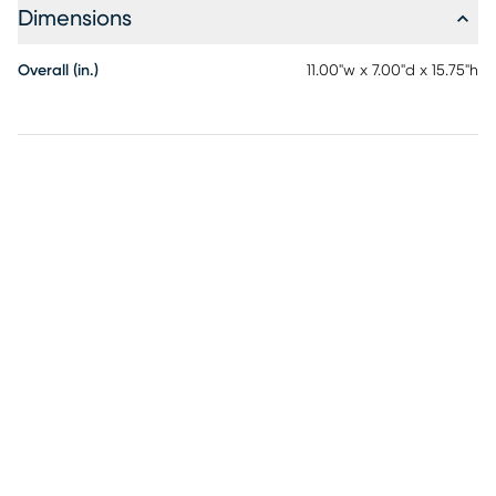
Dimensions
Overall (in.)
11.00"w x 7.00"d x 15.75"h