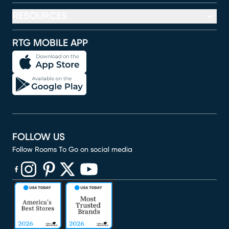
RESOURCES
RTG MOBILE APP
FOLLOW US
Follow Rooms To Go on social media
(opens in new window)
(opens in new window)
(opens in new window)
(opens in new window)
(opens in new window)