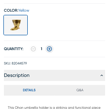
COLOR:
Yellow
QUANTITY:
1
SKU:
82044579
Description
DETAILS
Q&A
This Ohon umbrella holder is a striking and functional piece