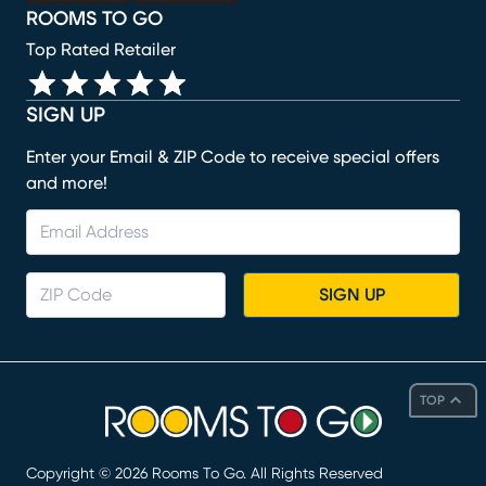
ROOMS TO GO
Top Rated Retailer
SIGN UP
Enter your Email & ZIP Code to receive special offers
and more!
SIGN UP
TOP
Copyright ©
2026
Rooms To Go. All Rights Reserved