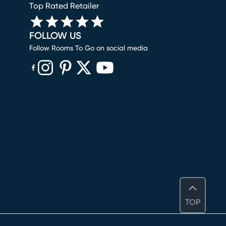
Top Rated Retailer
FOLLOW US
Follow Rooms To Go on social media
(opens in new window)
(opens in new window)
(opens in new window)
(opens in new window)
(opens in new window)
TOP