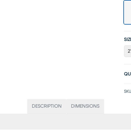
SIZ
2
QU
SKU
DESCRIPTION
DIMENSIONS