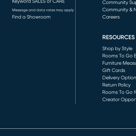
Keyword SALES or CARE
(opens in new 
Community Su
Community & 
Message and data rates may apply
Find a Showroom
Careers
(opens in new 
RESOURCES
Shop by Style
Rooms To Go 
Furniture Meas
Gift Cards
Delivery Optio
Return Policy
Rooms To Go fo
Creator Opport
(opens in new 