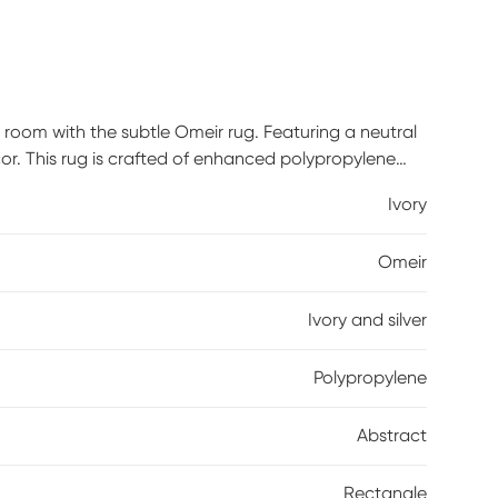
 room with the subtle Omeir rug. Featuring a neutral
or. This rug is crafted of enhanced polypropylene
 recommend the use of a non-skid pad to keep the
Ivory
Omeir
Ivory and silver
Polypropylene
Abstract
Rectangle