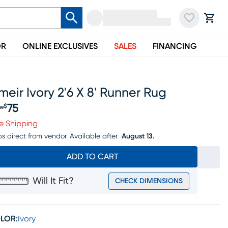
OR
ONLINE EXCLUSIVES
SALES
FINANCING
eir Ivory 2'6 X 8' Runner Rug
75
$
99
iginal price $89.99, Sale price $75
e Shipping
ps direct from vendor.
Available after
August 13.
ADD TO CART
Will It Fit?
CHECK DIMENSIONS
LOR:
Ivory