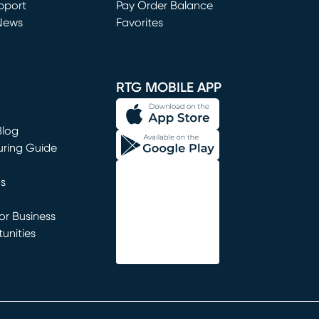
window)
pport
Pay Order Balance
News
Favorites
window)
RTG MOBILE APP
Blog
uring Guide
ns
r Business
unities
window)