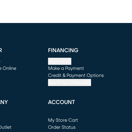
R
FINANCING
e
Apply Now
e Online
Make a Payment
window)
(opens in new window)
Credit & Payment Options
See If You Prequalify
ANY
ACCOUNT
Loading...
My Store Cart
utlet
(opens in new window)
Order Status