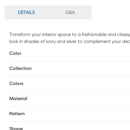
DETAILS
Q&A
Transform your interior space to a fashionable and classy
look in shades of ivory and silver to complement your dec
yarns and power loomed in Turkey. For maintenance, we
Color
rug in place on smooth surfaces.
Collection
Colors
Material
Pattern
Shape