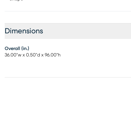
Dimensions
Overall (in.)
36.00"w x 0.50"d x 96.00"h