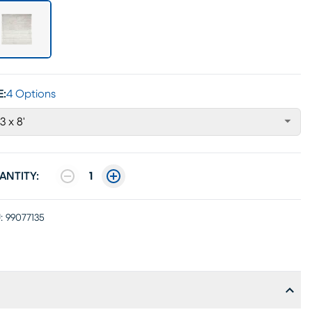
E:
4 Options
'3 x 8'
ANTITY:
1
:
99077135