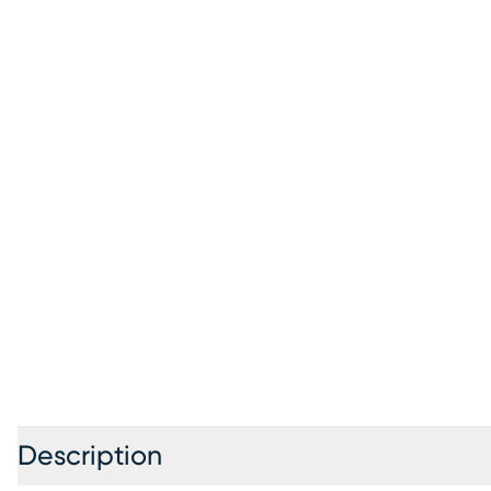
Description