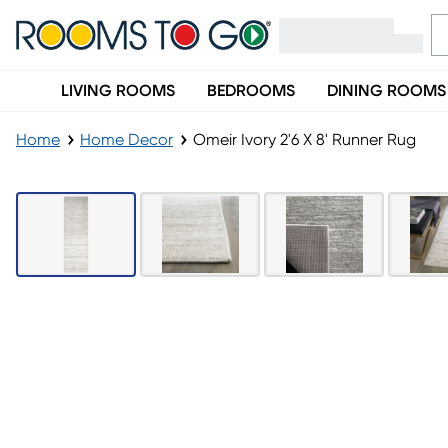
LIVING ROOMS
BEDROOMS
DINING ROOMS
Home
Home Decor
Omeir Ivory 2'6 X 8' Runner Rug