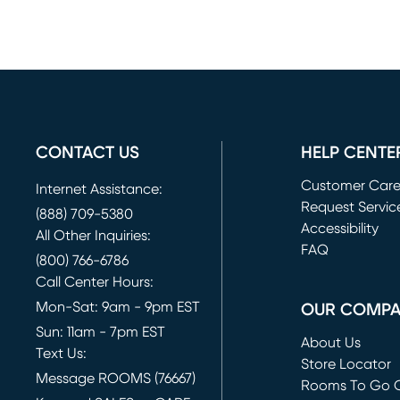
CONTACT US
HELP CENTE
Customer Car
Internet Assistance:
Request Servic
(888) 709-5380
(opens in new 
Accessibility
All Other Inquiries:
FAQ
(800) 766-6786
Call Center Hours:
Mon-Sat: 9am - 9pm EST
OUR COMP
Sun: 11am - 7pm EST
About Us
Text Us:
Store Locator
Message ROOMS (76667)
Rooms To Go O