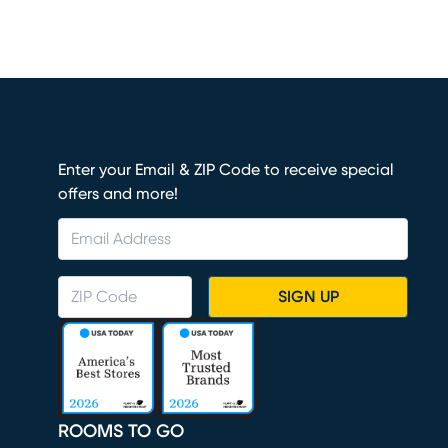
Enter your Email & ZIP Code to receive special
offers and more!
SIGN UP
ROOMS TO GO