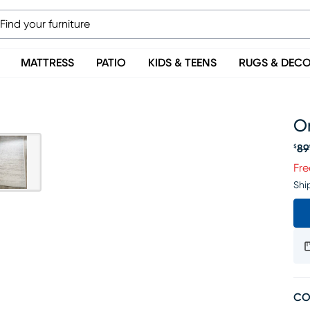
MATTRESS
PATIO
KIDS & TEENS
RUGS & DEC
Om
89
$
Or
Fre
Shi
CO