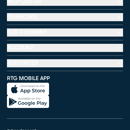
HELP CENTER
FINANCING
OUR COMPANY
ACCOUNT
RESOURCES
RTG MOBILE APP