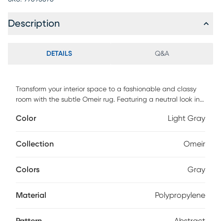
Description
DETAILS
Q&A
Transform your interior space to a fashionable and classy
room with the subtle Omeir rug. Featuring a neutral look in
shades of light gray and silver to complement your decor.
Color
Light Gray
This rug is crafted of enhanced polypropylene yarns and
power loomed in Turkey. For maintenance, we recommend
the use of a non-skid pad to keep the rug in place on
Collection
Omeir
smooth surfaces.
Colors
Gray
Material
Polypropylene