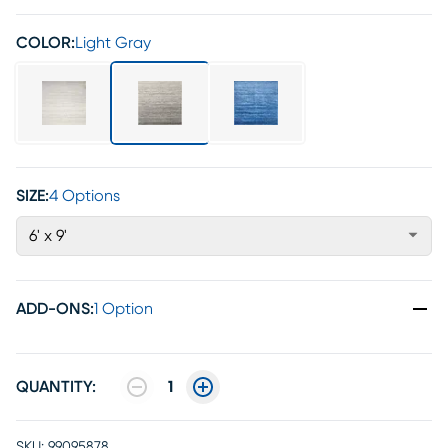
COLOR:
Light Gray
SIZE:
4 Options
6' x 9'
ADD-ONS
:
1 Option
QUANTITY:
1
SKU:
99095878