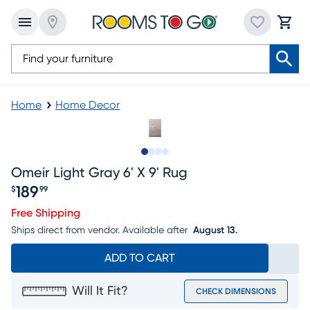
Home
Home Decor
Slide to 1
Slide to 2
Slide to 3
Slide to 4
Omeir Light Gray 6' X 9' Rug
189
$
99
Price $189.99
Free Shipping
Ships direct from vendor.
Available after
August 13.
ADD TO CART
Will It Fit?
CHECK DIMENSIONS