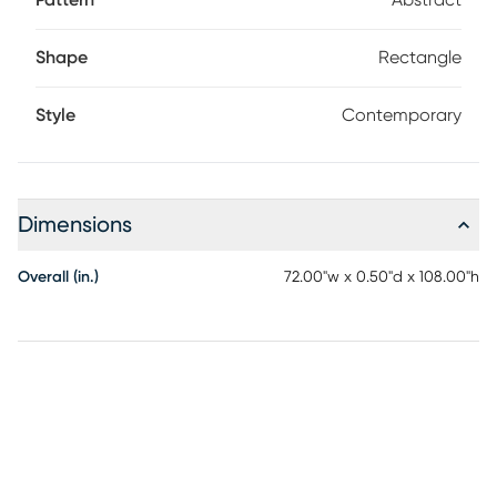
Pattern
Abstract
Shape
Rectangle
Style
Contemporary
Dimensions
Overall (in.)
72.00"w x 0.50"d x 108.00"h