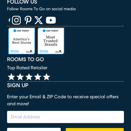
FOLLOW US
Follow Rooms To Go on social media
(opens in new window)
(opens in new window)
(opens in new window)
(opens in new window)
(opens in new window)
ROOMS TO GO
Top Rated Retailer
SIGN UP
Enter your Email & ZIP Code to receive special offers
and more!