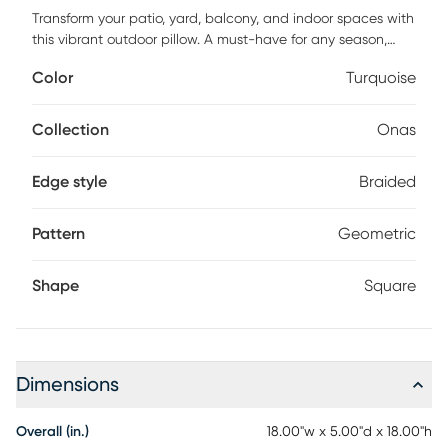
Transform your patio, yard, balcony, and indoor spaces with
this vibrant outdoor pillow. A must-have for any season,
these home accessories feature a washable construction
Color
Turquoise
that keeps your space feeling fresh and inviting. Pair them
with our outdoor rugs to complete the look. Add some
pizazz to your decor with this chic turquoise outdoor throw
Collection
Onas
pillow. Handsomely handcrafted, it features an applique
woven braid in a modern geometric design. This fresh and
Edge style
Braided
lively 18 pillow square is equally at home in a favorite room
or outdoor location such as pool, patio, balcony. Made with
fade-resistant recycled PET and cotton fabric. Zipper
Pattern
Geometric
closure, polyester fill. Pattern appears on face only.
Shape
Square
Dimensions
Overall (in.)
18.00"w x 5.00"d x 18.00"h