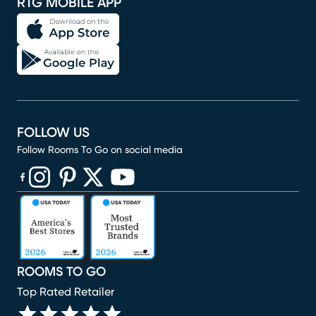
RTG MOBILE APP
FOLLOW US
Follow Rooms To Go on social media
(opens in new window)
(opens in new window)
(opens in new window)
(opens in new window)
(opens in new window)
ROOMS TO GO
Top Rated Retailer