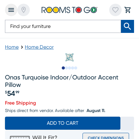
Home
Home Decor
Slide to 1
Slide to 2
Slide to next
Slide to 5
Slide to 6
Onas Turquoise Indoor/outdoor Accent
Pillow
54
$
99
Price $54.99
Free Shipping
Ships direct from vendor.
Available after
August 11.
ADD TO CART
Will It Fit?
CHECK DIMENSIONS