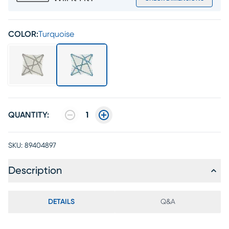
COLOR:
Turquoise
QUANTITY:
1
SKU:
89404897
Description
DETAILS
Q&A