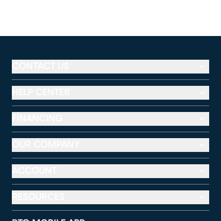
CONTACT US
HELP CENTER
FINANCING
OUR COMPANY
ACCOUNT
RESOURCES