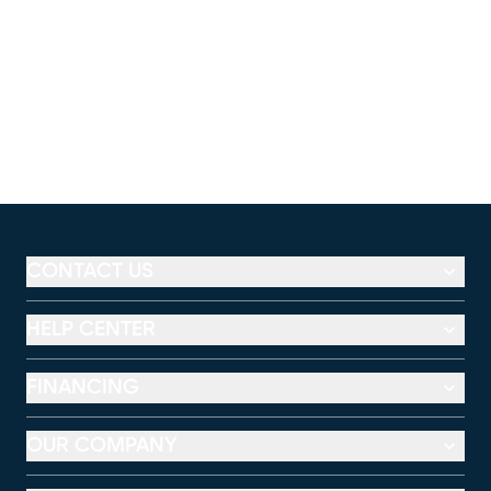
CONTACT US
HELP CENTER
FINANCING
OUR COMPANY