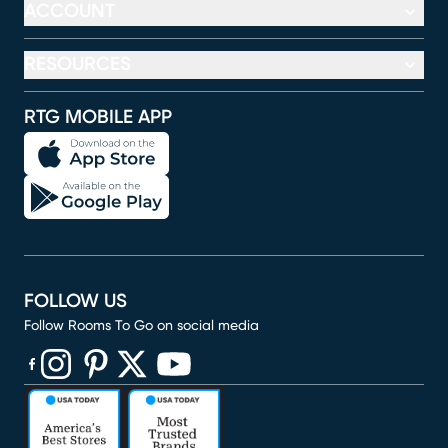
ACCOUNT
RESOURCES
RTG MOBILE APP
FOLLOW US
Follow Rooms To Go on social media
(opens in new window)
(opens in new window)
(opens in new window)
(opens in new window)
(opens in new window)