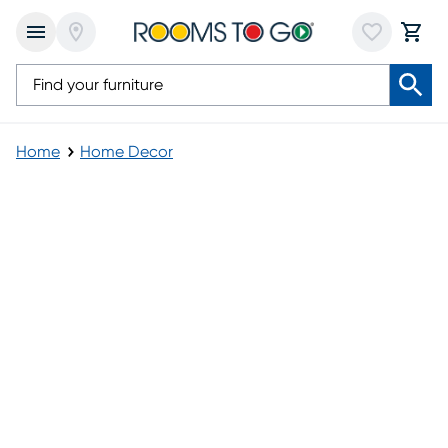
Home
Home Decor