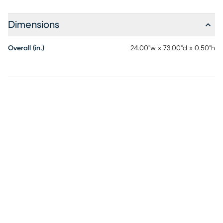
Dimensions
Overall (in.)
24.00"w x 73.00"d x 0.50"h