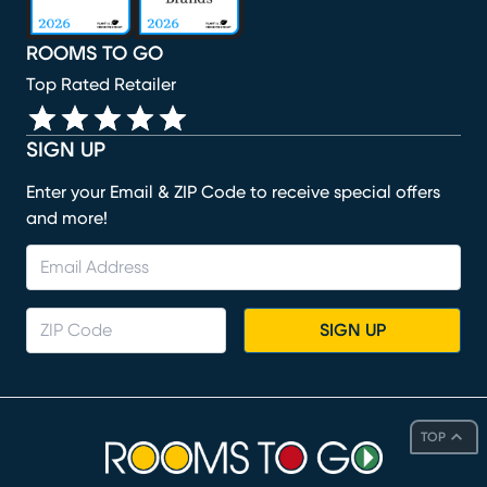
ROOMS TO GO
Top Rated Retailer
SIGN UP
Enter your Email & ZIP Code to receive special offers
and more!
SIGN UP
TOP