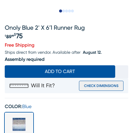
Slide to 1
Slide to 2
Slide to next
Slide to 7
Slide to 8
Onoly Blue 2' X 6'1 Runner Rug
75
$
89
$
99
Original price $89.99, Sale price $75
Free Shipping
Ships direct from vendor.
Available after
August 12.
Assembly required
ADD TO CART
Will It Fit?
CHECK DIMENSIONS
COLOR:
Blue