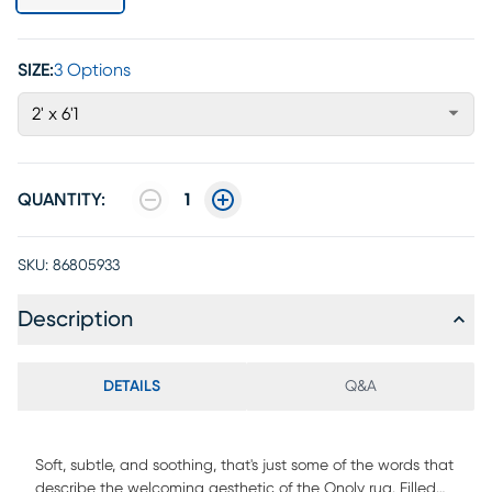
SIZE:
3 Options
2' x 6'1
QUANTITY:
1
SKU:
86805933
Description
DETAILS
Q&A
Soft, subtle, and soothing, that's just some of the words that
describe the welcoming aesthetic of the Onoly rug. Filled