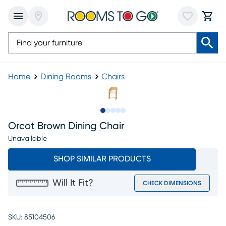
Home
Dining Rooms
Chairs
Slide to 1
Slide to 2
Slide to next
Slide to 8
Slide to 9
Orcot Brown Dining Chair
Unavailable
SHOP SIMILAR PRODUCTS
Will It Fit?
CHECK DIMENSIONS
SKU:
85104506