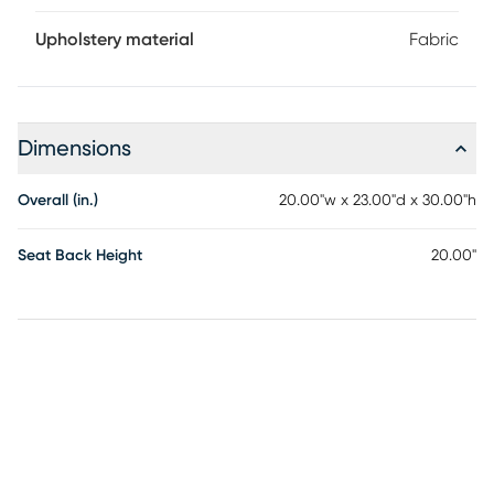
Upholstery material
Fabric
Dimensions
Overall (in.)
20.00"w x 23.00"d x 30.00"h
Seat Back Height
20.00"