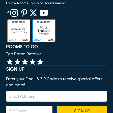
Follow Rooms To Go on social media
(opens in new window)
(opens in new window)
(opens in new window)
(opens in new window)
(opens in new window)
ROOMS TO GO
Top Rated Retailer
SIGN UP
Enter your Email & ZIP Code to receive special offers
and more!
SIGN UP