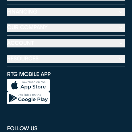
FINANCING
OUR COMPANY
ACCOUNT
RESOURCES
RTG MOBILE APP
FOLLOW US