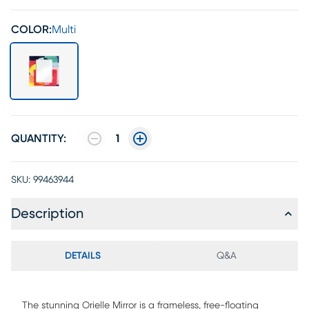
COLOR:
Multi
QUANTITY:
1
SKU:
99463944
Description
DETAILS
Q&A
The stunning Orielle Mirror is a frameless, free-floating