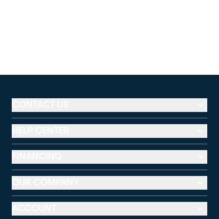
CONTACT US
HELP CENTER
FINANCING
OUR COMPANY
ACCOUNT