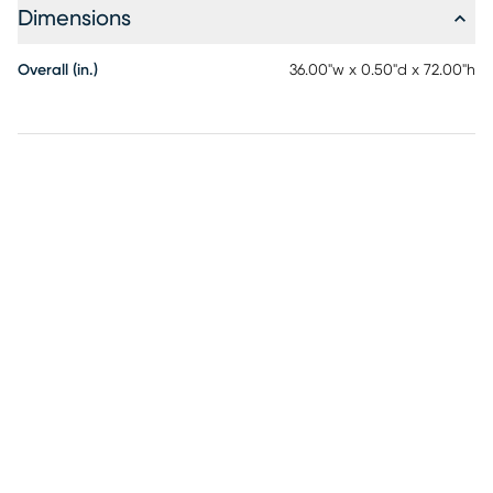
Dimensions
Overall (in.)
36.00"w x 0.50"d x 72.00"h