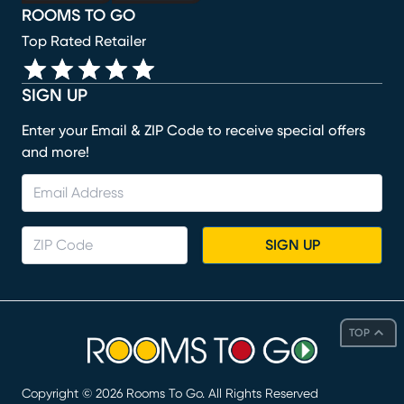
ROOMS TO GO
Top Rated Retailer
SIGN UP
Enter your Email & ZIP Code to receive special offers
and more!
SIGN UP
TOP
Copyright ©
2026
Rooms To Go. All Rights Reserved