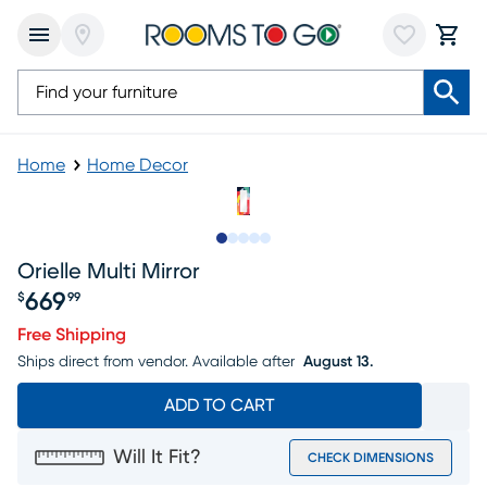
Home
Home Decor
Slide to 1
Slide to 2
Slide to next
Slide to 7
Slide to 8
Orielle Multi Mirror
669
$
99
Price $669.99
Free Shipping
Ships direct from vendor.
Available after
August 13.
ADD TO CART
Will It Fit?
CHECK DIMENSIONS