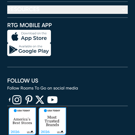
RESOURCES
RTG MOBILE APP
FOLLOW US
Follow Rooms To Go on social media
(opens in new window)
(opens in new window)
(opens in new window)
(opens in new window)
(opens in new window)