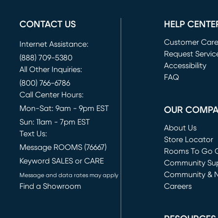
CONTACT US
HELP CENTE
Customer Car
Internet Assistance:
Request Servic
(888) 709-5380
(opens in new 
Accessibility
All Other Inquiries:
FAQ
(800) 766-6786
Call Center Hours:
Mon-Sat: 9am - 9pm EST
OUR COMP
Sun: 11am - 7pm EST
About Us
Text Us:
Store Locator
Message ROOMS (76667)
Rooms To Go O
Keyword SALES or CARE
(opens in new 
Community Su
Community & 
Message and data rates may apply
Find a Showroom
Careers
(opens in new 