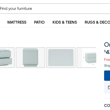
MATTRESS
PATIO
KIDS & TEENS
RUGS & DEC
O
4
$
Pr
Fre
Shi
CO