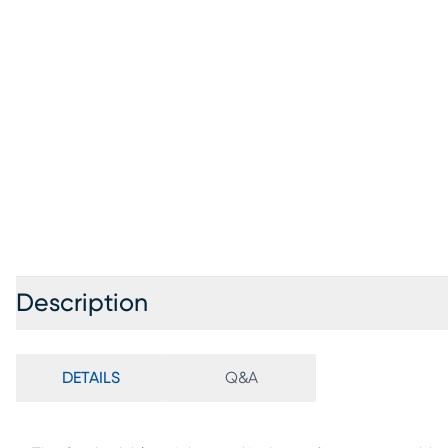
Description
DETAILS
Q&A