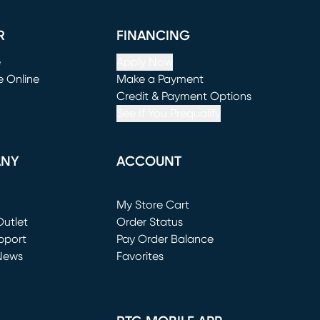
R
FINANCING
e
Apply Now
e Online
Make a Payment
window)
(opens in new window)
Credit & Payment Options
See If You Prequalify
ANY
ACCOUNT
Loading...
My Store Cart
utlet
(opens in new window)
Order Status
window)
pport
Pay Order Balance
News
Favorites
window)