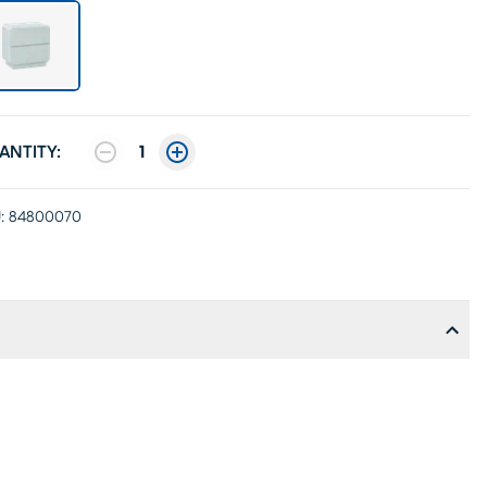
ANTITY:
1
:
84800070