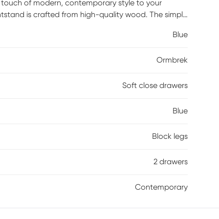
 touch of modern, contemporary style to your
htstand is crafted from high-quality wood. The simple
atmosphere, while the spacious soft-close drawers
Blue
.
Ormbrek
Soft close drawers
Blue
Block legs
2 drawers
Contemporary