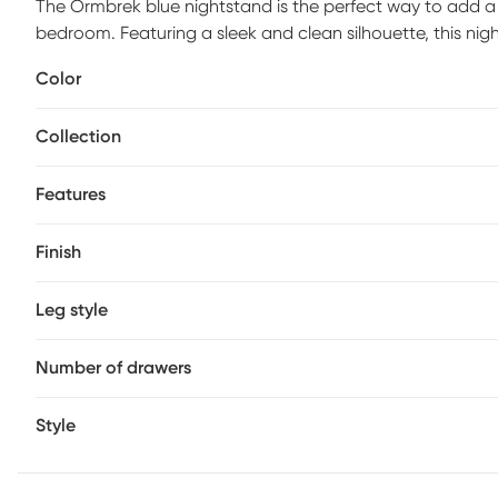
The Ormbrek blue nightstand is the perfect way to add a
bedroom. Featuring a sleek and clean silhouette, this nig
yet stylish design creates an inviting and sophisticated 
Color
provide plenty of storage. Customer assembly is required
Collection
Features
Finish
Leg style
Number of drawers
Style