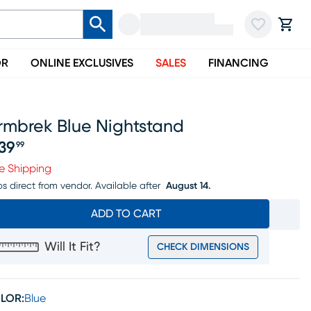
OR
ONLINE EXCLUSIVES
SALES
FINANCING
rmbrek Blue Nightstand
39
99
ice $439.99
e Shipping
ps direct from vendor.
Available after
August 14.
ADD TO CART
Will It Fit?
CHECK DIMENSIONS
LOR:
Blue