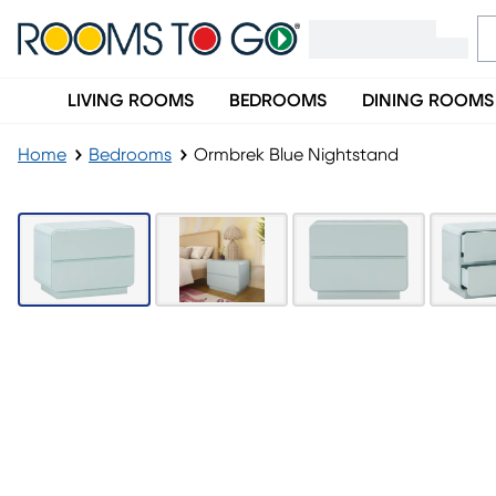
LIVING ROOMS
BEDROOMS
DINING ROOMS
Home
Bedrooms
Ormbrek Blue Nightstand