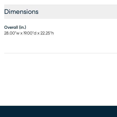
Dimensions
Overall (in.)
28.00"w x 19.00"d x 22.25"h