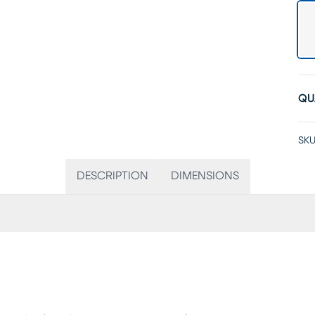
QU
SKU
DESCRIPTION
DIMENSIONS