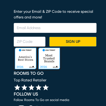
Enter your Email & ZIP Code to receive special
offers and more!
SIGN UP
ROOMS TO GO
Top Rated Retailer
FOLLOW US
Follow Rooms To Go on social media