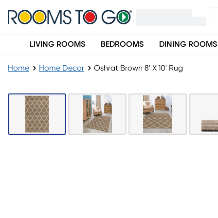
LIVING ROOMS
BEDROOMS
DINING ROOMS
Home
Home Decor
Oshrat Brown 8' X 10' Rug