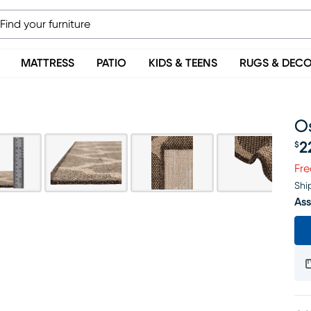
MATTRESS
PATIO
KIDS & TEENS
RUGS & DEC
Os
2
$
Pr
Fre
Shi
Ass