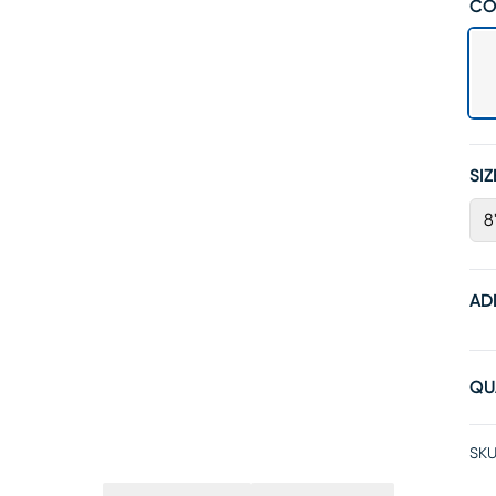
CO
SIZ
8
AD
QU
SKU