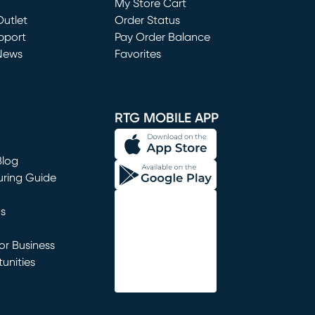
My Store Cart
utlet
(opens in new window)
Order Status
window)
pport
Pay Order Balance
News
Favorites
window)
RTG MOBILE APP
Blog
uring Guide
ns
r Business
unities
window)