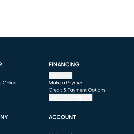
R
FINANCING
e
Apply Now
e Online
Make a Payment
window)
(opens in new window)
Credit & Payment Options
See If You Prequalify
ANY
ACCOUNT
Loading...