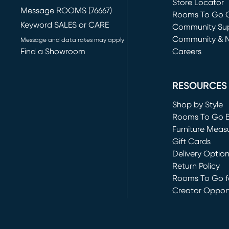
Store Locator
Message ROOMS (76667)
Rooms To Go O
Keyword SALES or CARE
(opens in new 
Community Su
Community & 
Message and data rates may apply
Find a Showroom
Careers
(opens in new 
RESOURCES
Shop by Style
Rooms To Go 
Furniture Meas
Gift Cards
Delivery Optio
Return Policy
Rooms To Go fo
Creator Opport
(opens in new 