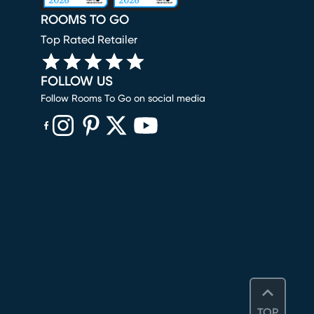
ROOMS TO GO
Top Rated Retailer
FOLLOW US
Follow Rooms To Go on social media
(opens in new window)
(opens in new window)
(opens in new window)
(opens in new window)
(opens in new window)
TOP