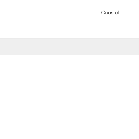
Coastal