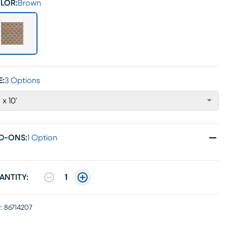
LOR:
Brown
E:
3 Options
' x 10'
D-ONS
:
1 Option
ANTITY:
1
:
86714207