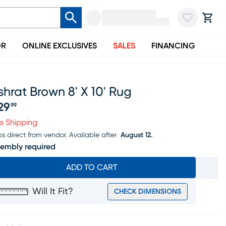
OR
ONLINE EXCLUSIVES
SALES
FINANCING
hrat Brown 8' X 10' Rug
29
99
ice $229.99
e Shipping
ps direct from vendor.
Available after
August 12.
embly required
ADD TO CART
Will It Fit?
CHECK DIMENSIONS