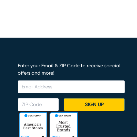
Enter your Email & ZIP Code to receive special
offers and more!
SIGN UP