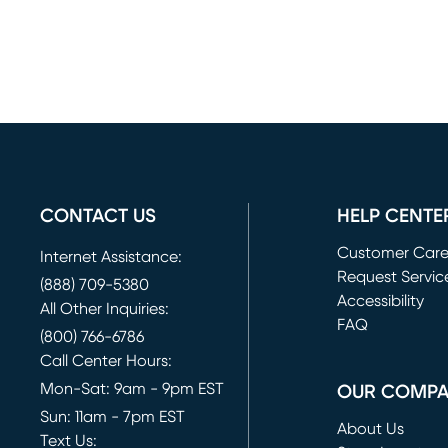
CONTACT US
HELP CENTE
Customer Car
Internet Assistance:
Request Servic
(888) 709-5380
(opens in new 
Accessibility
All Other Inquiries:
FAQ
(800) 766-6786
Call Center Hours:
Mon-Sat: 9am - 9pm EST
OUR COMP
Sun: 11am - 7pm EST
About Us
Text Us: