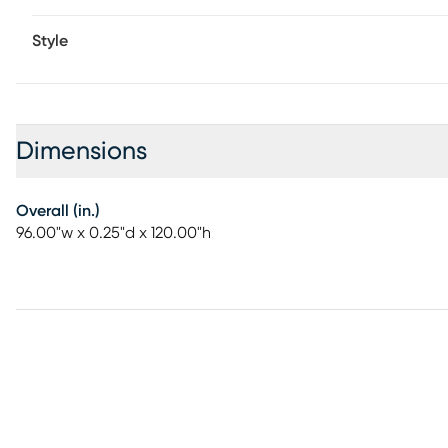
for even wear.
Style
Dimensions
Overall (in.)
96.00"w x 0.25"d x 120.00"h