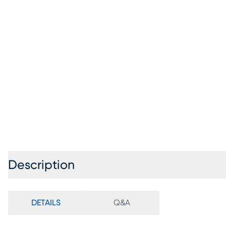
Description
DETAILS
Q&A