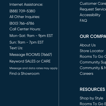
Customer Car
Internet Assistance:
Request Servic
(888) 709-5380
(opens in new 
Accessibility
All Other Inquiries:
FAQ
(800) 766-6786
Call Center Hours:
Mon-Sat: 9am - 9pm EST
OUR COMP
Sun: 11am - 7pm EST
About Us
Text Us:
Store Locator
Message ROOMS (76667)
Rooms To Go O
Keyword SALES or CARE
(opens in new 
Community Su
Community & 
Message and data rates may apply
Find a Showroom
Careers
(opens in new 
RESOURCES
Shop by Style
Rooms To Go 