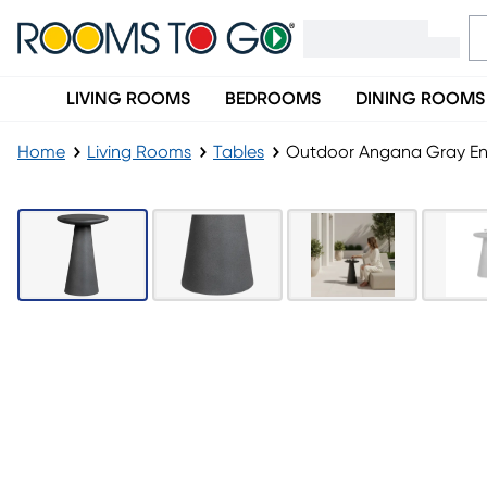
LIVING ROOMS
BEDROOMS
DINING ROOMS
Home
Living Rooms
Tables
Outdoor Angana Gray En