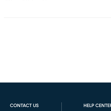
CONTACT US
HELP CENTE