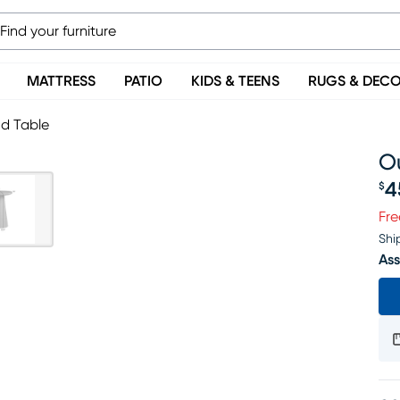
MATTRESS
PATIO
KIDS & TEENS
RUGS & DEC
d Table
O
4
$
Pr
Fre
Shi
Ass