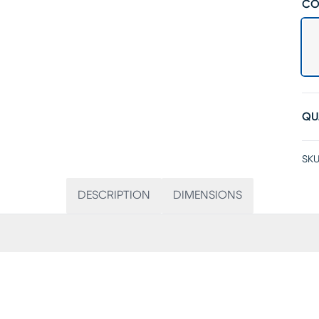
CO
QU
SKU
DESCRIPTION
DIMENSIONS