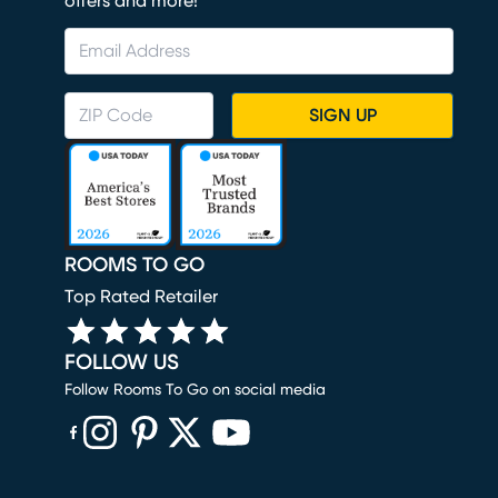
offers and more!
SIGN UP
ROOMS TO GO
Top Rated Retailer
FOLLOW US
Follow Rooms To Go on social media
(opens in new window)
(opens in new window)
(opens in new window)
(opens in new window)
(opens in new window)