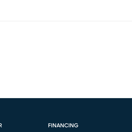
R
FINANCING