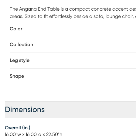
The Angana End Table is a compact concrete accent de
areas. Sized to fit effortlessly beside a sofa, lounge chair
a lamp, plant, or everyday essentials without adding visua
Color
features a smooth cylindrical form with a flat round top a
the strength and simplicity of the material, while the d
Collection
settings. The understated finish allows the table to pair n
dramatic outdoor furnishings. Sealed for outdoor use, the
maintaining its refined appearance. Ideal for patios, terr
Leg style
practical function with a calm, sculptural presence.
Shape
Dimensions
Overall (in.)
16.00"w x 16.00"d x 22.50"h