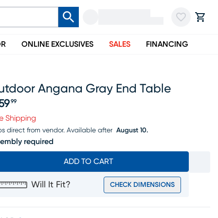
OR
ONLINE EXCLUSIVES
SALES
FINANCING
utdoor Angana Gray End Table
59
99
ice $459.99
e Shipping
ps direct from vendor.
Available after
August 10.
embly required
ADD TO CART
Will It Fit?
CHECK DIMENSIONS