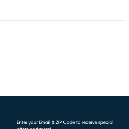
Enter your Email & ZIP Code to receive special