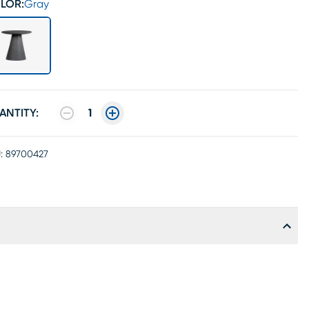
LOR:
Gray
ANTITY:
1
:
89700427