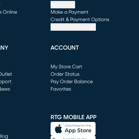
e
Apply Now
e Online
Make a Payment
window)
(opens in new window)
Credit & Payment Options
See If You Prequalify
ANY
ACCOUNT
Loading...
My Store Cart
utlet
(opens in new window)
Order Status
window)
pport
Pay Order Balance
News
Favorites
window)
RTG MOBILE APP
Blog