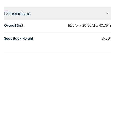
Dimensions
Overall (in.)
19.75"w x 20.50"d x 40.75"h
Seat Back Height
29.50"