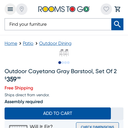
Home
Patio
Outdoor Dining
Slide to 1
Slide to 2
Slide to 3
Slide to 4
Outdoor Cayetana Gray Barstool, Set Of 2
359
$
99
Price $359.99
Free Shipping
Ships direct from vendor.
Assembly required
ADD TO CART
Will It Fit?
CHECK DIMENSIONS