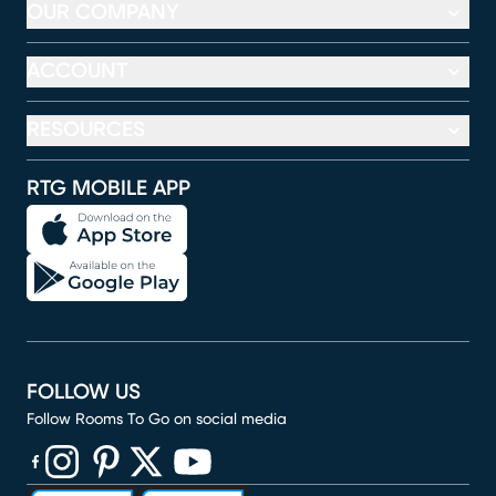
OUR COMPANY
ACCOUNT
RESOURCES
RTG MOBILE APP
FOLLOW US
Follow Rooms To Go on social media
(opens in new window)