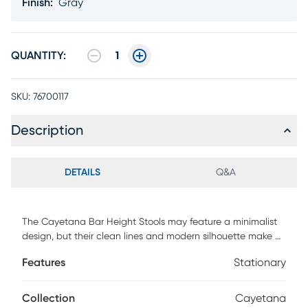
Finish
:
Gray
QUANTITY:
1
SKU:
76700117
Description
DETAILS
Q&A
The Cayetana Bar Height Stools may feature a minimalist
design, but their clean lines and modern silhouette make a
bold statement in any space. Made from all-weather
Features
Stationary
resistant resin reinforced with fiberglass, these stools are
built to withstand the elements while offering long-lasting
strength and durability. Their stackable, space-saving
Collection
Cayetana