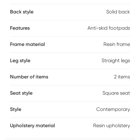
design makes them ideal for both indoor and outdoor use in
residential or commercial settings. The ergonomic seat
Back style
Solid back
includes a footrest and flexible support, ensuring comfort
during extended use. Environmentally friendly materials and
anti-skid footpads add both sustainability and stability,
Features
Anti-skid footpads
while cleaning is as simple as a quick wipe with cloth and
water. Customer assembly is required.
Frame material
Resin frame
Leg style
Straight legs
Number of items
2 items
Seat style
Square seat
Style
Contemporary
Upholstery material
Resin upholstery