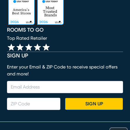
(opens in new window)
(opens in new window)
(opens in new window)
(opens in new window)
ROOMS TO GO
Top Rated Retailer
SIGN UP
Enter your Email & ZIP Code to receive special offers
and more!
SIGN UP