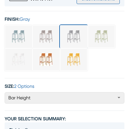
FINISH:
Gray
SIZE:
2 Options
Bar Height
YOUR SELECTION SUMMARY: