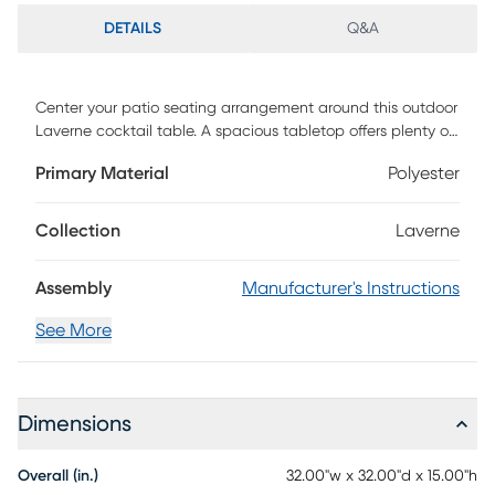
DETAILS
Q&A
Center your patio seating arrangement around this outdoor
Laverne cocktail table. A spacious tabletop offers plenty of
room for snacks and your favorite read, while the sleek,
Primary Material
Polyester
black frame crafts a modern look. Pair with your outdoor
seating and enjoy a cool drink by the pool or a cup of
coffee in your sunroom. Spruce up your outdoor space in
Collection
Laverne
sustainable style with this acacia wood table. Customer
assembly required.
Assembly
Manufacturer's Instructions
See More
Dimensions
Overall (in.)
32.00"w x 32.00"d x 15.00"h