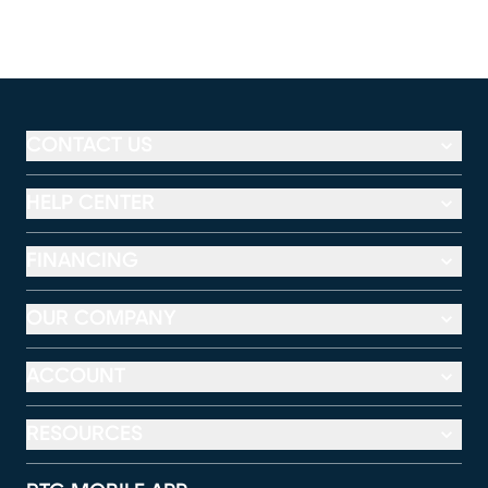
CONTACT US
HELP CENTER
FINANCING
OUR COMPANY
ACCOUNT
RESOURCES