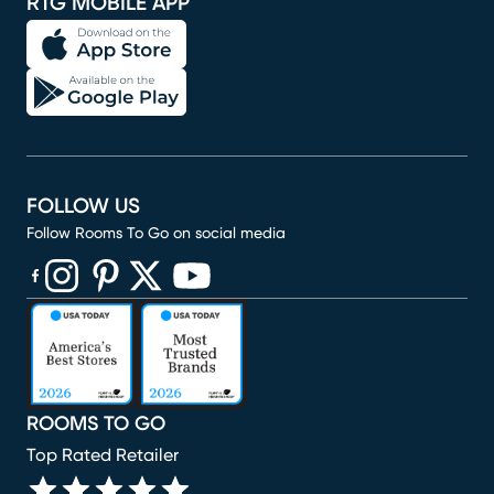
RTG MOBILE APP
FOLLOW US
Follow Rooms To Go on social media
(opens in new window)
(opens in new window)
(opens in new window)
(opens in new window)
(opens in new window)
ROOMS TO GO
Top Rated Retailer