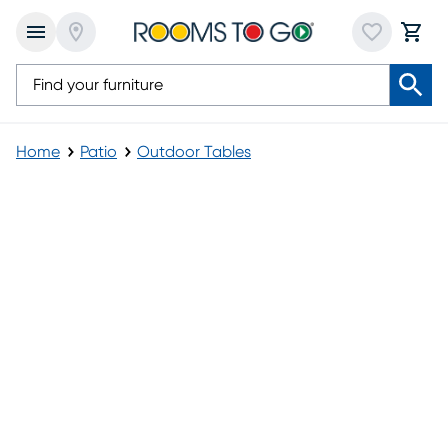
Home
Patio
Outdoor Tables