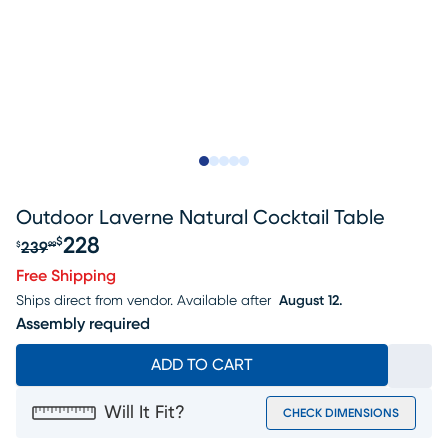
Slide to 1
Slide to 2
Slide to next
Slide to 6
Slide to 7
Outdoor Laverne Natural Cocktail Table
228
$
239
$
99
Original price $239.99, Sale price $228
Free Shipping
Ships direct from vendor.
Available after
August 12.
Assembly required
ADD TO CART
Will It Fit?
CHECK DIMENSIONS