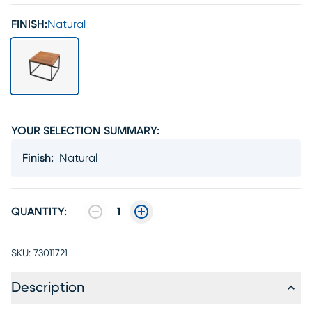
FINISH:
Natural
YOUR SELECTION SUMMARY:
Finish
:
Natural
QUANTITY:
1
SKU:
73011721
Description