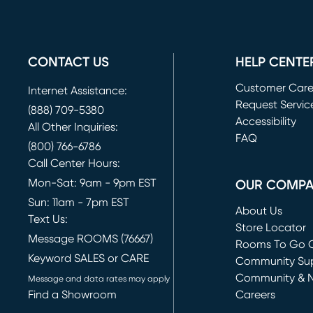
CONTACT US
HELP CENTE
Customer Car
Internet Assistance:
Request Servic
(888) 709-5380
(opens in new 
Accessibility
All Other Inquiries:
FAQ
(800) 766-6786
Call Center Hours:
Mon-Sat: 9am - 9pm EST
OUR COMP
Sun: 11am - 7pm EST
About Us
Text Us:
Store Locator
Message ROOMS (76667)
Rooms To Go O
Keyword SALES or CARE
(opens in new 
Community Su
Community & 
Message and data rates may apply
Find a Showroom
Careers
(opens in new 