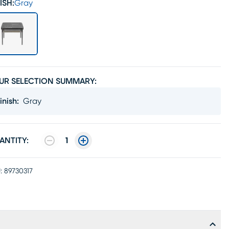
ISH:
Gray
UR SELECTION SUMMARY:
inish
:
Gray
ANTITY:
1
:
89730317