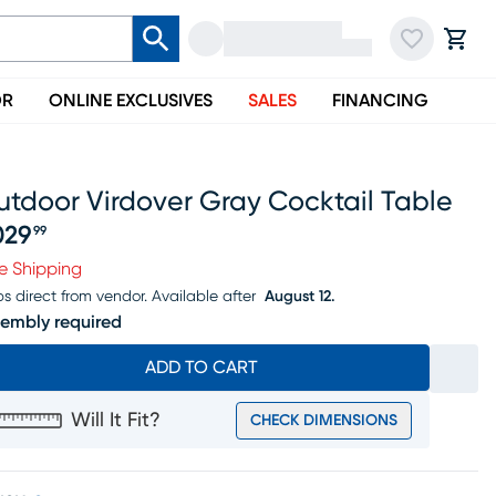
OR
ONLINE EXCLUSIVES
SALES
FINANCING
utdoor Virdover Gray Cocktail Table
029
99
ice $1029.99
e Shipping
ps direct from vendor.
Available after
August 12.
embly required
ADD TO CART
Will It Fit?
CHECK DIMENSIONS