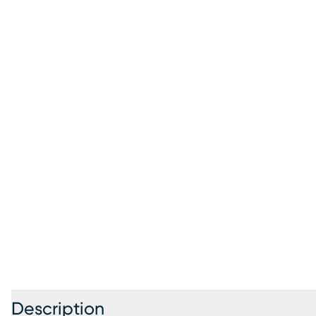
Description