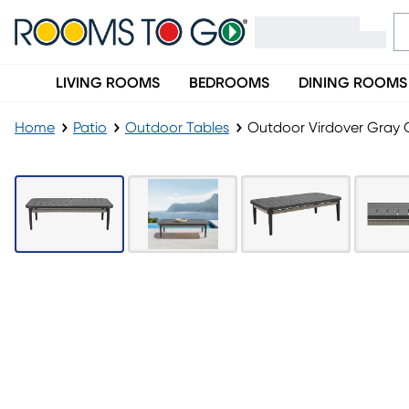
LIVING ROOMS
BEDROOMS
DINING ROOMS
Home
Patio
Outdoor Tables
Outdoor Virdover Gray C