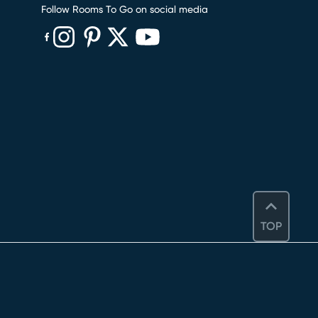
Follow Rooms To Go on social media
(opens in new window)
(opens in new window)
(opens in new window)
(opens in new window)
(opens in new window)
TOP