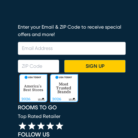
Enter your Email & ZIP Code to receive special
offers and more!
SIGN UP
ROOMS TO GO
Top Rated Retailer
FOLLOW US