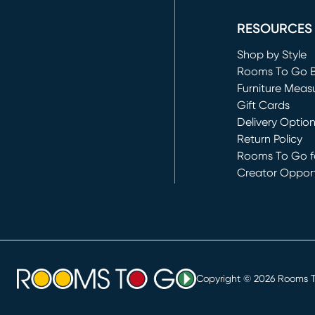
RESOURCES
Shop by Style
Rooms To Go 
Furniture Meas
Gift Cards
Delivery Optio
Return Policy
Rooms To Go fo
Creator Opport
(opens in new 
Copyright ©
2026
Rooms To