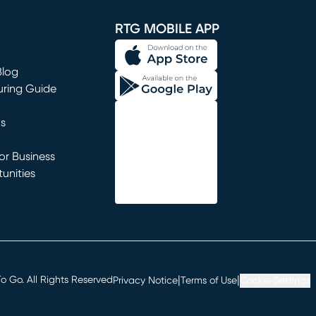
RTG MOBILE APP
Blog
uring Guide
ns
r Business
unities
window)
|
|
 Go. All Rights Reserved
Privacy Notice
Terms of Use
Cookie Settings