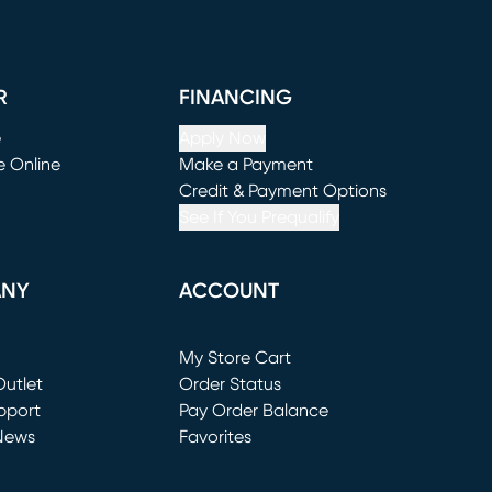
R
FINANCING
e
Apply Now
e Online
Make a Payment
window)
(opens in new window)
Credit & Payment Options
See If You Prequalify
ANY
ACCOUNT
Loading...
My Store Cart
utlet
(opens in new window)
Order Status
window)
pport
Pay Order Balance
News
Favorites
window)