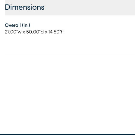
Dimensions
Overall (in.)
27.00"w x 50.00"d x 14.50"h