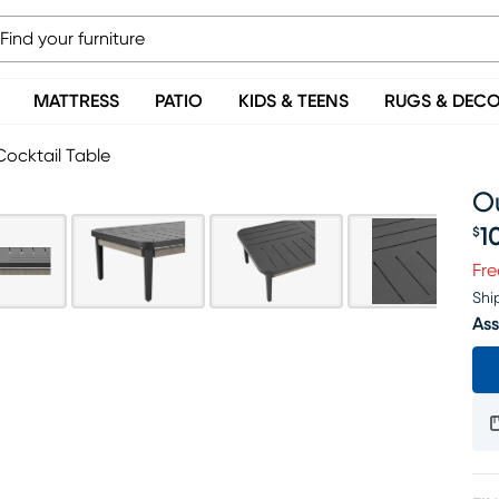
MATTRESS
PATIO
KIDS & TEENS
RUGS & DEC
ocktail Table
O
1
$
Pr
Fre
Shi
Ass