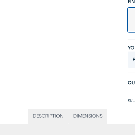
FIN
YO
F
QU
SKU
DESCRIPTION
DIMENSIONS