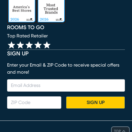
ROOMS TO GO
Top Rated Retailer
SIGN UP
Enter your Email & ZIP Code to receive special offers
and more!
SIGN UP
TOP