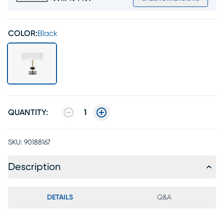
COLOR:
Black
QUANTITY:
1
SKU:
90188167
Description
DETAILS
Q&A