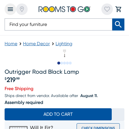
Home
Home Decor
Lighting
Slide to 1
Slide to 2
Slide to next
Slide to 9
Slide to 10
Outrigger Road Black Lamp
219
$
99
Price $219.99
Free Shipping
Ships direct from vendor.
Available after
August 11.
Assembly required
ADD TO CART
Will It Fit?
CHECK DIMENSIONS