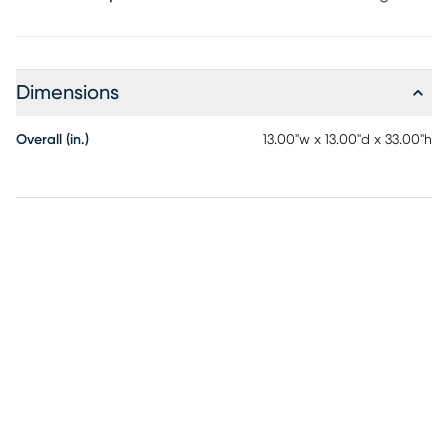
Dimensions
Overall (in.)
13.00"w x 13.00"d x 33.00"h