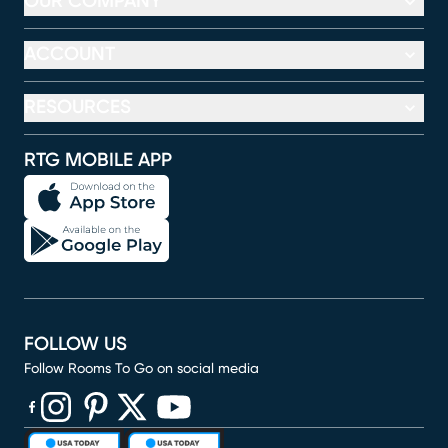
OUR COMPANY
ACCOUNT
RESOURCES
RTG MOBILE APP
FOLLOW US
Follow Rooms To Go on social media
(opens in new window)
(opens in new window)
(opens in new window)
(opens in new window)
(opens in new window)