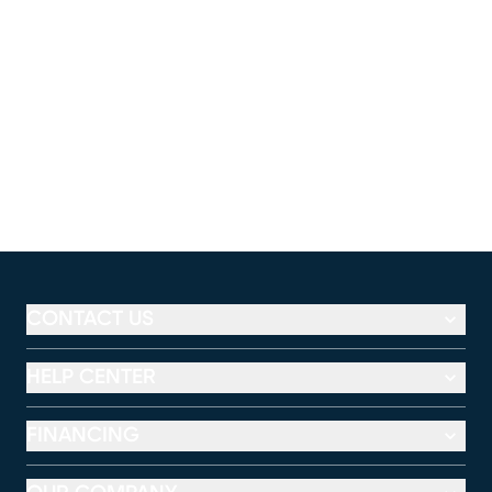
CONTACT US
HELP CENTER
FINANCING