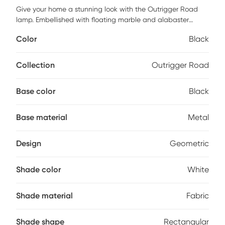
Give your home a stunning look with the Outrigger Road
lamp. Embellished with floating marble and alabaster
circles on a gold metal frame, this lamp is sure to capture
Color
Black
the eye of all your guests. Partial assembly may be required.
Collection
Outrigger Road
Base color
Black
Base material
Metal
Design
Geometric
Shade color
White
Shade material
Fabric
Shade shape
Rectangular