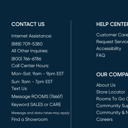
CONTACT US
HELP CENTE
Customer Car
Internet Assistance:
Request Servic
(888) 709-5380
(opens in new 
Accessibility
All Other Inquiries:
FAQ
(800) 766-6786
Call Center Hours:
Mon-Sat: 9am - 9pm EST
OUR COMP
Sun: 11am - 7pm EST
About Us
Text Us:
Store Locator
Message ROOMS (76667)
Rooms To Go O
Keyword SALES or CARE
(opens in new 
Community Su
Community & 
Message and data rates may apply
Find a Showroom
Careers
(opens in new 