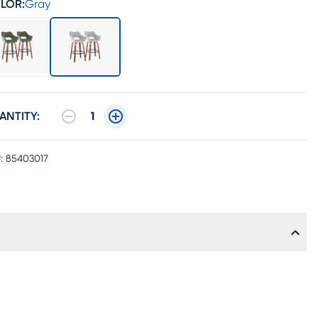
LOR:
Gray
ANTITY:
1
:
85403017