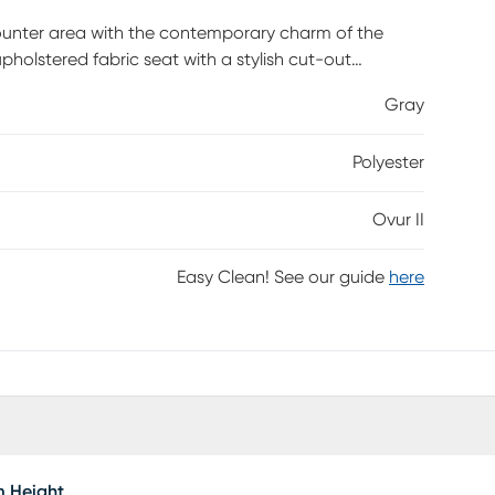
counter area with the contemporary charm of the
pholstered fabric seat with a stylish cut-out
ch eyes. The Ovur is available in a variety of
Gray
e best Customer assembly required.
Polyester
Ovur II
Easy Clean! See our guide
here
m Height