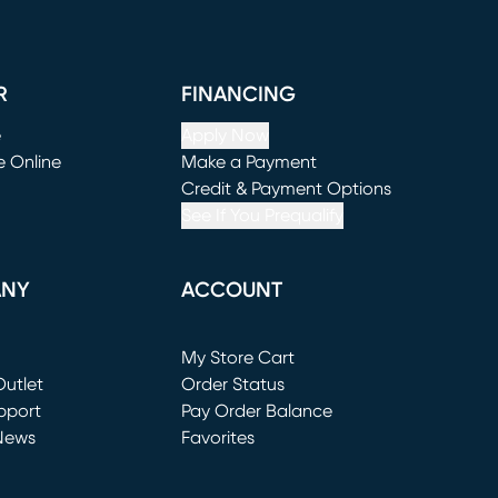
R
FINANCING
e
Apply Now
e Online
Make a Payment
window)
(opens in new window)
Credit & Payment Options
See If You Prequalify
ANY
ACCOUNT
Loading...
My Store Cart
utlet
(opens in new window)
Order Status
window)
pport
Pay Order Balance
News
Favorites
window)