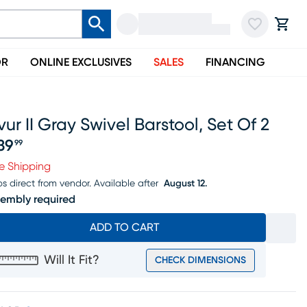
OR
ONLINE EXCLUSIVES
SALES
FINANCING
ur II Gray Swivel Barstool, Set Of 2
39
99
ice $339.99
e Shipping
ps direct from vendor.
Available after
August 12.
embly required
ADD TO CART
Will It Fit?
CHECK DIMENSIONS