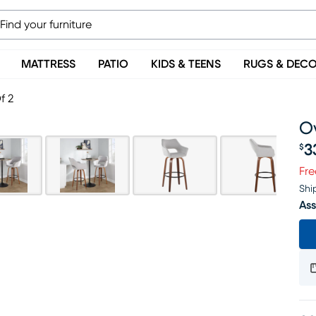
MATTRESS
PATIO
KIDS & TEENS
RUGS & DEC
f 2
Ov
3
$
Pr
Fre
Shi
Ass