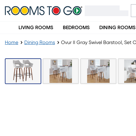
LIVING ROOMS
BEDROOMS
DINING ROOMS
Home
Dining Rooms
Ovur II Gray Swivel Barstool, Set O