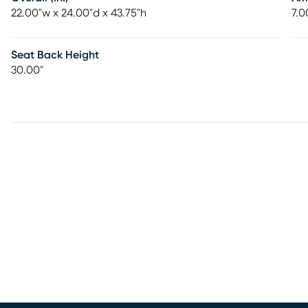
22.00"w x 24.00"d x 43.75"h
7.0
Seat Back Height
30.00"