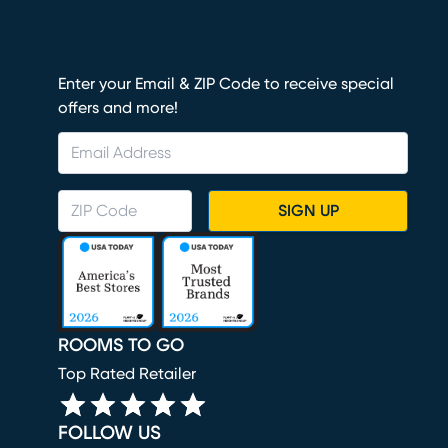
Enter your Email & ZIP Code to receive special
offers and more!
SIGN UP
ROOMS TO GO
Top Rated Retailer
FOLLOW US