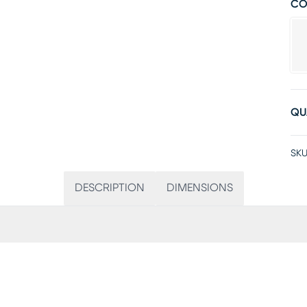
CO
QU
SKU
DESCRIPTION
DIMENSIONS