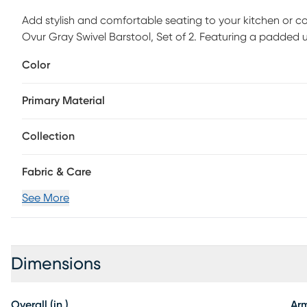
Add stylish and comfortable seating to your kitchen or 
Ovur Gray Swivel Barstool, Set of 2. Featuring a padded u
backrest and sleek bentwood legs, this stool is sure to cat
Color
upholstery colors, so select one that suits your space th
Primary Material
Collection
Fabric & Care
See More
Dimensions
Overall (in.)
Ar