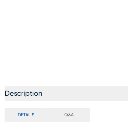
Description
DETAILS
Q&A