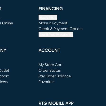
R
FINANCING
e
Apply Now
e Online
Make a Payment
window)
(opens in new window)
Credit & Payment Options
See If You Prequalify
ANY
ACCOUNT
Loading...
My Store Cart
utlet
(opens in new window)
Order Status
window)
pport
Pay Order Balance
News
Favorites
window)
RTG MOBILE APP