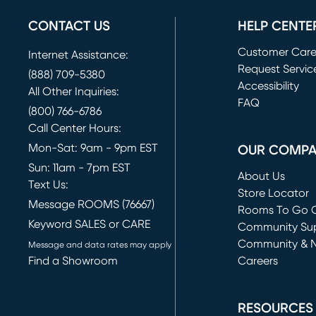
CONTACT US
HELP CENTE
Customer Car
Internet Assistance:
Request Servic
(888) 709-5380
(opens in new 
Accessibility
All Other Inquiries:
FAQ
(800) 766-6786
Call Center Hours:
Mon-Sat: 9am - 9pm EST
OUR COMP
Sun: 11am - 7pm EST
About Us
Text Us:
Store Locator
Message ROOMS (76667)
Rooms To Go O
Keyword SALES or CARE
(opens in new 
Community Su
Community & 
Message and data rates may apply
Find a Showroom
Careers
(opens in new 
RESOURCES