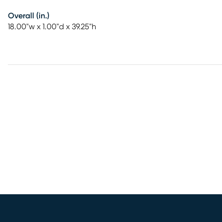
Overall (in.)
18.00"w x 1.00"d x 39.25"h