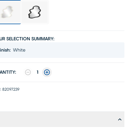
UR SELECTION SUMMARY:
inish
:
White
ANTITY:
1
:
82097239