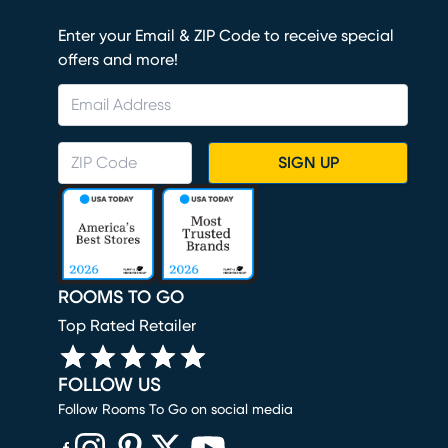
Enter your Email & ZIP Code to receive special
offers and more!
SIGN UP
ROOMS TO GO
Top Rated Retailer
FOLLOW US
Follow Rooms To Go on social media