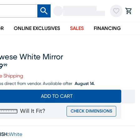
OR
ONLINE EXCLUSIVES
SALES
FINANCING
wese White Mirror
19
99
ice $119.99
e Shipping
ps direct from vendor.
Available after
August 14.
ADD TO CART
Will It Fit?
CHECK DIMENSIONS
ISH:
White