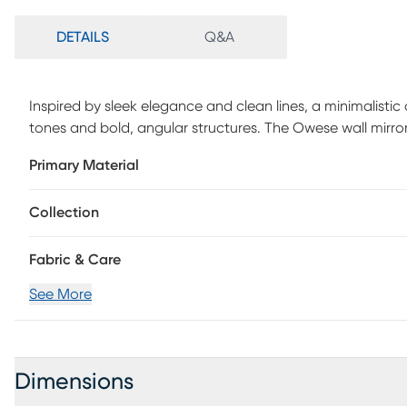
DETAILS
Q&A
Inspired by sleek elegance and clean lines, a minimalistic
tones and bold, angular structures. The Owese wall mirror
durability and a timeless aesthetic. This hanging wall mir
Primary Material
its sophisticated white hue, making it a striking addition
design that adds a touch of artistic flair to your home de
Collection
Fabric & Care
See More
Dimensions