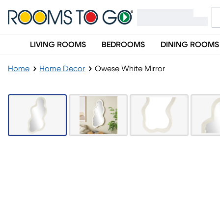
LIVING ROOMS
BEDROOMS
DINING ROOMS
Home
Home Decor
Owese White Mirror