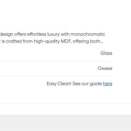
 design offers effortless luxury with monochromatic
 is crafted from high-quality MDF, offering both
ror boasts an elegantly textured finish, enhanced by
Glass
 to any room's decor. It boasts an abstract wavy
cor.
Owese
Easy Clean! See our guide
here