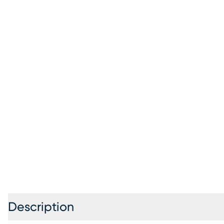
Description