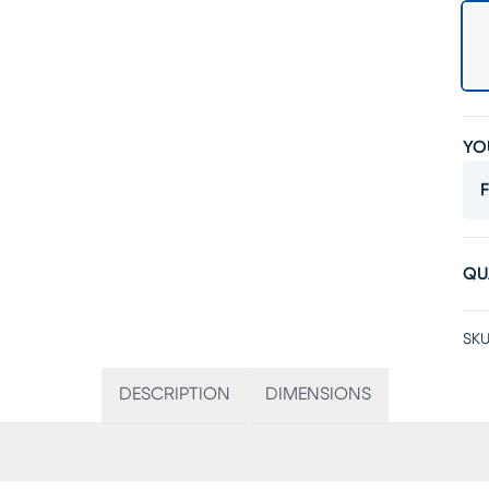
YO
F
QU
SKU
DESCRIPTION
DIMENSIONS