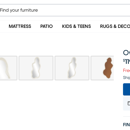
MATTRESS
PATIO
KIDS & TEENS
RUGS & DEC
O
1
$
Pr
Fre
Shi
FIN