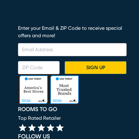
Enter your Email & ZIP Code to receive special
offers and more!
SIGN UP
ROOMS TO GO
Top Rated Retailer
FOLLOW US