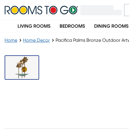
LIVING ROOMS
BEDROOMS
DINING ROOMS
Home
Home Decor
Pacifica Palms Bronze Outdoor Art