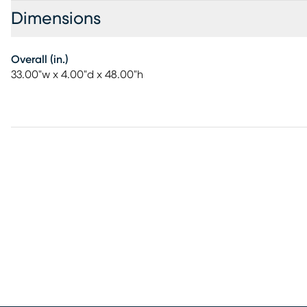
Dimensions
Overall (in.)
33.00"w x 4.00"d x 48.00"h