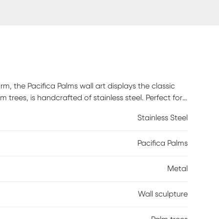
, the Pacifica Palms wall art displays the classic
 trees, is handcrafted of stainless steel. Perfect for
st. No direct exposure to water or sunlight. For best
Stainless Steel
 the product. Apply prior to hanging outdoors and
 cleaners (such as boat "cleaner/wax") as these will
Pacifica Palms
Metal
Wall sculpture