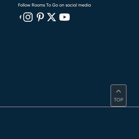
Follow Rooms To Go on social media
(opens in new window)
(opens in new window)
(opens in new window)
(opens in new window)
(opens in new window)
TOP