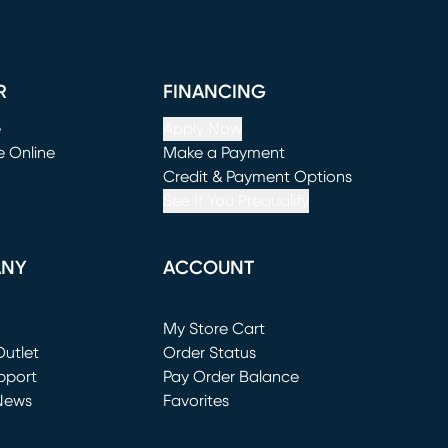
R
FINANCING
e
Apply Now
e Online
Make a Payment
window)
(opens in new window)
Credit & Payment Options
See If You Prequalify
ANY
ACCOUNT
Loading...
My Store Cart
utlet
(opens in new window)
Order Status
window)
pport
Pay Order Balance
News
Favorites