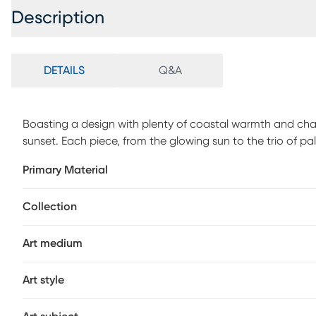
Description
DETAILS
Q&A
Boasting a design with plenty of coastal warmth and charm
sunset. Each piece, from the glowing sun to the trio of palm
covered patio settings, this durable artwork is made to la
Primary Material
results apply a premium wax, such as car or boat wax to
reapply every 6-12 months. Do not use waxes that contain
Collection
damage the surface.
Art medium
Art style