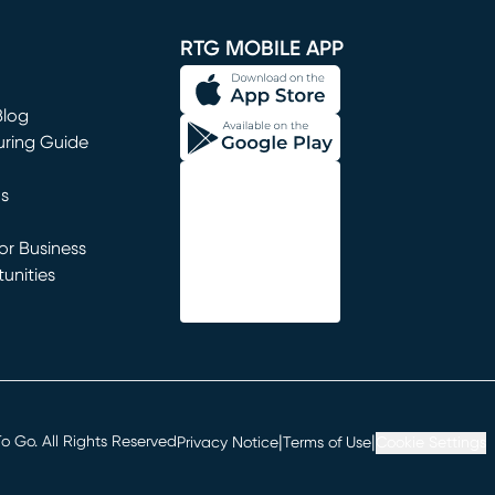
window)
RTG MOBILE APP
Blog
uring Guide
ns
r Business
unities
window)
|
|
 Go. All Rights Reserved
Privacy Notice
Terms of Use
Cookie Settings