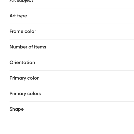
Art subject
Art type
Frame color
Number of items
Orientation
Primary color
Primary colors
Shape