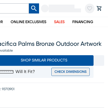
OR
ONLINE EXCLUSIVES
SALES
FINANCING
acifica Palms Bronze Outdoor Artwork
vailable
SHOP SIMILAR PRODUCTS
Will It Fit?
CHECK DIMENSIONS
:
93713901