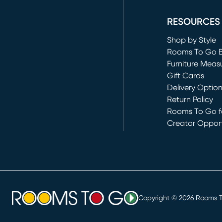
(opens in new 
RESOURCES
Shop by Style
Rooms To Go 
Furniture Meas
Gift Cards
Delivery Optio
Return Policy
Rooms To Go fo
Creator Opport
(opens in new 
Copyright ©
2026
Rooms To