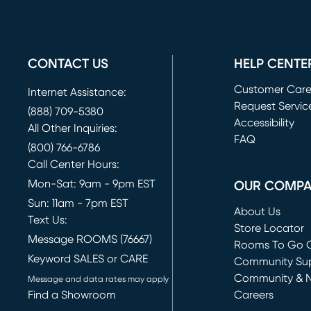
CONTACT US
HELP CENTE
Customer Car
Internet Assistance:
Request Servic
(888) 709-5380
(opens in new 
Accessibility
All Other Inquiries:
FAQ
(800) 766-6786
Call Center Hours:
Mon-Sat: 9am - 9pm EST
OUR COMP
Sun: 11am - 7pm EST
About Us
Text Us:
Store Locator
Message ROOMS (76667)
Rooms To Go O
Keyword SALES or CARE
(opens in new 
Community Su
Community & 
Message and data rates may apply
Find a Showroom
Careers