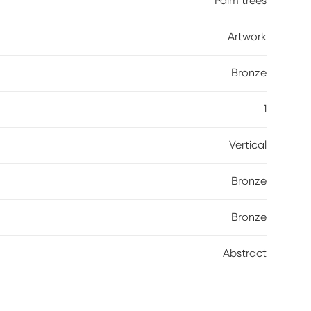
Palm trees
Artwork
Bronze
1
Vertical
Bronze
Bronze
Abstract