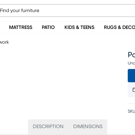
MATTRESS
PATIO
KIDS & TEENS
RUGS & DEC
work
P
Una
SKU
DESCRIPTION
DIMENSIONS