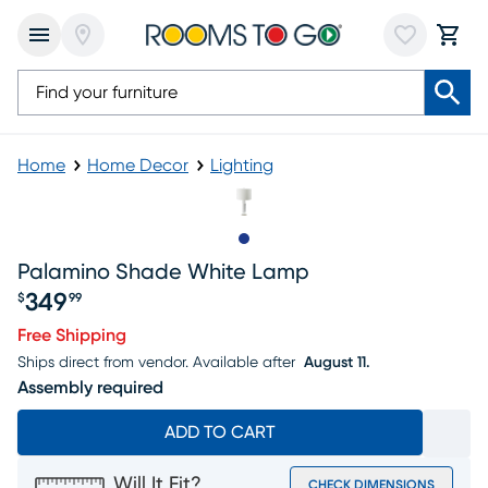
Home
Home Decor
Lighting
Slide to 1
Palamino Shade White Lamp
349
$
99
Price $349.99
Free Shipping
Ships direct from vendor.
Available after
August 11.
Assembly required
ADD TO CART
Will It Fit?
CHECK DIMENSIONS