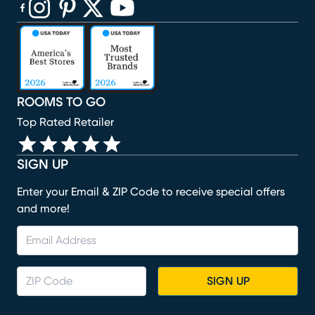
(opens in new window)
(opens in new window)
(opens in new window)
(opens in new window)
(opens in new window)
ROOMS TO GO
Top Rated Retailer
SIGN UP
Enter your Email & ZIP Code to receive special offers
and more!
SIGN UP