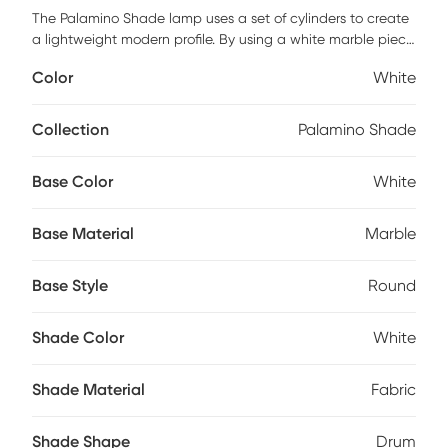
The Palamino Shade lamp uses a set of cylinders to create
a lightweight modern profile. By using a white marble piece
with a clear accent and round base, this lamp takes simple
Color
White
forms and gives them an elegant new direction, one that
attracts the eye and enhances decor. Add its white drum
shade and you have the ideal look for living rooms,
Collection
Palamino Shade
bedrooms, and more. Partial assembly may be required.
Base Color
White
Base Material
Marble
Base Style
Round
Shade Color
White
Shade Material
Fabric
Shade Shape
Drum