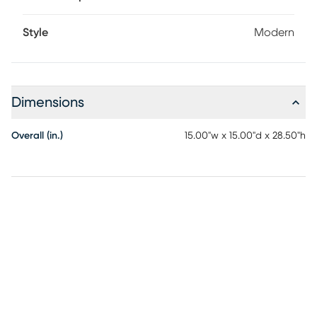
Style
Modern
Dimensions
Overall (in.)
15.00"w x 15.00"d x 28.50"h