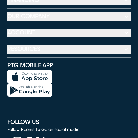
FINANCING
OUR COMPANY
ACCOUNT
RESOURCES
RTG MOBILE APP
FOLLOW US
Follow Rooms To Go on social media