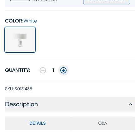
COLOR:
White
QUANTITY:
1
SKU:
90131485
Description
DETAILS
Q&A