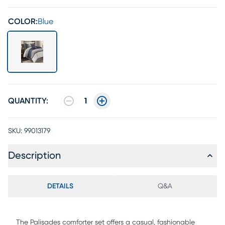
COLOR:
Blue
QUANTITY:
1
SKU:
99013179
Description
DETAILS
Q&A
The Palisades comforter set offers a casual, fashionable