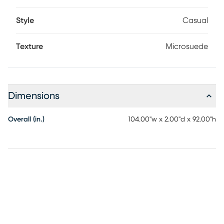
Style
Casual
Texture
Microsuede
Dimensions
Overall (in.)
104.00"w x 2.00"d x 92.00"h