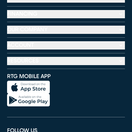
FINANCING
OUR COMPANY
ACCOUNT
RESOURCES
RTG MOBILE APP
FOLLOW US