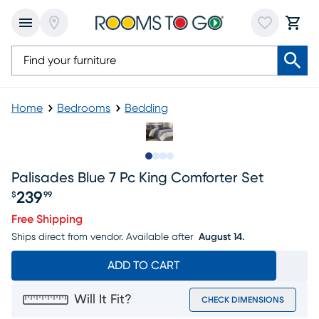
Home
Bedrooms
Bedding
Slide to 1
Slide to 2
Slide to 3
Slide to 4
Palisades Blue 7 Pc King Comforter Set
239
$
99
Price $239.99
Free Shipping
Ships direct from vendor.
Available after
August 14.
ADD TO CART
Will It Fit?
CHECK DIMENSIONS