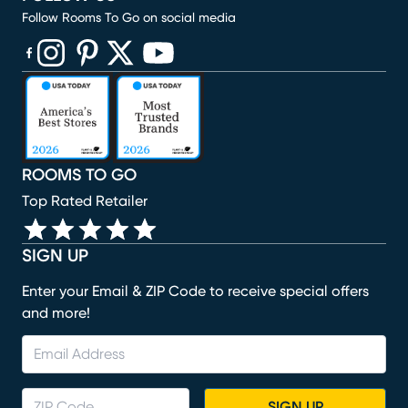
Follow Rooms To Go on social media
(opens in new window)
(opens in new window)
(opens in new window)
(opens in new window)
(opens in new window)
ROOMS TO GO
Top Rated Retailer
SIGN UP
Enter your Email & ZIP Code to receive special offers
and more!
SIGN UP