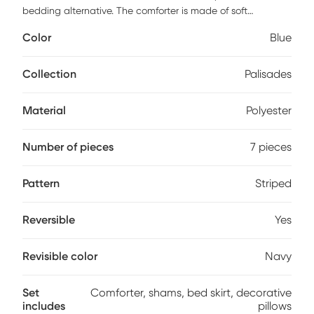
bedding alternative. The comforter is made of soft
MicroSuede in heather gray, navy blue and charcoal gray,
Color
Blue
reversing to solid navy. The decorative pillows are
embroidered and pieced together to add a decorative
element to this simple, yet beautiful bedding collection. This
Collection
Palisades
set includes one comforter, two shams, one bed skirt and
three decorative pillows. 100% Polyester
Material
Polyester
Number of pieces
7 pieces
Pattern
Striped
Reversible
Yes
Revisible color
Navy
Set
Comforter, shams, bed skirt, decorative
includes
pillows